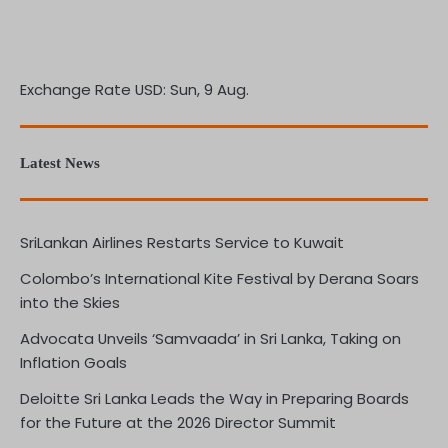
Exchange Rate
USD
: Sun, 9 Aug.
Latest News
SriLankan Airlines Restarts Service to Kuwait
Colombo’s International Kite Festival by Derana Soars
into the Skies
Advocata Unveils ‘Samvaada’ in Sri Lanka, Taking on
Inflation Goals
Deloitte Sri Lanka Leads the Way in Preparing Boards
for the Future at the 2026 Director Summit