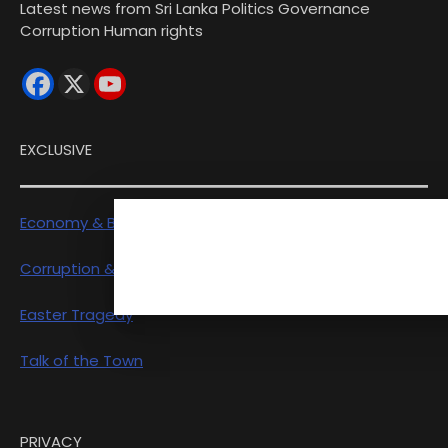
Latest news from Sri Lanka Politics Governance
Corruption Human rights
EXCLUSIVE
Economy & Business
Corruption & Exposure
Easter Tragedy
Talk of the Town
PRIVACY