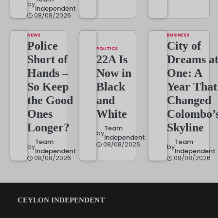
by
Independent
08/08/2026
NEWS
BUSINESS
Police
City of
POLITICS
Short of
22A Is
Dreams a
Hands –
Now in
One: A
So Keep
Black
Year That
the Good
and
Changed
Ones
White
Colombo’
Longer?
Skyline
Team
by
Independent
Team
Team
08/08/2026
by
by
Independent
Independent
08/08/2026
08/08/2026
CEYLON INDEPENDENT