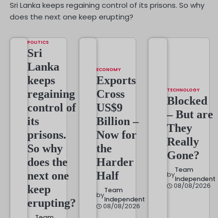
Sri Lanka keeps regaining control of its prisons. So why
does the next one keep erupting?
POLITICS
Sri
Lanka
ECONOMY
keeps
Exports
TECHNOLOGY
regaining
Cross
Blocked
control of
US$9
– But are
its
Billion –
They
prisons.
Now for
Really
So why
the
Gone?
does the
Harder
Team
next one
Half
by
Independent
08/08/2026
keep
Team
by
Independent
erupting?
08/08/2026
Team