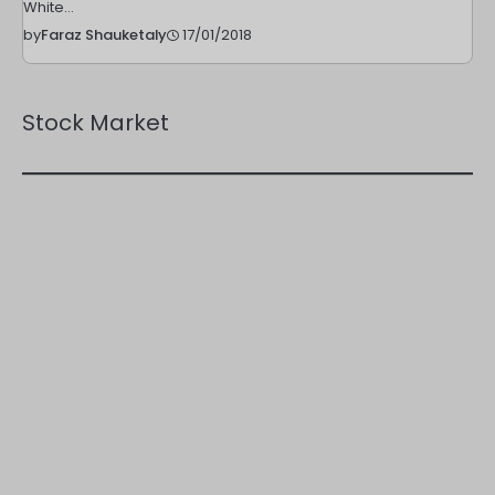
White…
17/01/2018
by
Faraz Shauketaly
Stock Market