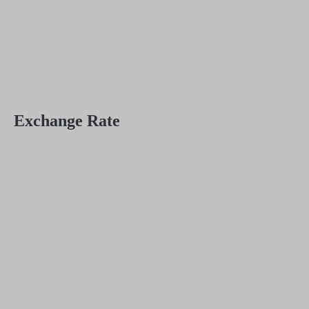
Exchange Rate