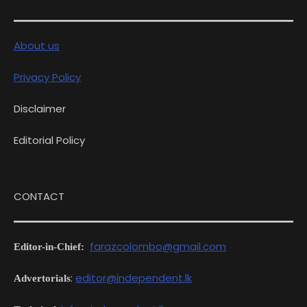
About us
Privacy Policy
Disclaimer
Editorial Policy
CONTACT
farazcolombo@gmail.com
Editor-in-Chief:
:
editor@independent.lk
Advertorials