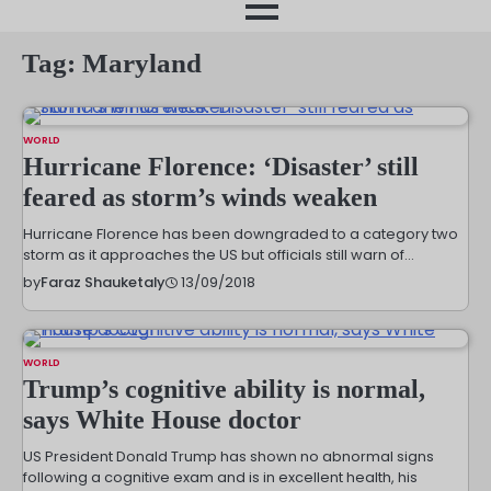
month
Tag:
Maryland
WORLD
Hurricane Florence: ‘Disaster’ still
feared as storm’s winds weaken
Hurricane Florence has been downgraded to a category two
storm as it approaches the US but officials still warn of…
13/09/2018
by
Faraz Shauketaly
WORLD
Trump’s cognitive ability is normal,
says White House doctor
US President Donald Trump has shown no abnormal signs
following a cognitive exam and is in excellent health, his