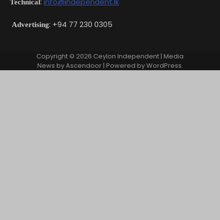
:
info@independent.lk
Technical
: +94 77 230 0305
Advertising
Copyright © 2026
Ceylon Independent
| Media
News by
Ascendoor
| Powered by
WordPress
.