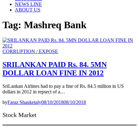
NEWS LINE
ABOUT US
Tag:
Mashreq Bank
CORRUPTION / EXPOSE
SRILANKAN PAID Rs. 84. 5MN
DOLLAR LOAN FINE IN 2012
SriLankan Airlines had to pay a fine of Rs. 84.5 million in US
dollars in 2012 in repsect of a…
by
Faraz Shauketaly
08/10/2018
08/10/2018
Stock Market