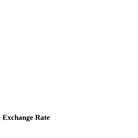
Exchange Rate