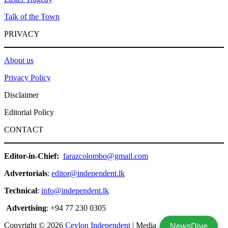
Talk of the Town
PRIVACY
About us
Privacy Policy
Disclaimer
Editorial Policy
CONTACT
Editor-in-Chief:
farazcolombo@gmail.com
Advertorials
:
editor@independent.lk
Technical
:
info@independent.lk
Advertising
: +94 77 230 0305
Copyright © 2026
Ceylon Independent
| Media
NewsDive