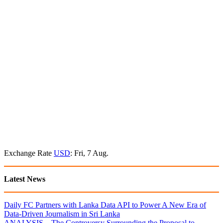
Exchange Rate
USD
: Fri, 7 Aug.
Latest News
Daily FC Partners with Lanka Data API to Power A New Era of
Data-Driven Journalism in Sri Lanka
ANALYSIS – The Controversy Surrounding the Proposal to