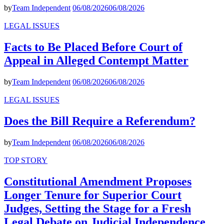
by
Team Independent
06/08/2026
06/08/2026
LEGAL ISSUES
Facts to Be Placed Before Court of
Appeal in Alleged Contempt Matter
by
Team Independent
06/08/2026
06/08/2026
LEGAL ISSUES
Does the Bill Require a Referendum?
by
Team Independent
06/08/2026
06/08/2026
TOP STORY
Constitutional Amendment Proposes
Longer Tenure for Superior Court
Judges, Setting the Stage for a Fresh
Legal Debate on Judicial Independence