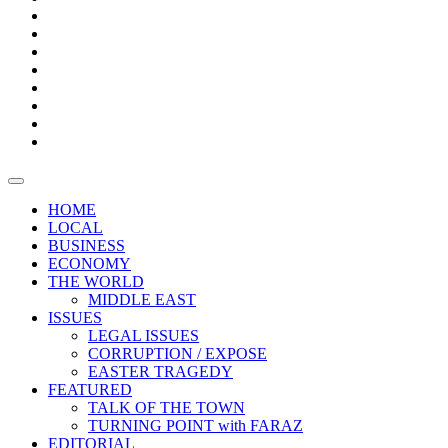
Bars
Promotion
Boxes
Provoking
Thought
Sri
–
Lanka’s
Talk
with
trade
of
The
FARAZ
deficit
the
five
Universities
widens
town
Central
to
Video
for
Bank
reopen
test
weather
fifth
Forensic
after
consecutive
Audit
vaccinating
month
reports
all
HOME
students
LOCAL
BUSINESS
ECONOMY
THE WORLD
MIDDLE EAST
ISSUES
LEGAL ISSUES
CORRUPTION / EXPOSE
EASTER TRAGEDY
FEATURED
TALK OF THE TOWN
TURNING POINT with FARAZ
EDITORIAL