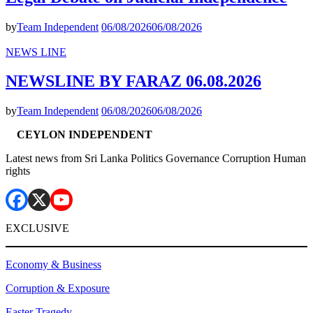
by
Team Independent
06/08/2026
06/08/2026
NEWS LINE
NEWSLINE BY FARAZ 06.08.2026
by
Team Independent
06/08/2026
06/08/2026
CEYLON INDEPENDENT
Latest news from Sri Lanka Politics Governance Corruption Human
rights
EXCLUSIVE
Economy & Business
Corruption & Exposure
Easter Tragedy