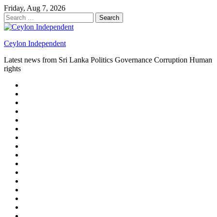
Skip
Friday, Aug 7, 2026
to
Search
content
for:
Ceylon Independent
Latest news from Sri Lanka Politics Governance Corruption Human
rights
About
us
Autoplay
scroller
Ceylon
Independent
Contact
us
Delta
Flight
Home
15
New
Home
on
Page
Home
9/11
page
Home
–
–
page
hp2
DAY
Blog
–
Independent.lk
Brightener
Left
LEGAL
Sidebar
ISSUES
Magazine
Members
Page
Builder
Progress