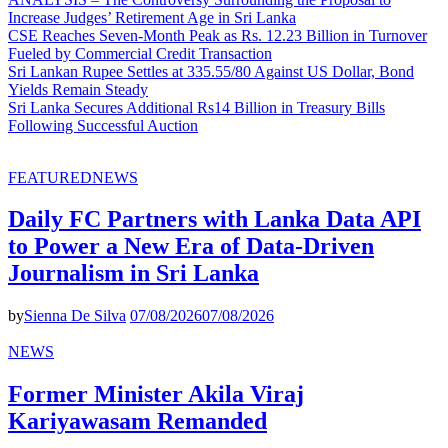
Increase Judges’ Retirement Age in Sri Lanka
CSE Reaches Seven-Month Peak as Rs. 12.23 Billion in Turnover
Fueled by Commercial Credit Transaction
Sri Lankan Rupee Settles at 335.55/80 Against US Dollar, Bond
Yields Remain Steady
Sri Lanka Secures Additional Rs14 Billion in Treasury Bills
Following Successful Auction
FEATURED
NEWS
Daily FC Partners with Lanka Data API
to Power a New Era of Data-Driven
Journalism in Sri Lanka
by
Sienna De Silva
07/08/2026
07/08/2026
NEWS
Former Minister Akila Viraj
Kariyawasam Remanded