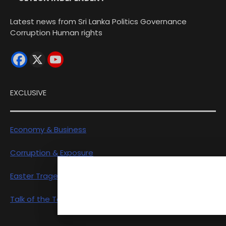
Latest news from Sri Lanka Politics Governance
Corruption Human rights
EXCLUSIVE
Economy & Business
Corruption & Exposure
Easter Tragedy
Talk of the Town