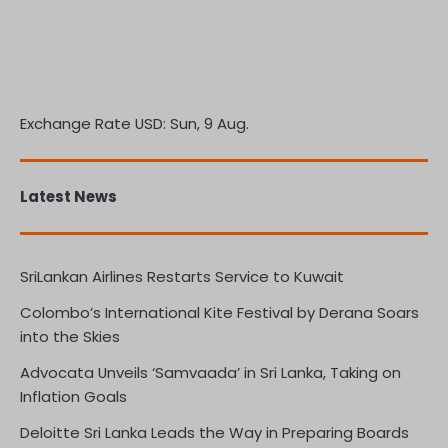
Exchange Rate
USD
: Sun, 9 Aug.
Latest News
SriLankan Airlines Restarts Service to Kuwait
Colombo’s International Kite Festival by Derana Soars
into the Skies
Advocata Unveils ‘Samvaada’ in Sri Lanka, Taking on
Inflation Goals
Deloitte Sri Lanka Leads the Way in Preparing Boards