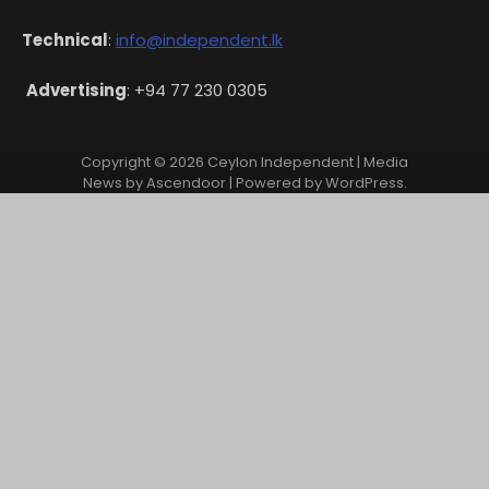
Technical
:
info@independent.lk
Advertising
: +94 77 230 0305
Copyright © 2026
Ceylon Independent
| Media
News by
Ascendoor
| Powered by
WordPress
.