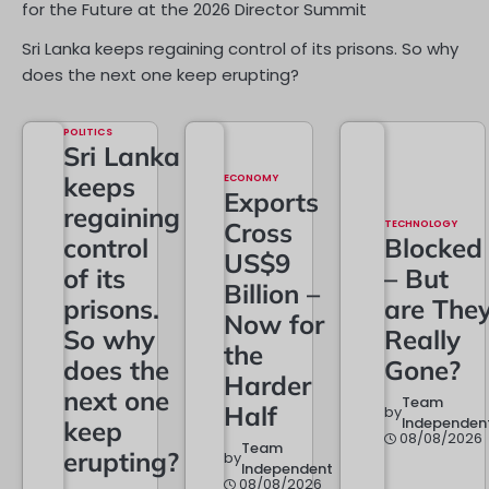
for the Future at the 2026 Director Summit
Sri Lanka keeps regaining control of its prisons. So why
does the next one keep erupting?
POLITICS
Sri Lanka
keeps
ECONOMY
Exports
regaining
Cross
TECHNOLOGY
control
Blocked
US$9
of its
– But
Billion –
prisons.
are The
Now for
So why
Really
the
does the
Gone?
Harder
next one
Team
Half
by
Independen
keep
08/08/2026
Team
erupting?
by
Independent
08/08/2026