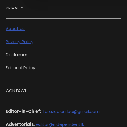
PRIVACY
About us
Privacy Policy
Disclaimer
Editorial Policy
CONTACT
Editor-in-Chief:
farazcolombo@gmail.com
Advertorials
:
editor@independent.lk