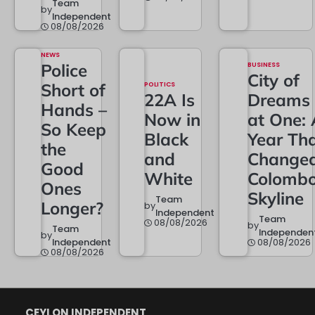
Team
by
Independent
08/08/2026
NEWS
Police
BUSINESS
City of
Short of
POLITICS
22A Is
Dreams
Hands –
Now in
at One: 
So Keep
Black
Year Th
the
and
Change
Good
White
Colombo
Ones
Skyline
Team
Longer?
by
Independent
Team
08/08/2026
by
Team
Independen
by
Independent
08/08/2026
08/08/2026
CEYLON INDEPENDENT