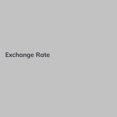
Exchange Rate