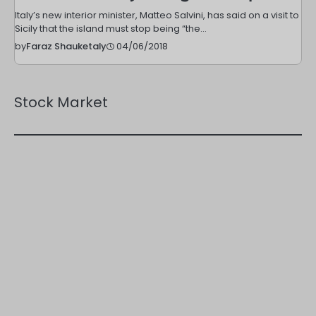
Italy’s new interior minister, Matteo Salvini, has said on a visit to
Sicily that the island must stop being “the…
04/06/2018
by
Faraz Shauketaly
Stock Market