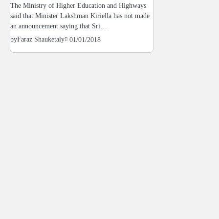
The Ministry of Higher Education and Highways
said that Minister Lakshman Kiriella has not made
an announcement saying that Sri…
by
Faraz Shauketaly
01/01/2018