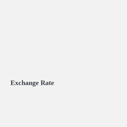
Exchange Rate