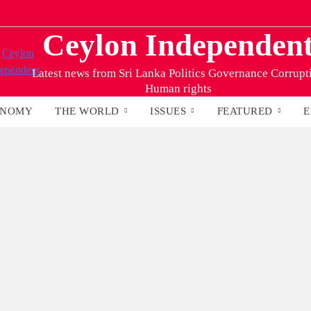
Ceylon Independen
Latest news from Sri Lanka Politics Governance Corrupt
Human rights
ONOMY
THE WORLD
ISSUES
FEATURED
E