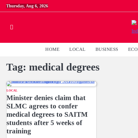
Skip
Thursday, Aug 6, 2026
to
content
HOME
LOCAL
BUSINESS
EC
Tag:
medical degrees
LOCAL
Minister denies claim that
SLMC agrees to confer
medical degrees to SAITM
students after 5 weeks of
training