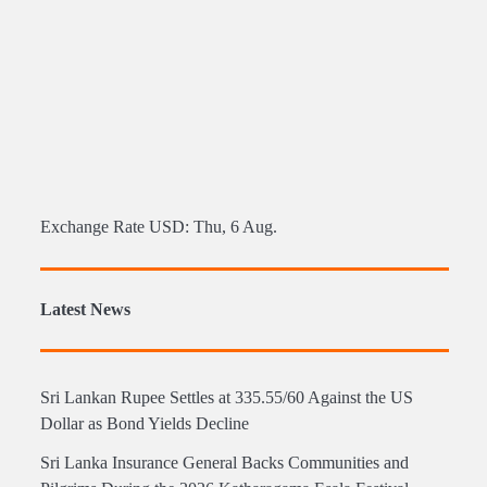
Exchange Rate
USD
: Thu, 6 Aug.
Latest News
Sri Lankan Rupee Settles at 335.55/60 Against the US
Dollar as Bond Yields Decline
Sri Lanka Insurance General Backs Communities and