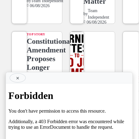
Matter
by
Team Independent
06/08/2026
Team
by
Independent
06/08/2026
TOP STORY
Constitutional
Amendment
Proposes
Longer
Tenure for
×
NEWS LINE
Superior
NEWSLINE
Court Judges,
BY FARAZ
Setting the
06.08.2026
Stage for a
by
Team Independent
06/08/2026
Fresh Legal
Debate on
Judicial