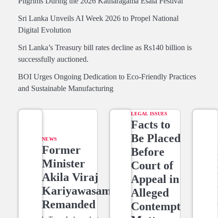
Pilgrims During the 2026 Katharagama Esala Festival
Sri Lanka Unveils AI Week 2026 to Propel National
Digital Evolution
Sri Lanka’s Treasury bill rates decline as Rs140 billion is
successfully auctioned.
BOI Urges Ongoing Dedication to Eco-Friendly Practices
and Sustainable Manufacturing
LEGAL ISSUES
Facts to
Be Placed
NEWS
Former
Before
Minister
Court of
Akila Viraj
Appeal in
Kariyawasam
Alleged
Remanded
Contempt