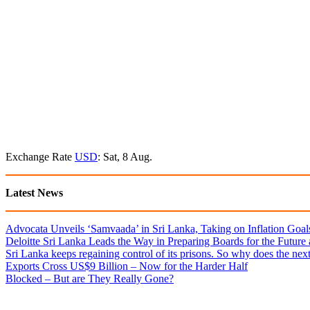
Exchange Rate
USD
: Sat, 8 Aug.
Latest News
Advocata Unveils ‘Samvaada’ in Sri Lanka, Taking on Inflation Goal
Deloitte Sri Lanka Leads the Way in Preparing Boards for the Future
Sri Lanka keeps regaining control of its prisons. So why does the nex
Exports Cross US$9 Billion – Now for the Harder Half
Blocked – But are They Really Gone?