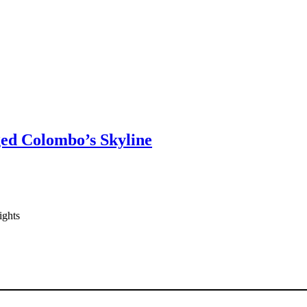
ged Colombo’s Skyline
ights