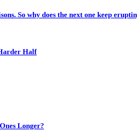
risons. So why does the next one keep erupti
 Harder Half
d Ones Longer?