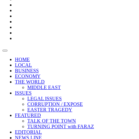
Boxes
Provoking
Thought
Sri
–
Lanka’s
Talk
with
trade
of
The
FARAZ
deficit
the
five
Universities
widens
town
Central
to
Video
for
Bank
reopen
test
weather
fifth
Forensic
after
consecutive
Audit
vaccinating
month
reports
all
HOME
students
LOCAL
BUSINESS
ECONOMY
THE WORLD
MIDDLE EAST
ISSUES
LEGAL ISSUES
CORRUPTION / EXPOSE
EASTER TRAGEDY
FEATURED
TALK OF THE TOWN
TURNING POINT with FARAZ
EDITORIAL
NEWS LINE