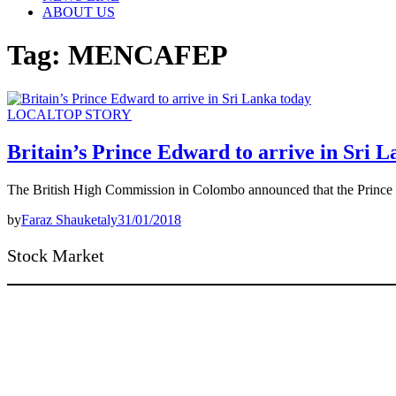
ABOUT US
Tag:
MENCAFEP
LOCAL
TOP STORY
Britain’s Prince Edward to arrive in Sri 
The British High Commission in Colombo announced that the Prince
by
Faraz Shauketaly
31/01/2018
Stock Market