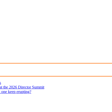
s
 at the 2026 Director Summit
t one keep erupting?