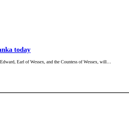
Lanka today
 Edward, Earl of Wessex, and the Countess of Wessex, will…