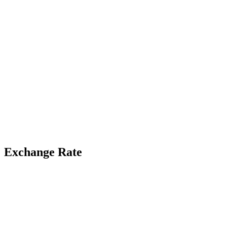
Exchange Rate