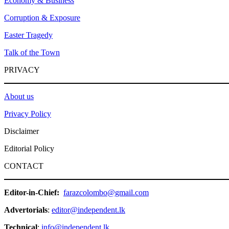
Economy & Business
Corruption & Exposure
Easter Tragedy
Talk of the Town
PRIVACY
About us
Privacy Policy
Disclaimer
Editorial Policy
CONTACT
Editor-in-Chief:
farazcolombo@gmail.com
Advertorials
:
editor@independent.lk
Technical
:
info@independent.lk