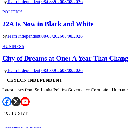
by
Team Independent
08/08/2026
08/08/2026
POLITICS
22A Is Now in Black and White
by
Team Independent
08/08/2026
08/08/2026
BUSINESS
City of Dreams at One: A Year That Chan
by
Team Independent
08/08/2026
08/08/2026
CEYLON INDEPENDENT
Latest news from Sri Lanka Politics Governance Corruption Human r
EXCLUSIVE