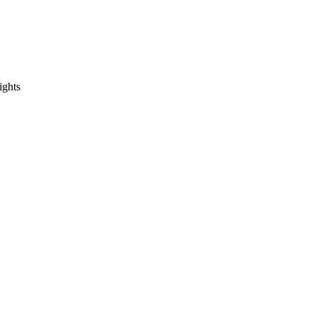
ights