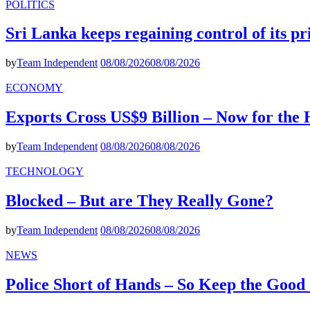
POLITICS
Sri Lanka keeps regaining control of its p
by
Team Independent
08/08/2026
08/08/2026
ECONOMY
Exports Cross US$9 Billion – Now for the
by
Team Independent
08/08/2026
08/08/2026
TECHNOLOGY
Blocked – But are They Really Gone?
by
Team Independent
08/08/2026
08/08/2026
NEWS
Police Short of Hands – So Keep the Goo