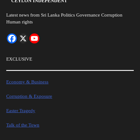
CEYLON INDEPENDENT
Latest news from Sri Lanka Politics Governance Corruption
Human rights
EXCLUSIVE
Economy & Business
Corruption & Exposure
Easter Tragedy
Talk of the Town