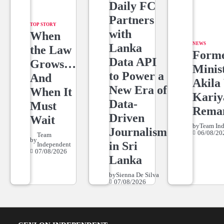
Daily FC
Partners
TOP STORY
with
When
NEWS
Lanka
the Law
Form
Data API
Grows…
Minis
to Power a
And
Akila 
New Era of
When It
Kari
Data-
Must
Rema
Driven
Wait
by
Team In
Journalism
06/08/20
Team
by
in Sri
Independent
07/08/2026
Lanka
by
Sienna De Silva
07/08/2026