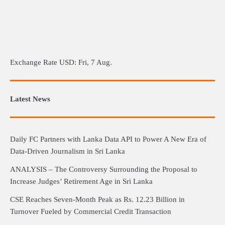
Exchange Rate
USD
: Fri, 7 Aug.
Latest News
Daily FC Partners with Lanka Data API to Power A New Era of
Data-Driven Journalism in Sri Lanka
ANALYSIS – The Controversy Surrounding the Proposal to
Increase Judges’ Retirement Age in Sri Lanka
CSE Reaches Seven-Month Peak as Rs. 12.23 Billion in
Turnover Fueled by Commercial Credit Transaction