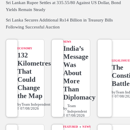
Sri Lankan Rupee Settles at 335.55/80 Against US Dollar, Bond
Yields Remain Steady
Sri Lanka Secures Additional Rs14 Billion in Treasury Bills
Following Successful Auction
NEWS
India’s
ECONOMY
132
Message
LEGAL ISSUE
Kilometres
Was
The
That
About
Consti
Could
More
Battle
Change
Than
by
Team In
the Map
Diplomacy
07/08/20
by
Team Independent
Team
07/08/2026
by
Independent
07/08/2026
FEATURED
NEWS