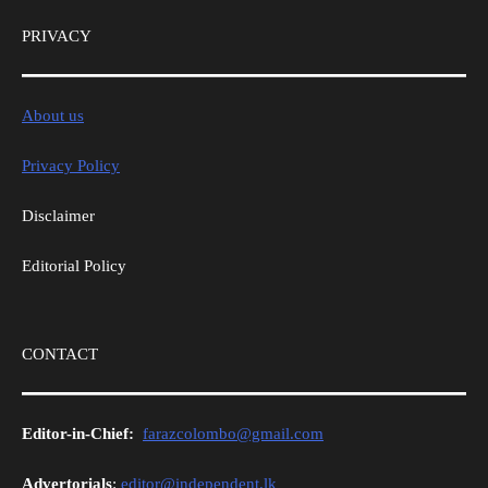
PRIVACY
About us
Privacy Policy
Disclaimer
Editorial Policy
CONTACT
Editor-in-Chief:
farazcolombo@gmail.com
Advertorials
:
editor@independent.lk