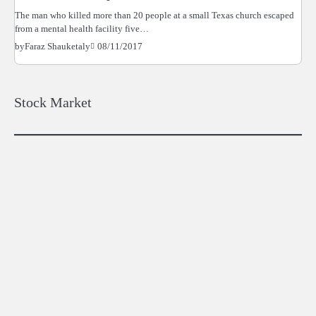
The man who killed more than 20 people at a small Texas church escaped
from a mental health facility five…
08/11/2017
by
Faraz Shauketaly
Stock Market