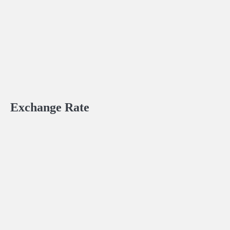
Exchange Rate