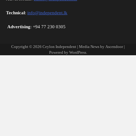
Technical
:
info@independent.lk
Advertising
: +94 77 230 0305
Copyright © 2026
Ceylon Independent
| Media News by
Ascendoor
|
Powered by
WordPress
.