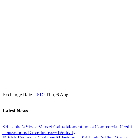
Exchange Rate
USD
: Thu, 6 Aug.
Latest News
Sri Lanka’s Stock Market Gains Momentum as Commercial Credit
Transactions Drive Increased Activity
INSEE Ecocycle Achieves Milestone as Sri Lanka’s First Waste