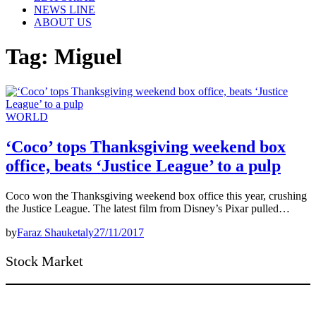
NEWS LINE
ABOUT US
Tag:
Miguel
WORLD
‘Coco’ tops Thanksgiving weekend box
office, beats ‘Justice League’ to a pulp
Coco won the Thanksgiving weekend box office this year, crushing
the Justice League. The latest film from Disney’s Pixar pulled…
by
Faraz Shauketaly
27/11/2017
Stock Market