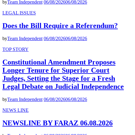
by
Team Independent
06/08/2026
06/08/2026
LEGAL ISSUES
Does the Bill Require a Referendum?
by
Team Independent
06/08/2026
06/08/2026
TOP STORY
Constitutional Amendment Proposes
Longer Tenure for Superior Court
Judges, Setting the Stage for a Fresh
Legal Debate on Judicial Independence
by
Team Independent
06/08/2026
06/08/2026
NEWS LINE
NEWSLINE BY FARAZ 06.08.2026