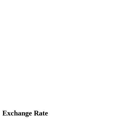
Exchange Rate