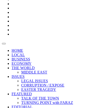
Bars
Promotion
Boxes
Provoking
Thought
Sri
–
Lanka’s
Talk
with
trade
of
The
FARAZ
deficit
the
five
Universities
widens
town
Central
to
Video
for
Bank
reopen
test
weather
fifth
Forensic
after
consecutive
Audit
vaccinating
month
reports
all
HOME
students
LOCAL
BUSINESS
ECONOMY
THE WORLD
MIDDLE EAST
ISSUES
LEGAL ISSUES
CORRUPTION / EXPOSE
EASTER TRAGEDY
FEATURED
TALK OF THE TOWN
TURNING POINT with FARAZ
EDITORIAL