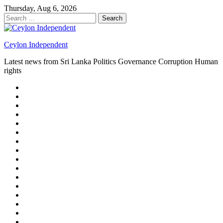
Skip
Thursday, Aug 6, 2026
to
Search
content
for:
Ceylon Independent
Latest news from Sri Lanka Politics Governance Corruption Human
rights
About
us
Autoplay
scroller
Ceylon
Independent
Contact
us
Delta
Flight
Home
15
New
Home
on
Page
Home
9/11
page
Home
–
–
page
hp2
DAY
Blog
–
Independent.lk
Brightener
Left
LEGAL
Sidebar
ISSUES
Magazine
Members
Page
Builder
Progress