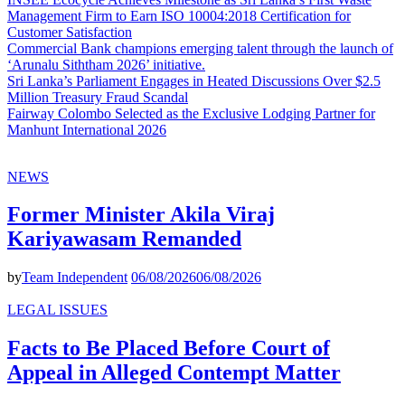
Management Firm to Earn ISO 10004:2018 Certification for
Customer Satisfaction
Commercial Bank champions emerging talent through the launch of
‘Arunalu Siththam 2026’ initiative.
Sri Lanka’s Parliament Engages in Heated Discussions Over $2.5
Million Treasury Fraud Scandal
Fairway Colombo Selected as the Exclusive Lodging Partner for
Manhunt International 2026
NEWS
Former Minister Akila Viraj
Kariyawasam Remanded
by
Team Independent
06/08/2026
06/08/2026
LEGAL ISSUES
Facts to Be Placed Before Court of
Appeal in Alleged Contempt Matter