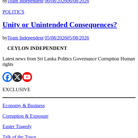
by
Team Independent
06/08/2026
06/08/2026
POLITICS
Unity or Unintended Consequences?
by
Team Independent
05/08/2026
05/08/2026
CEYLON INDEPENDENT
Latest news from Sri Lanka Politics Governance Corruption Human
rights
EXCLUSIVE
Economy & Business
Corruption & Exposure
Easter Tragedy
Talk of the Town