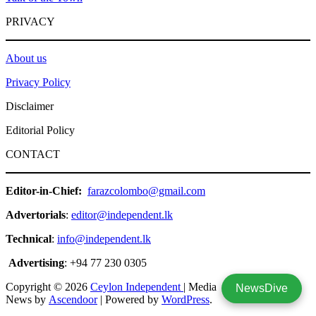
PRIVACY
About us
Privacy Policy
Disclaimer
Editorial Policy
CONTACT
Editor-in-Chief:
farazcolombo@gmail.com
Advertorials
:
editor@independent.lk
Technical
:
info@independent.lk
Advertising
: +94 77 230 0305
Copyright © 2026
Ceylon Independent
| Media
NewsDive
News by
Ascendoor
| Powered by
WordPress
.