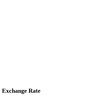
Exchange Rate