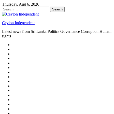
Skip
Thursday, Aug 6, 2026
to
Search
content
for:
Ceylon Independent
Latest news from Sri Lanka Politics Governance Corruption Human
rights
About
us
Autoplay
scroller
Ceylon
Independent
Contact
us
Delta
Flight
Home
15
New
Home
on
Page
Home
9/11
page
Home
–
–
page
hp2
DAY
Blog
–
Independent.lk
Brightener
Left
LEGAL
Sidebar
ISSUES
Magazine
Members
Page
Builder
Progress