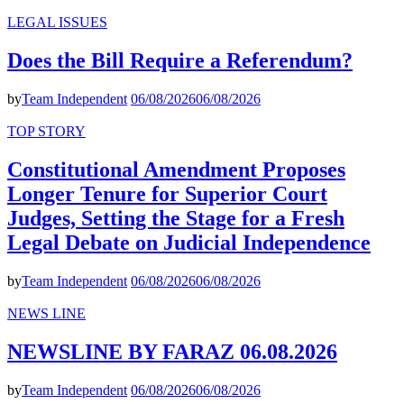
LEGAL ISSUES
Does the Bill Require a Referendum?
by
Team Independent
06/08/2026
06/08/2026
TOP STORY
Constitutional Amendment Proposes
Longer Tenure for Superior Court
Judges, Setting the Stage for a Fresh
Legal Debate on Judicial Independence
by
Team Independent
06/08/2026
06/08/2026
NEWS LINE
NEWSLINE BY FARAZ 06.08.2026
by
Team Independent
06/08/2026
06/08/2026