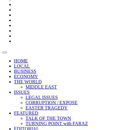
Bars
Promotion
Boxes
Provoking
Thought
Sri
–
Lanka’s
Talk
with
trade
of
The
FARAZ
deficit
the
five
Universities
widens
town
Central
to
Video
for
Bank
reopen
test
weather
fifth
Forensic
after
consecutive
Audit
vaccinating
month
reports
all
HOME
students
LOCAL
BUSINESS
ECONOMY
THE WORLD
MIDDLE EAST
ISSUES
LEGAL ISSUES
CORRUPTION / EXPOSE
EASTER TRAGEDY
FEATURED
TALK OF THE TOWN
TURNING POINT with FARAZ
EDITORIAL