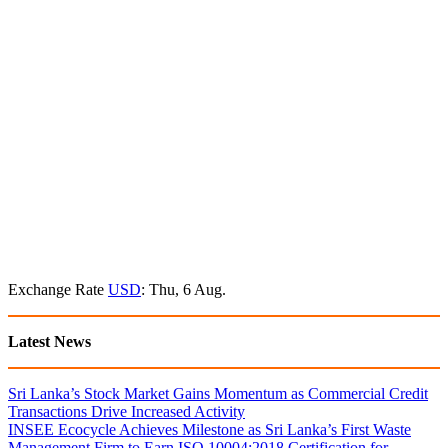
Exchange Rate
USD
: Thu, 6 Aug.
Latest News
Sri Lanka’s Stock Market Gains Momentum as Commercial Credit
Transactions Drive Increased Activity
INSEE Ecocycle Achieves Milestone as Sri Lanka’s First Waste
Management Firm to Earn ISO 10004:2018 Certification for