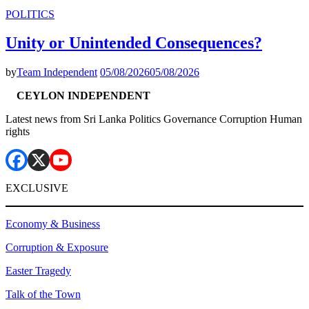
POLITICS
Unity or Unintended Consequences?
by
Team Independent
05/08/2026
05/08/2026
CEYLON INDEPENDENT
Latest news from Sri Lanka Politics Governance Corruption Human
rights
EXCLUSIVE
Economy & Business
Corruption & Exposure
Easter Tragedy
Talk of the Town