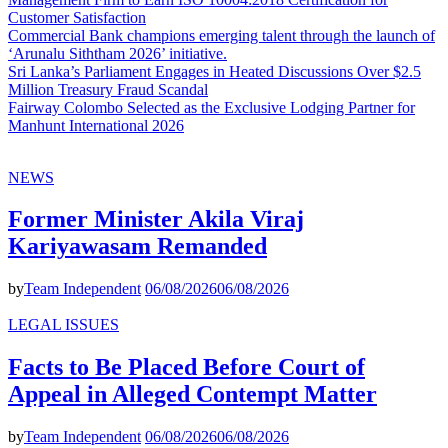
Customer Satisfaction
Commercial Bank champions emerging talent through the launch of
‘Arunalu Siththam 2026’ initiative.
Sri Lanka’s Parliament Engages in Heated Discussions Over $2.5
Million Treasury Fraud Scandal
Fairway Colombo Selected as the Exclusive Lodging Partner for
Manhunt International 2026
NEWS
Former Minister Akila Viraj
Kariyawasam Remanded
by
Team Independent
06/08/2026
06/08/2026
LEGAL ISSUES
Facts to Be Placed Before Court of
Appeal in Alleged Contempt Matter
by
Team Independent
06/08/2026
06/08/2026