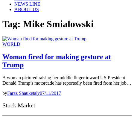
NEWS LINE
ABOUT US
Tag:
Mike Smialowski
WORLD
Woman fired for making gesture at
Trump
A woman pictured raising her middle finger toward US President
Donald Trump’s motorcade has reportedly been fired from her job…
by
Faraz Shauketaly
07/11/2017
Stock Market