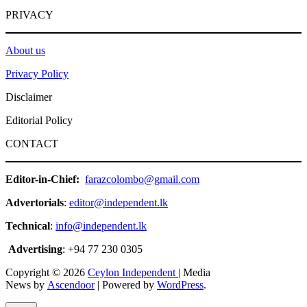
PRIVACY
About us
Privacy Policy
Disclaimer
Editorial Policy
CONTACT
Editor-in-Chief:
farazcolombo@gmail.com
Advertorials
:
editor@independent.lk
Technical
:
info@independent.lk
Advertising
: +94 77 230 0305
Copyright © 2026
Ceylon Independent
| Media
News by
Ascendoor
| Powered by
WordPress
.