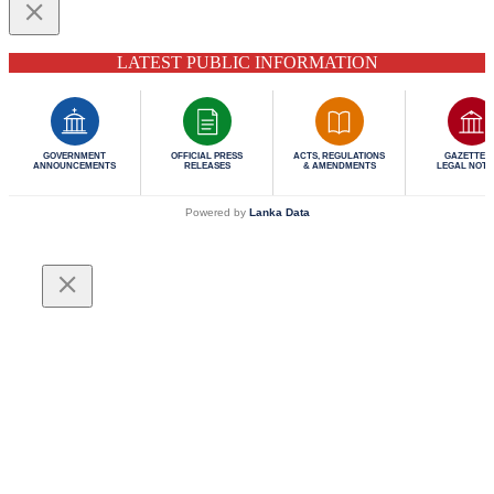
LATEST PUBLIC INFORMATION
GOVERNMENT
OFFICIAL PRESS
ACTS, REGULATIONS
GAZETTES 
ANNOUNCEMENTS
RELEASES
& AMENDMENTS
LEGAL NOTI
Powered by
Lanka Data