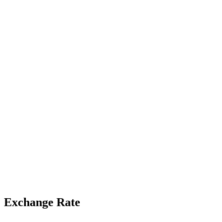
Exchange Rate