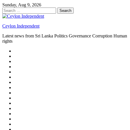
Skip
Sunday, Aug 9, 2026
to
Search
content
for:
Ceylon Independent
Latest news from Sri Lanka Politics Governance Corruption Human
rights
About
us
Autoplay
scroller
Ceylon
Independent
Contact
us
Delta
Flight
Home
15
New
Home
on
Page
Home
9/11
page
Home
–
–
page
hp2
DAY
Blog
–
Independent.lk
Brightener
Left
LEGAL
Sidebar
ISSUES
Magazine
Members
Page
Builder
Progress