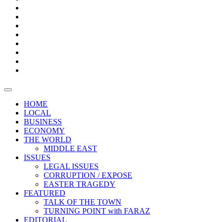
Bars
Promotion
Boxes
Provoking
Thought
Sri
–
Lanka’s
Talk
with
trade
of
The
FARAZ
deficit
the
five
Universities
widens
town
Central
to
Video
for
Bank
reopen
test
weather
fifth
Forensic
after
consecutive
Audit
vaccinating
month
reports
all
HOME
students
LOCAL
BUSINESS
ECONOMY
THE WORLD
MIDDLE EAST
ISSUES
LEGAL ISSUES
CORRUPTION / EXPOSE
EASTER TRAGEDY
FEATURED
TALK OF THE TOWN
TURNING POINT with FARAZ
EDITORIAL