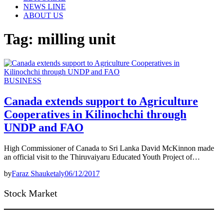
NEWS LINE
ABOUT US
Tag:
milling unit
BUSINESS
Canada extends support to Agriculture
Cooperatives in Kilinochchi through
UNDP and FAO
High Commissioner of Canada to Sri Lanka David McKinnon made
an official visit to the Thiruvaiyaru Educated Youth Project of…
by
Faraz Shauketaly
06/12/2017
Stock Market