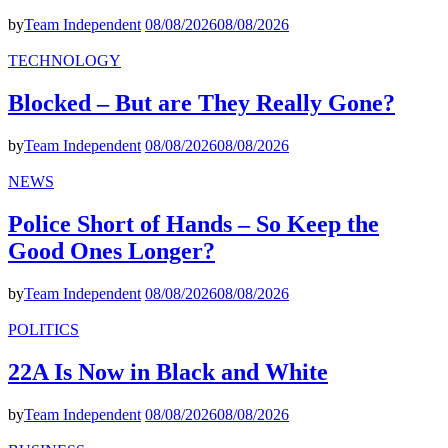
by
Team Independent
08/08/2026
08/08/2026
TECHNOLOGY
Blocked – But are They Really Gone?
by
Team Independent
08/08/2026
08/08/2026
NEWS
Police Short of Hands – So Keep the
Good Ones Longer?
by
Team Independent
08/08/2026
08/08/2026
POLITICS
22A Is Now in Black and White
by
Team Independent
08/08/2026
08/08/2026