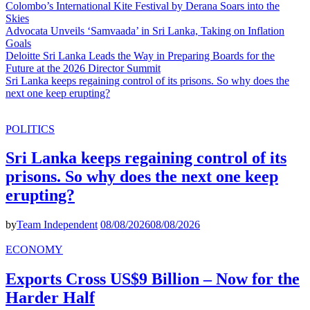
Colombo’s International Kite Festival by Derana Soars into the
Skies
Advocata Unveils ‘Samvaada’ in Sri Lanka, Taking on Inflation
Goals
Deloitte Sri Lanka Leads the Way in Preparing Boards for the
Future at the 2026 Director Summit
Sri Lanka keeps regaining control of its prisons. So why does the
next one keep erupting?
POLITICS
Sri Lanka keeps regaining control of its
prisons. So why does the next one keep
erupting?
by
Team Independent
08/08/2026
08/08/2026
ECONOMY
Exports Cross US$9 Billion – Now for the
Harder Half