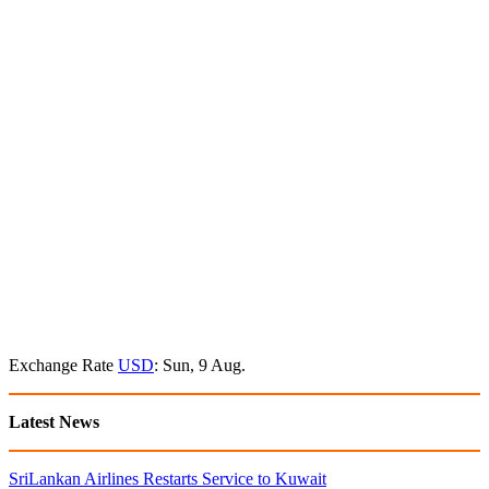
Exchange Rate
USD
: Sun, 9 Aug.
Latest News
SriLankan Airlines Restarts Service to Kuwait