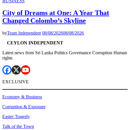
BUSINESS
City of Dreams at One: A Year That
Changed Colombo’s Skyline
by
Team Independent
08/08/2026
08/08/2026
CEYLON INDEPENDENT
Latest news from Sri Lanka Politics Governance Corruption Human
rights
EXCLUSIVE
Economy & Business
Corruption & Exposure
Easter Tragedy
Talk of the Town