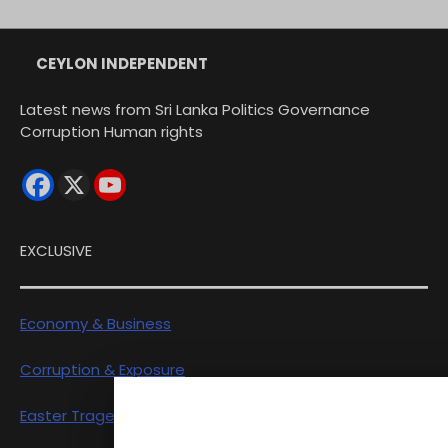
CEYLON INDEPENDENT
Latest news from Sri Lanka Politics Governance
Corruption Human rights
EXCLUSIVE
Economy & Business
Corruption & Exposure
Easter Tragedy