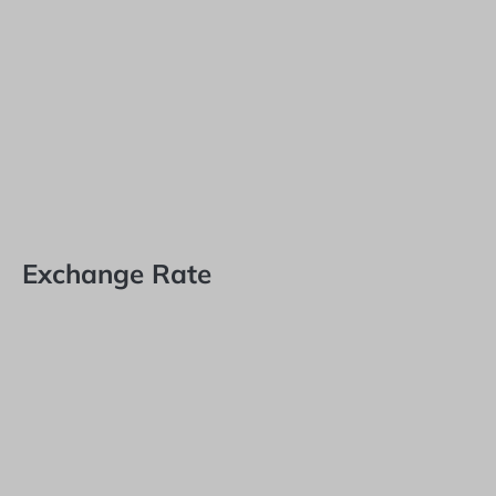
Exchange Rate