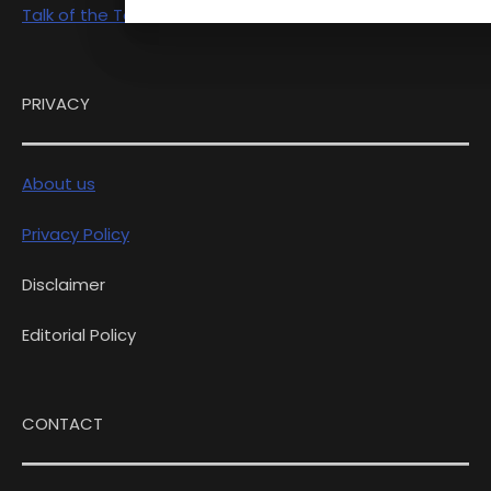
Talk of the Town
PRIVACY
About us
Privacy Policy
Disclaimer
Editorial Policy
CONTACT