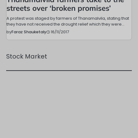
streets over ‘broken promises’
A protest was staged by farmers of Thanamalvila, stating that
they have not received the drought relief which they were…
16/11/2017
by
Faraz Shauketaly
Stock Market