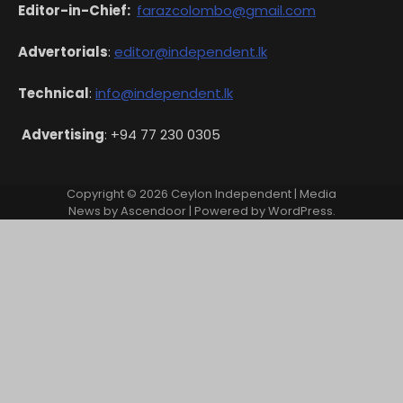
Editor-in-Chief:
farazcolombo@gmail.com
Advertorials
:
editor@independent.lk
Technical
:
info@independent.lk
Advertising
: +94 77 230 0305
Copyright © 2026
Ceylon Independent
| Media
News by
Ascendoor
| Powered by
WordPress
.