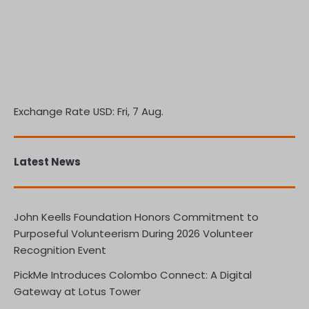
Exchange Rate
USD
: Fri, 7 Aug.
Latest News
John Keells Foundation Honors Commitment to
Purposeful Volunteerism During 2026 Volunteer
Recognition Event
PickMe Introduces Colombo Connect: A Digital
Gateway at Lotus Tower