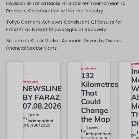
Hikvision Sri Lanka Backs FITIS Cricket Tournament to
Promote Collaboration within the Industry
Tokyo Cement Achieves Consistent Q1 Results for
FY26/27 as Market Shows Signs of Recovery
Sri Lanka’s Stock Market Ascends, Driven by Diverse
Financial Sector Gains
NEW
ECONOMY
In
132
M
NEWS LINE
Kilometres
NEWSLINE
W
That
BY FARAZ
A
Could
07.08.2026
M
Change
T
Team
the Map
by
Independent
D
07/08/2026
Team
by
Independent
by
07/08/2026
I