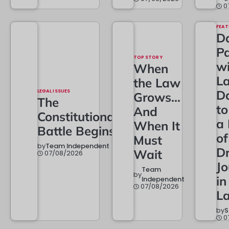
0
FEAT
Da
Pa
TOP STORY
w
When
L
the Law
LEGAL ISSUES
D
Grows…
The
t
And
Constitutional
a
When It
Battle Begins
of
Must
by
Team Independent
Dr
Wait
07/08/2026
Jo
Team
by
in
Independent
07/08/2026
L
by
S
0