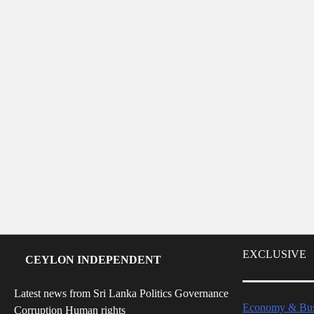
EXCLUSIVE
CEYLON INDEPENDENT
Latest news from Sri Lanka Politics Governance
Economy & Bus
Corruption Human rights