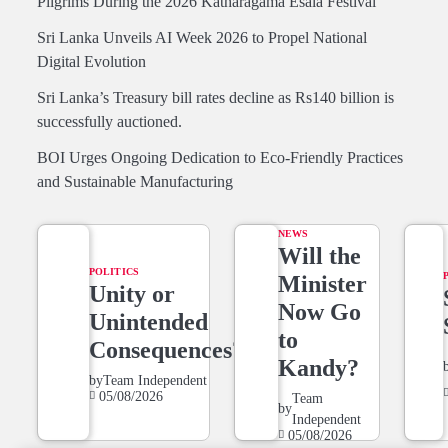
Pilgrims During the 2026 Katharagama Esala Festival
Sri Lanka Unveils AI Week 2026 to Propel National
Digital Evolution
Sri Lanka’s Treasury bill rates decline as Rs140 billion is
successfully auctioned.
BOI Urges Ongoing Dedication to Eco-Friendly Practices
and Sustainable Manufacturing
NEWS
Will the
POLITICS
Minister
Unity or
Now Go
Unintended
to
Consequences?
Kandy?
by
Team Independent
05/08/2026
Team
by
Independent
05/08/2026