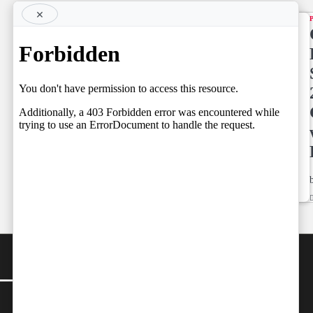
×
TOP STORY
Supreme
Court
NEWS LINE
NEWSLINE
May
BY FARAZ
Already
05.08.2026
have
Spoken
by
Team Independent
05/08/2026
Team
by
Independent
05/08/2026
CONTACT
Editor-in-Chief:
farazcolombo@gmail.com