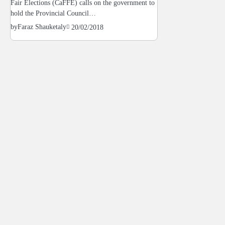
Fair Elections (CaFFE) calls on the government to
hold the Provincial Council…
by
Faraz Shauketaly
20/02/2018