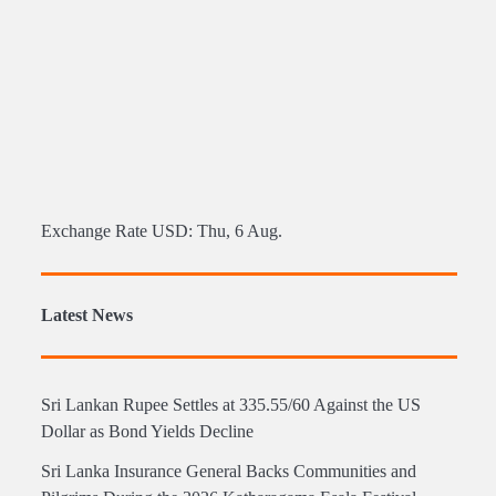
Exchange Rate
USD
: Thu, 6 Aug.
Latest News
Sri Lankan Rupee Settles at 335.55/60 Against the US
Dollar as Bond Yields Decline
Sri Lanka Insurance General Backs Communities and