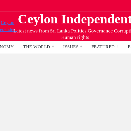
Ceylon Independen
Latest news from Sri Lanka Politics Governance Corrupt
Human rights
ONOMY
THE WORLD
ISSUES
FEATURED
E