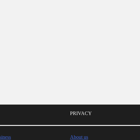
PRIVACY
iness
About us