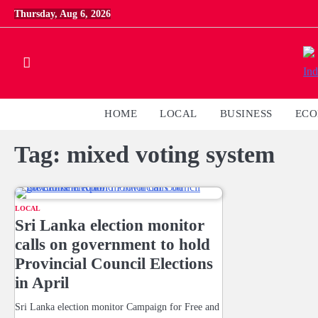
Skip
Thursday, Aug 6, 2026
to
content
HOME
LOCAL
BUSINESS
EC
Tag:
mixed voting system
LOCAL
Sri Lanka election monitor
calls on government to hold
Provincial Council Elections
in April
Sri Lanka election monitor Campaign for Free and