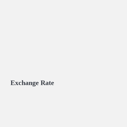
Exchange Rate