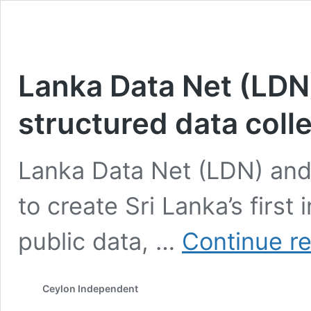
Lanka Data Net (LDN) 
structured data coll
Lanka Data Net (LDN) and
to create Sri Lanka’s first 
public data, …
Continue r
Ceylon Independent