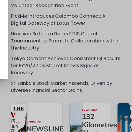
Volunteer Recognition Event
PickMe Introduces Colombo Connect: A
Digital Gateway at Lotus Tower
Hikvision Sri Lanka Backs FITIS Cricket
Tournament to Promote Collaboration within
the Industry
Tokyo Cement Achieves Consistent Q1 Results
for FY26/27 as Market Shows Signs of
Recovery
Sri Lanka’s Stock Market Ascends, Driven by
Diverse Financial Sector Gains
N
ECONOMY
132
NEWS LINE
Kilometres
NEWSLINE