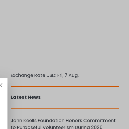
Exchange Rate
USD
: Fri, 7 Aug.
Latest News
John Keells Foundation Honors Commitment
to Purposeful Volunteerism During 2026