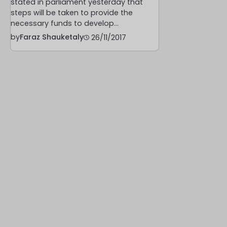
stated in parliament yesterday that
steps will be taken to provide the
necessary funds to develop…
by
Faraz Shauketaly
26/11/2017