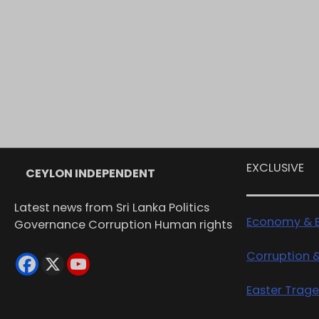
EXCLUSIVE
CEYLON INDEPENDENT
Latest news from Sri Lanka Politics
Economy & B
Governance Corruption Human rights
Corruption 
Easter Trag