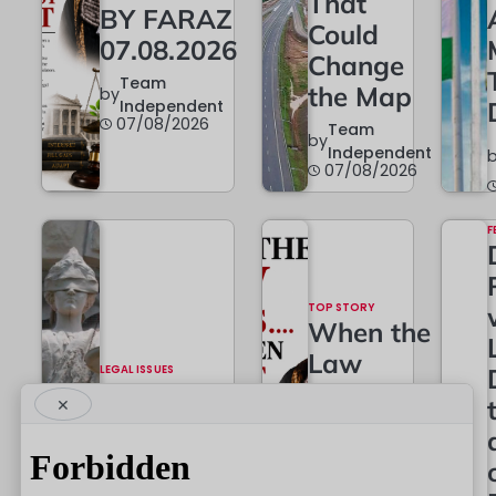
That
BY FARAZ
Could
07.08.2026
Change
Team
the Map
by
Independent
07/08/2026
Team
by
Independent
07/08/2026
F
TOP STORY
When the
Law
LEGAL ISSUES
The
Grows…
×
Constitutional
And
Battle Begins
When It
Must
Team