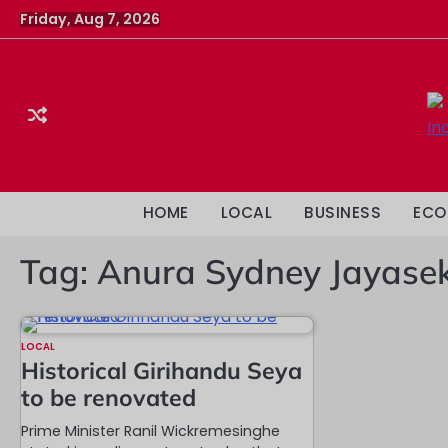
Skip
Friday, Aug 7, 2026
to
content
HOME
LOCAL
BUSINESS
ECO
Tag:
Anura Sydney Jayase
LOCAL
Historical Girihandu Seya
to be renovated
Prime Minister Ranil Wickremesinghe