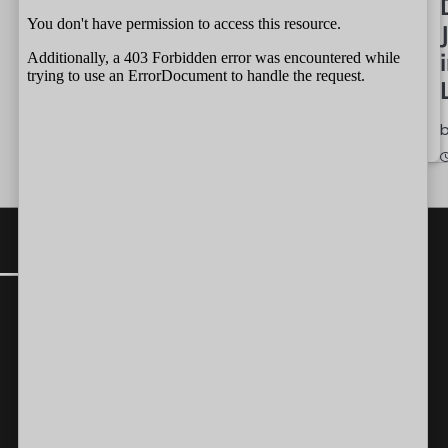
by
Independent
Wait
07/08/2026
Team
by
Independent
07/08/2026
CONTACT
Editor-in-Chief:
farazcolombo@gmail.com
Advertorials
:
editor@independent.lk
Technical
:
info@independent.lk