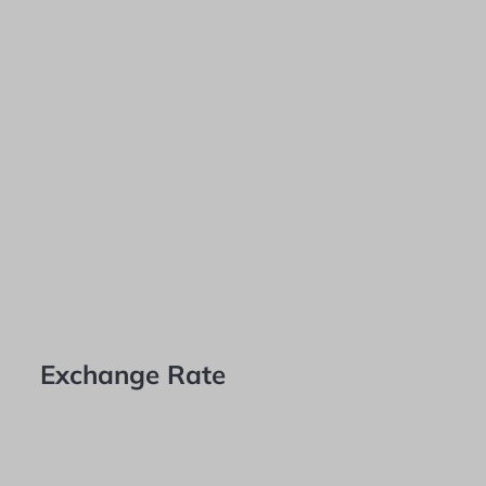
Exchange Rate