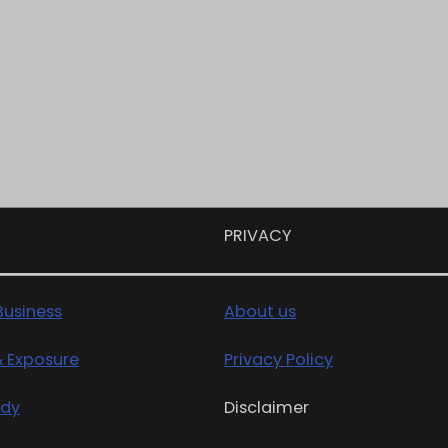
PRIVACY
usiness
About us
& Exposure
Privacy Policy
edy
Disclaimer