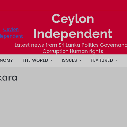
Ceylon
Independent
Latest news from Sri Lanka Politics Governan
Corruption Human rights
NOMY
THE WORLD
ISSUES
FEATURED
kara