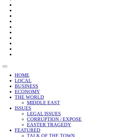
Page
Builder
Progress
Bars
Promotion
Boxes
Provoking
Thought
Sri
–
Lanka’s
Talk
with
trade
of
The
FARAZ
deficit
the
five
Universities
widens
town
Central
to
Video
for
Bank
reopen
test
weather
fifth
Forensic
after
consecutive
Audit
vaccinating
month
reports
all
HOME
students
LOCAL
BUSINESS
ECONOMY
THE WORLD
MIDDLE EAST
ISSUES
LEGAL ISSUES
CORRUPTION / EXPOSE
EASTER TRAGEDY
FEATURED
TALK OF THE TOWN