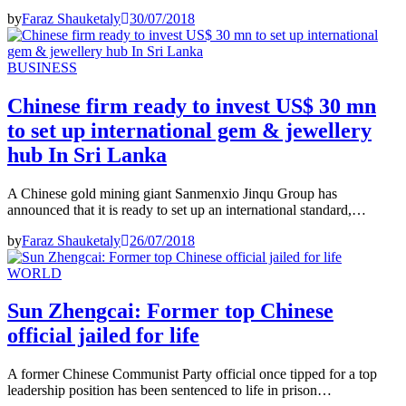
by
Faraz Shauketaly
30/07/2018
BUSINESS
Chinese firm ready to invest US$ 30 mn
to set up international gem & jewellery
hub In Sri Lanka
A Chinese gold mining giant Sanmenxio Jinqu Group has
announced that it is ready to set up an international standard,…
by
Faraz Shauketaly
26/07/2018
WORLD
Sun Zhengcai: Former top Chinese
official jailed for life
A former Chinese Communist Party official once tipped for a top
leadership position has been sentenced to life in prison…