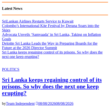
Latest News
SriLankan Airlines Restarts Service to Kuwait
Colombo’s International Kite Festival by Derana Soars into the
Skies
Advocata Unveils ‘Samvaada’ in Sri Lanka, Taking on Inflation
Goals
Deloitte Sri Lanka Leads the Way in Preparing Boards for the
Future at the 2026 Director Summit
Sri Lanka keeps regaining control of its prisons. So why does the
next one keep erupting?
POLITICS
Sri Lanka keeps regaining control of its
prisons. So why does the next one keep
erupting?
by
Team Independent
08/08/2026
08/08/2026