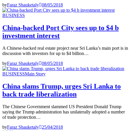
by
Faraz Shauketaly
08/05/2018
BUSINESS
China-backed Port City sees up to $4 b
investment interest
A Chinese-backed real estate project near Sri Lanka’s main port is in
discussion with investors for up to $4 billion…
by
Faraz Shauketaly
08/05/2018
BUSINESS
Main Story
China slams Trump, urges Sri Lanka to
back trade liberalization
The Chinese Government slammed US President Donald Trump
saying the Trump administration has unilaterally adopted a number
of trade protection…
by
Faraz Shauketaly
25/04/2018