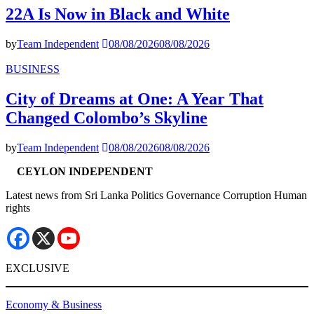
22A Is Now in Black and White
by
Team Independent
08/08/2026
08/08/2026
BUSINESS
City of Dreams at One: A Year That
Changed Colombo’s Skyline
by
Team Independent
08/08/2026
08/08/2026
CEYLON INDEPENDENT
Latest news from Sri Lanka Politics Governance Corruption Human
rights
EXCLUSIVE
Economy & Business