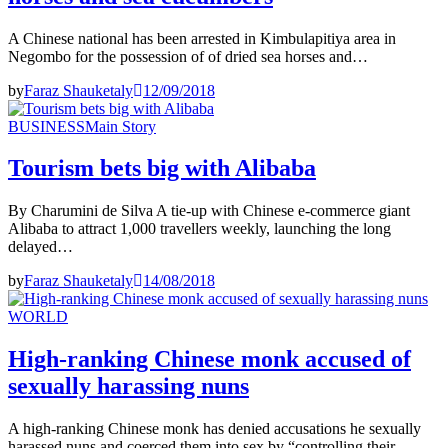
A Chinese national has been arrested in Kimbulapitiya area in
Negombo for the possession of of dried sea horses and…
by
Faraz Shauketaly
12/09/2018
BUSINESS
Main Story
Tourism bets big with Alibaba
By Charumini de Silva A tie-up with Chinese e-commerce giant
Alibaba to attract 1,000 travellers weekly, launching the long
delayed…
by
Faraz Shauketaly
14/08/2018
WORLD
High-ranking Chinese monk accused of
sexually harassing nuns
A high-ranking Chinese monk has denied accusations he sexually
harassed nuns and coerced them into sex by “controlling their