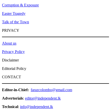
Corruption & Exposure
Easter Tragedy
Talk of the Town
PRIVACY
About us
Privacy Policy
Disclaimer
Editorial Policy
CONTACT
Editor-in-Chief:
farazcolombo@gmail.com
Advertorials
:
editor@independent.lk
Technical
:
info@independent.lk