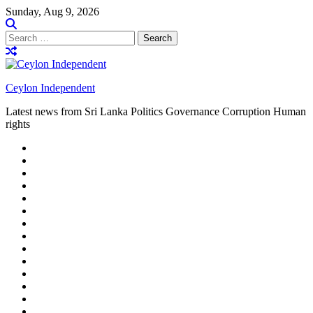
Skip
Sunday, Aug 9, 2026
to
content
Search
for:
Ceylon Independent
Latest news from Sri Lanka Politics Governance Corruption Human
rights
About
us
Autoplay
scroller
Ceylon
Independent
Contact
us
Delta
Flight
Home
15
New
Home
on
Page
Home
9/11
page
Home
–
–
page
hp2
DAY
Blog
–
Independent.lk
Brightener
Left
LEGAL
Sidebar
ISSUES
Magazine
Members