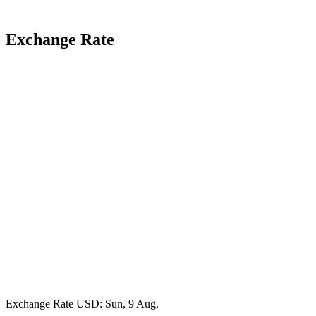
Exchange Rate
Exchange Rate
USD
: Sun, 9 Aug.