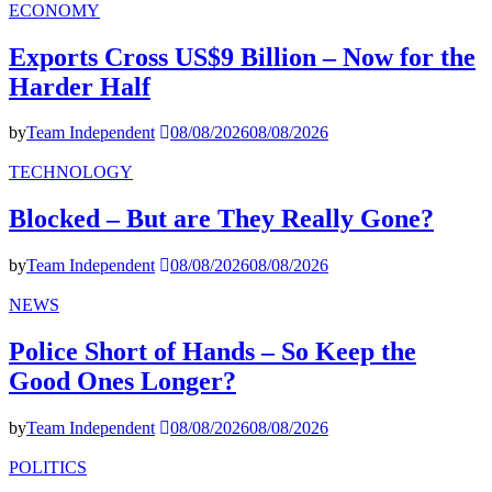
ECONOMY
Exports Cross US$9 Billion – Now for the
Harder Half
by
Team Independent
08/08/2026
08/08/2026
TECHNOLOGY
Blocked – But are They Really Gone?
by
Team Independent
08/08/2026
08/08/2026
NEWS
Police Short of Hands – So Keep the
Good Ones Longer?
by
Team Independent
08/08/2026
08/08/2026
POLITICS