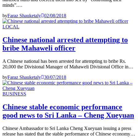
minds”.…
by
Faraz Shauketaly
02/08/2018
LOCAL
Chinese national arrested attempting to
bribe Mahaweli officer
A Chinese national has been arrested for attempting to bribe Rs.
20,000 the Divisional Manager of Mahaweli Divisional Office in…
by
Faraz Shauketaly
30/07/2018
BUSINESS
Chinese stable economic performance
good news to Sri Lanka – Cheng Xueyuan
Chinese Ambassador to Sri Lanka Cheng Xueyuan issuing a press
release has stated that the stable performance of Chinese economy…