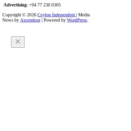
Advertising
: +94 77 230 0305
Copyright © 2026
Ceylon Independent
| Media
News by
Ascendoor
| Powered by
WordPress
.