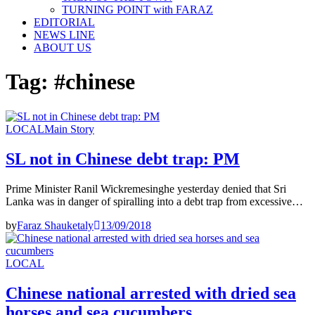
TURNING POINT with FARAZ
EDITORIAL
NEWS LINE
ABOUT US
Tag:
#chinese
LOCAL
Main Story
SL not in Chinese debt trap: PM
Prime Minister Ranil Wickremesinghe yesterday denied that Sri
Lanka was in danger of spiralling into a debt trap from excessive…
by
Faraz Shauketaly
13/09/2018
LOCAL
Chinese national arrested with dried sea
horses and sea cucumbers