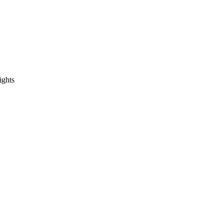
ights