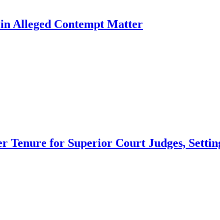
l in Alleged Contempt Matter
 Tenure for Superior Court Judges, Setting