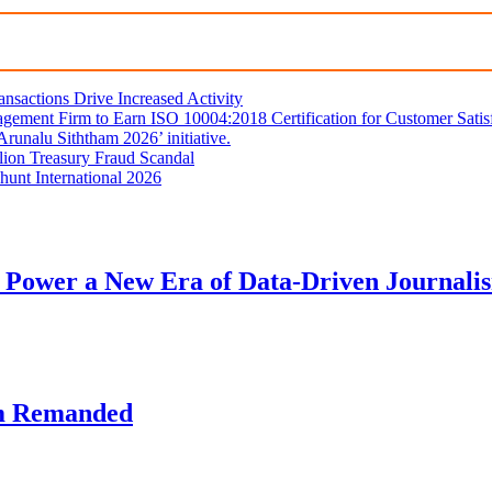
sactions Drive Increased Activity
gement Firm to Earn ISO 10004:2018 Certification for Customer Satis
unalu Siththam 2026’ initiative.
lion Treasury Fraud Scandal
hunt International 2026
 Power a New Era of Data-Driven Journali
am Remanded