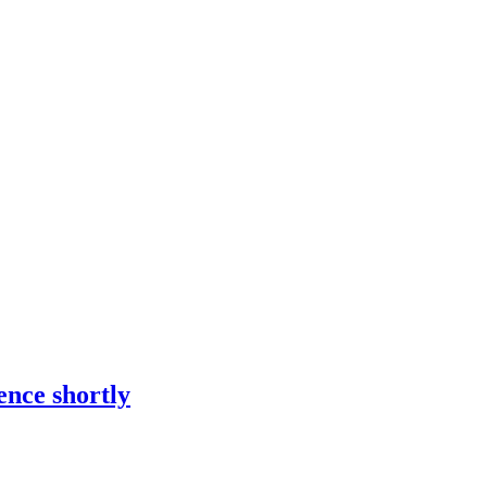
ence shortly