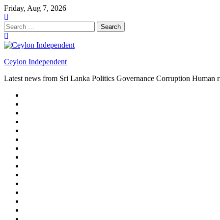
Skip
Friday, Aug 7, 2026
to
content
Search
for:
Ceylon Independent
Latest news from Sri Lanka Politics Governance Corruption Human r
About
us
Autoplay
scroller
Ceylon
Independent
Contact
us
Delta
Flight
Home
15
New
Home
on
Page
Home
9/11
page
Home
–
–
page
hp2
DAY
Blog
–
Independent.lk
Brightener
Left
LEGAL
Sidebar
ISSUES
Magazine
Members
Page