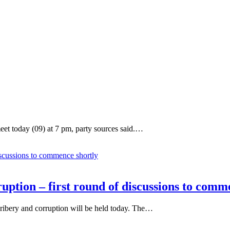
et today (09) at 7 pm, party sources said.…
uption – first round of discussions to comm
 bribery and corruption will be held today. The…