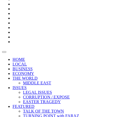
Builder
Progress
Bars
Promotion
Boxes
Provoking
Thought
Sri
–
Lanka’s
Talk
with
trade
of
The
FARAZ
deficit
the
five
Universities
widens
town
Central
to
Video
for
Bank
reopen
test
weather
fifth
Forensic
after
consecutive
Audit
vaccinating
month
reports
all
HOME
students
LOCAL
BUSINESS
ECONOMY
THE WORLD
MIDDLE EAST
ISSUES
LEGAL ISSUES
CORRUPTION / EXPOSE
EASTER TRAGEDY
FEATURED
TALK OF THE TOWN
TURNING POINT with FARAZ