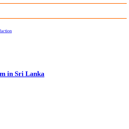
faction
sm in Sri Lanka