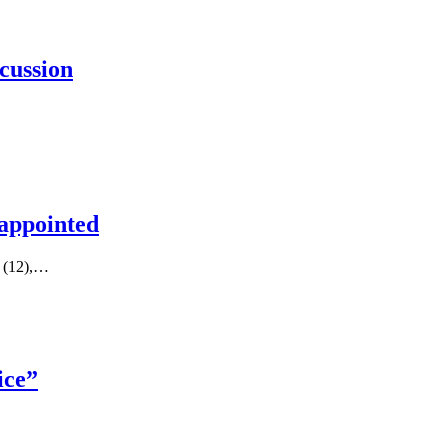
cussion
 appointed
y (12),…
ice”
…