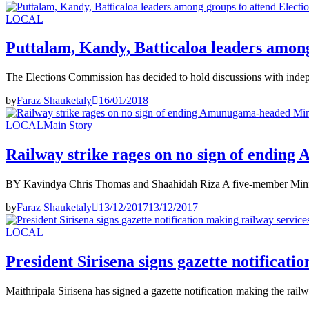
LOCAL
Puttalam, Kandy, Batticaloa leaders among
The Elections Commission has decided to hold discussions with indep
by
Faraz Shauketaly
16/01/2018
LOCAL
Main Story
Railway strike rages on no sign of endin
BY Kavindya Chris Thomas and Shaahidah Riza A five-member Minist
by
Faraz Shauketaly
13/12/2017
13/12/2017
LOCAL
President Sirisena signs gazette notificati
Maithripala Sirisena has signed a gazette notification making the rail