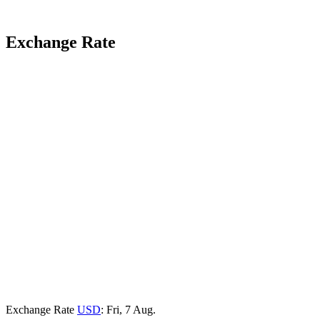
Exchange Rate
Exchange Rate
USD
: Fri, 7 Aug.