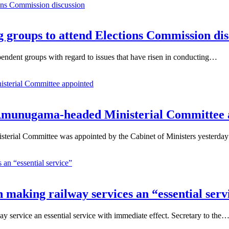
 groups to attend Elections Commission dis
endent groups with regard to issues that have risen in conducting…
g Amunugama-headed Ministerial Committee
erial Committee was appointed by the Cabinet of Ministers yesterda
on making railway services an “essential serv
way service an essential service with immediate effect. Secretary to the