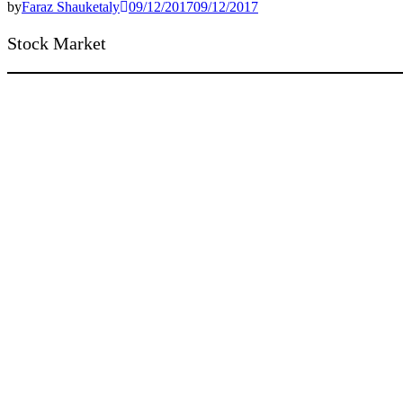
by
Faraz Shauketaly
09/12/2017
09/12/2017
Stock Market