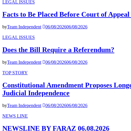
LEGAL ISSUES
Facts to Be Placed Before Court of Appea
by
Team Independent
06/08/2026
06/08/2026
LEGAL ISSUES
Does the Bill Require a Referendum?
by
Team Independent
06/08/2026
06/08/2026
TOP STORY
Constitutional Amendment Proposes Longer
Judicial Independence
by
Team Independent
06/08/2026
06/08/2026
NEWS LINE
NEWSLINE BY FARAZ 06.08.2026