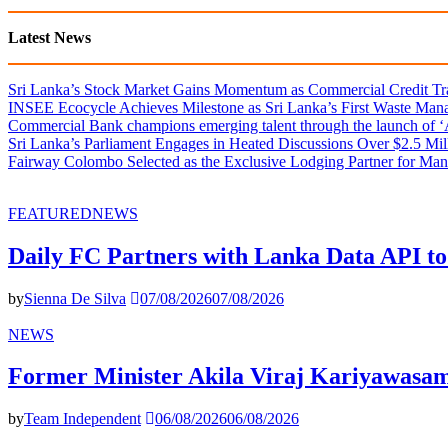
Latest News
Sri Lanka’s Stock Market Gains Momentum as Commercial Credit Tran
INSEE Ecocycle Achieves Milestone as Sri Lanka’s First Waste Mana
Commercial Bank champions emerging talent through the launch of ‘Ar
Sri Lanka’s Parliament Engages in Heated Discussions Over $2.5 Mil
Fairway Colombo Selected as the Exclusive Lodging Partner for Man
FEATURED
NEWS
Daily FC Partners with Lanka Data API to
by
Sienna De Silva
07/08/2026
07/08/2026
NEWS
Former Minister Akila Viraj Kariyawas
by
Team Independent
06/08/2026
06/08/2026