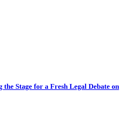
 the Stage for a Fresh Legal Debate on