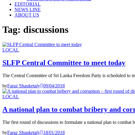
EDITORIAL
NEWS LINE
ABOUT US
Tag:
discussions
LOCAL
SLFP Central Committee to meet today
The Central Committee of Sri Lanka Freedom Party is scheduled to me
by
Faraz Shauketaly
09/04/2018
LOCAL
A national plan to combat bribery and corr
The first round of discussions to formulate a national plan to combat
by
Faraz Shauketaly
18/01/2018