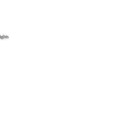
ights