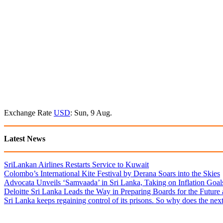
Exchange Rate
USD
: Sun, 9 Aug.
Latest News
SriLankan Airlines Restarts Service to Kuwait
Colombo’s International Kite Festival by Derana Soars into the Skies
Advocata Unveils ‘Samvaada’ in Sri Lanka, Taking on Inflation Goal
Deloitte Sri Lanka Leads the Way in Preparing Boards for the Future
Sri Lanka keeps regaining control of its prisons. So why does the nex