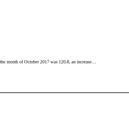
r the month of October 2017 was 120.8, an increase…