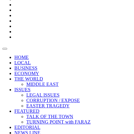
Boxes
Provoking
Thought
Sri
–
Lanka’s
Talk
with
trade
of
The
FARAZ
deficit
the
five
Universities
widens
town
Central
to
Video
for
Bank
reopen
test
weather
fifth
Forensic
after
consecutive
Audit
vaccinating
month
reports
all
HOME
students
LOCAL
BUSINESS
ECONOMY
THE WORLD
MIDDLE EAST
ISSUES
LEGAL ISSUES
CORRUPTION / EXPOSE
EASTER TRAGEDY
FEATURED
TALK OF THE TOWN
TURNING POINT with FARAZ
EDITORIAL
NEWS LINE