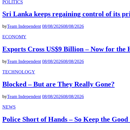
POLITICS
Sri Lanka keeps regaining control of its p
by
Team Independent
08/08/2026
08/08/2026
ECONOMY
Exports Cross US$9 Billion – Now for the
by
Team Independent
08/08/2026
08/08/2026
TECHNOLOGY
Blocked – But are They Really Gone?
by
Team Independent
08/08/2026
08/08/2026
NEWS
Police Short of Hands – So Keep the Goo