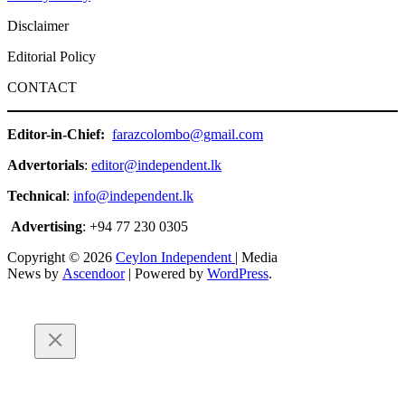
Disclaimer
Editorial Policy
CONTACT
Editor-in-Chief:
farazcolombo@gmail.com
Advertorials
:
editor@independent.lk
Technical
:
info@independent.lk
Advertising
: +94 77 230 0305
Copyright © 2026
Ceylon Independent
| Media
News by
Ascendoor
| Powered by
WordPress
.