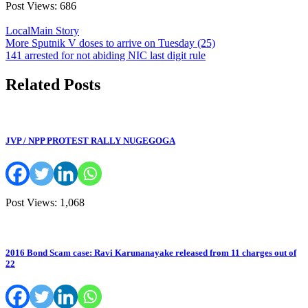
Post Views:
686
Local
Main Story
Post
More Sputnik V doses to arrive on Tuesday (25)
141 arrested for not abiding NIC last digit rule
navigation
Related Posts
JVP / NPP PROTEST RALLY NUGEGOGA
Post Views: 1,068
2016 Bond Scam case: Ravi Karunanayake released from 11 charges out of
22