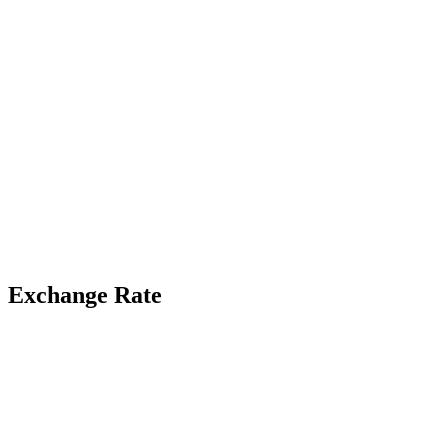
Exchange Rate