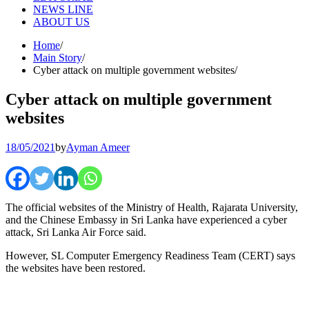
NEWS LINE
ABOUT US
Home
Main Story
Cyber attack on multiple government websites
Cyber attack on multiple government
websites
18/05/2021
by
Ayman Ameer
The official websites of the Ministry of Health, Rajarata University,
and the Chinese Embassy in Sri Lanka have experienced a cyber
attack, Sri Lanka Air Force said.
However, SL Computer Emergency Readiness Team (CERT) says
the websites have been restored.