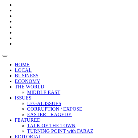
Bars
Promotion
Boxes
Provoking
Thought
Sri
–
Lanka’s
Talk
with
trade
of
The
FARAZ
deficit
the
five
Universities
widens
town
Central
to
Video
for
Bank
reopen
test
weather
fifth
Forensic
after
consecutive
Audit
vaccinating
month
reports
all
HOME
students
LOCAL
BUSINESS
ECONOMY
THE WORLD
MIDDLE EAST
ISSUES
LEGAL ISSUES
CORRUPTION / EXPOSE
EASTER TRAGEDY
FEATURED
TALK OF THE TOWN
TURNING POINT with FARAZ
EDITORIAL