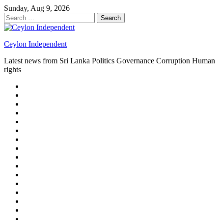
Skip
Sunday, Aug 9, 2026
to
Search
content
for:
Ceylon Independent
Latest news from Sri Lanka Politics Governance Corruption Human
rights
About
us
Autoplay
scroller
Ceylon
Independent
Contact
us
Delta
Flight
Home
15
New
Home
on
Page
Home
9/11
page
Home
–
–
page
hp2
DAY
Blog
–
Independent.lk
Brightener
Left
LEGAL
Sidebar
ISSUES
Magazine
Members
Page
Builder
Progress