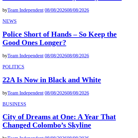
by
Team Independent
08/08/2026
08/08/2026
NEWS
Police Short of Hands – So Keep the
Good Ones Longer?
by
Team Independent
08/08/2026
08/08/2026
POLITICS
22A Is Now in Black and White
by
Team Independent
08/08/2026
08/08/2026
BUSINESS
City of Dreams at One: A Year That
Changed Colombo’s Skyline