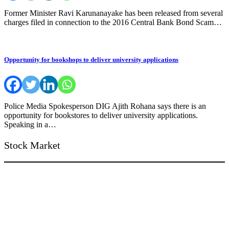
Former Minister Ravi Karunanayake has been released from several
charges filed in connection to the 2016 Central Bank Bond Scam…
Opportunity for bookshops to deliver university applications
Police Media Spokesperson DIG Ajith Rohana says there is an
opportunity for bookstores to deliver university applications.
Speaking in a…
Stock Market