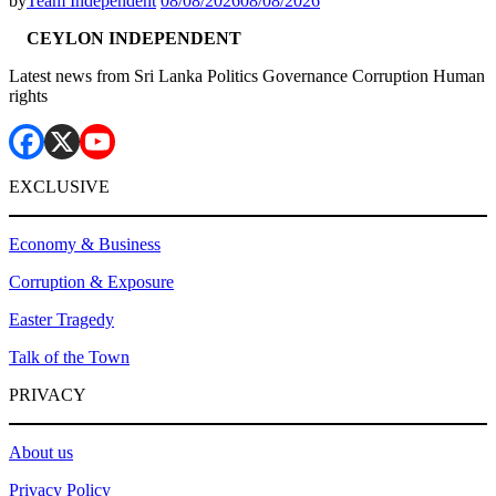
by
Team Independent
08/08/2026
08/08/2026
CEYLON INDEPENDENT
Latest news from Sri Lanka Politics Governance Corruption Human
rights
EXCLUSIVE
Economy & Business
Corruption & Exposure
Easter Tragedy
Talk of the Town
PRIVACY
About us
Privacy Policy