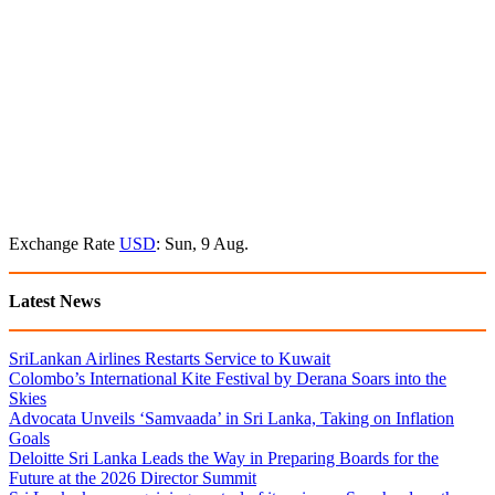
Exchange Rate
USD
: Sun, 9 Aug.
Latest News
SriLankan Airlines Restarts Service to Kuwait
Colombo’s International Kite Festival by Derana Soars into the
Skies
Advocata Unveils ‘Samvaada’ in Sri Lanka, Taking on Inflation
Goals
Deloitte Sri Lanka Leads the Way in Preparing Boards for the
Future at the 2026 Director Summit