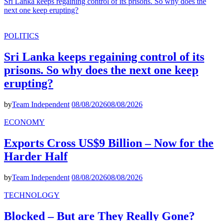
Sri Lanka keeps regaining control of its prisons. So why does the
next one keep erupting?
POLITICS
Sri Lanka keeps regaining control of its
prisons. So why does the next one keep
erupting?
by
Team Independent
08/08/2026
08/08/2026
ECONOMY
Exports Cross US$9 Billion – Now for the
Harder Half
by
Team Independent
08/08/2026
08/08/2026
TECHNOLOGY
Blocked – But are They Really Gone?