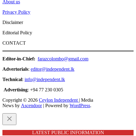
About us
Privacy Policy
Disclaimer
Editorial Policy
CONTACT
Editor-in-Chief:
farazcolombo@gmail.com
Advertorials
:
editor@independent.lk
Technical
:
info@independent.lk
Advertising
: +94 77 230 0305
Copyright © 2026
Ceylon Independent
| Media
News by
Ascendoor
| Powered by
WordPress
.
LATEST PUBLIC INFORMATION