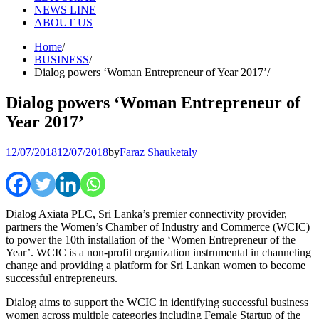
NEWS LINE
ABOUT US
Home
BUSINESS
Dialog powers ‘Woman Entrepreneur of Year 2017’
Dialog powers ‘Woman Entrepreneur of
Year 2017’
12/07/2018
12/07/2018
by
Faraz Shauketaly
Dialog Axiata PLC, Sri Lanka’s premier connectivity provider,
partners the Women’s Chamber of Industry and Commerce (WCIC)
to power the 10th installation of the ‘Women Entrepreneur of the
Year’. WCIC is a non-profit organization instrumental in channeling
change and providing a platform for Sri Lankan women to become
successful entrepreneurs.
Dialog aims to support the WCIC in identifying successful business
women across multiple categories including Female Startup of the