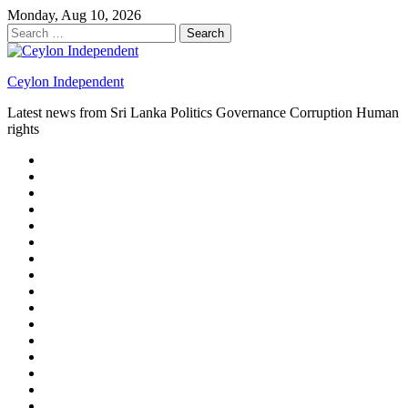
Skip
Monday, Aug 10, 2026
to
Search
content
for:
Ceylon Independent
Latest news from Sri Lanka Politics Governance Corruption Human
rights
About
us
Autoplay
scroller
Ceylon
Independent
Contact
us
Delta
Flight
Home
15
New
Home
on
Page
Home
9/11
page
Home
–
–
page
hp2
DAY
Blog
–
Independent.lk
Brightener
Left
LEGAL
Sidebar
ISSUES
Magazine
Members
Page
Builder
Progress