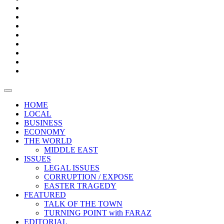
Bars
Promotion
Boxes
Provoking
Thought
Sri
–
Lanka’s
Talk
with
trade
of
The
FARAZ
deficit
the
five
Universities
widens
town
Central
to
Video
for
Bank
reopen
test
weather
fifth
Forensic
after
consecutive
Audit
vaccinating
month
reports
all
HOME
students
LOCAL
BUSINESS
ECONOMY
THE WORLD
MIDDLE EAST
ISSUES
LEGAL ISSUES
CORRUPTION / EXPOSE
EASTER TRAGEDY
FEATURED
TALK OF THE TOWN
TURNING POINT with FARAZ
EDITORIAL