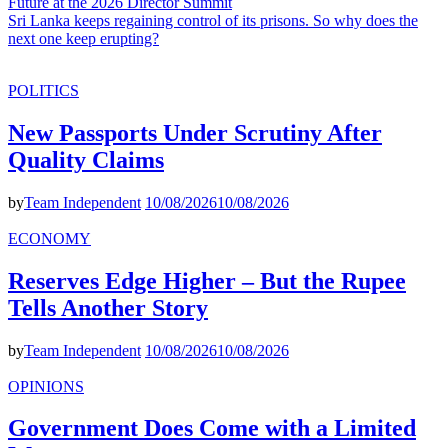
Future at the 2026 Director Summit
Sri Lanka keeps regaining control of its prisons. So why does the
next one keep erupting?
POLITICS
New Passports Under Scrutiny After
Quality Claims
by
Team Independent
10/08/2026
10/08/2026
ECONOMY
Reserves Edge Higher – But the Rupee
Tells Another Story
by
Team Independent
10/08/2026
10/08/2026
OPINIONS
Government Does Come with a Limited