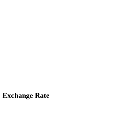
Exchange Rate