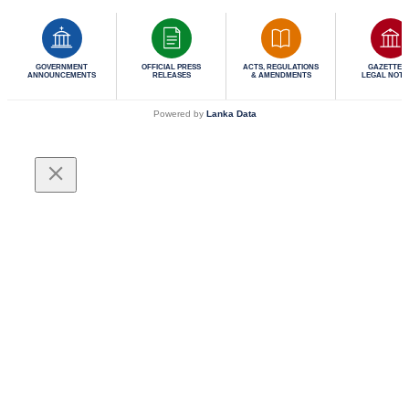
GOVERNMENT
OFFICIAL PRESS
ACTS, REGULATIONS
GAZETTES 
ANNOUNCEMENTS
RELEASES
& AMENDMENTS
LEGAL NOTI
Powered by
Lanka Data