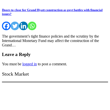
Doors to close for Grand Hyatt construction as govt battles with financial
issues?
The government’s tight finance policies and the scrutiny by the
International Monetary Fund may affect the construction of the
Grand…
Leave a Reply
You must be
logged in
to post a comment.
Stock Market