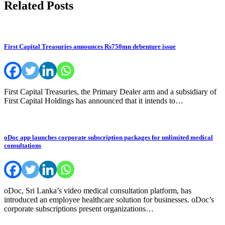
Related Posts
First Capital Treasuries announces Rs750mn debenture issue
First Capital Treasuries, the Primary Dealer arm and a subsidiary of
First Capital Holdings has announced that it intends to…
oDoc app launches corporate subscription packages for unlimited medical
consultations
oDoc, Sri Lanka’s video medical consultation platform, has
introduced an employee healthcare solution for businesses. oDoc’s
corporate subscriptions present organizations…