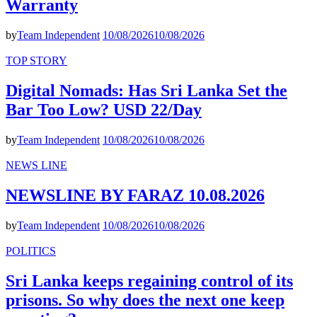
Warranty
by
Team Independent
10/08/2026
10/08/2026
TOP STORY
Digital Nomads: Has Sri Lanka Set the
Bar Too Low? USD 22/Day
by
Team Independent
10/08/2026
10/08/2026
NEWS LINE
NEWSLINE BY FARAZ 10.08.2026
by
Team Independent
10/08/2026
10/08/2026
POLITICS
Sri Lanka keeps regaining control of its
prisons. So why does the next one keep