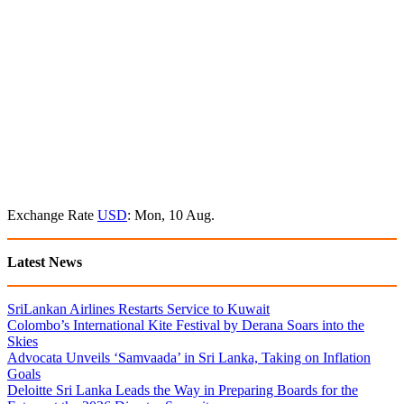
Exchange Rate
USD
: Mon, 10 Aug.
Latest News
SriLankan Airlines Restarts Service to Kuwait
Colombo’s International Kite Festival by Derana Soars into the
Skies
Advocata Unveils ‘Samvaada’ in Sri Lanka, Taking on Inflation
Goals
Deloitte Sri Lanka Leads the Way in Preparing Boards for the