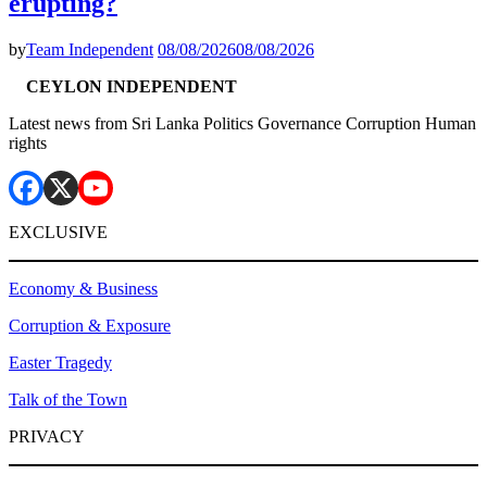
erupting?
by
Team Independent
08/08/2026
08/08/2026
CEYLON INDEPENDENT
Latest news from Sri Lanka Politics Governance Corruption Human
rights
EXCLUSIVE
Economy & Business
Corruption & Exposure
Easter Tragedy
Talk of the Town
PRIVACY