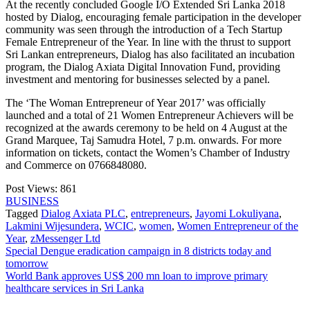
At the recently concluded Google I/O Extended Sri Lanka 2018
hosted by Dialog, encouraging female participation in the developer
community was seen through the introduction of a Tech Startup
Female Entrepreneur of the Year. In line with the thrust to support
Sri Lankan entrepreneurs, Dialog has also facilitated an incubation
program, the Dialog Axiata Digital Innovation Fund, providing
investment and mentoring for businesses selected by a panel.
The ‘The Woman Entrepreneur of Year 2017’ was officially
launched and a total of 21 Women Entrepreneur Achievers will be
recognized at the awards ceremony to be held on 4 August at the
Grand Marquee, Taj Samudra Hotel, 7 p.m. onwards. For more
information on tickets, contact the Women’s Chamber of Industry
and Commerce on 0766848080.
Post Views:
861
BUSINESS
Tagged
Dialog Axiata PLC
,
entrepreneurs
,
Jayomi Lokuliyana
,
Lakmini Wijesundera
,
WCIC
,
women
,
Women Entrepreneur of the
Year
,
zMessenger Ltd
Post
Special Dengue eradication campaign in 8 districts today and
tomorrow
navigation
World Bank approves US$ 200 mn loan to improve primary
healthcare services in Sri Lanka