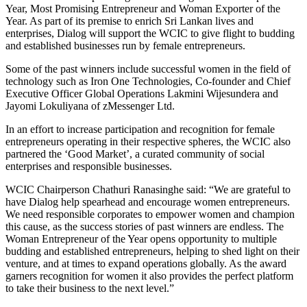
Year, Most Promising Entrepreneur and Woman Exporter of the
Year. As part of its premise to enrich Sri Lankan lives and
enterprises, Dialog will support the WCIC to give flight to budding
and established businesses run by female entrepreneurs.
Some of the past winners include successful women in the field of
technology such as Iron One Technologies, Co-founder and Chief
Executive Officer Global Operations Lakmini Wijesundera and
Jayomi Lokuliyana of zMessenger Ltd.
In an effort to increase participation and recognition for female
entrepreneurs operating in their respective spheres, the WCIC also
partnered the ‘Good Market’, a curated community of social
enterprises and responsible businesses.
WCIC Chairperson Chathuri Ranasinghe said: “We are grateful to
have Dialog help spearhead and encourage women entrepreneurs.
We need responsible corporates to empower women and champion
this cause, as the success stories of past winners are endless. The
Woman Entrepreneur of the Year opens opportunity to multiple
budding and established entrepreneurs, helping to shed light on their
venture, and at times to expand operations globally. As the award
garners recognition for women it also provides the perfect platform
to take their business to the next level.”