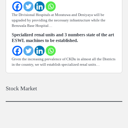
The Divisional Hospitals at Moratuwa and Deniyaya will be
upgraded by providing the necessary infrastructure while the
Beruwala Base Hospital…
Specialized renal units and 3 numbers state of the art
ESWL machines to be established.
Given the increasing prevalence of CKDu in almost all the Districts
in the country, we will establish specialized renal units…
Stock Market