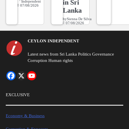
in Sri
Independent
07/08/2026
Lanka
by
Sienna De Silva
07/08/2026
CEYLON INDEPENDENT
Latest news from Sri Lanka Politics Governance
Corruption Human rights
EXCLUSIVE
Economy & Business
Corruption & Exposure