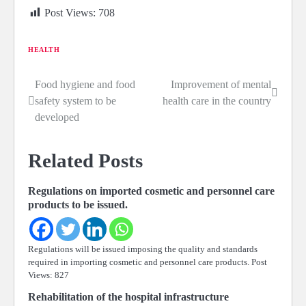
Post Views:
708
HEALTH
Food hygiene and food
Improvement of mental
Post
safety system to be
health care in the country
navigation
developed
Related Posts
Regulations on imported cosmetic and personnel care
products to be issued.
Regulations will be issued imposing the quality and standards
required in importing cosmetic and personnel care products. Post
Views: 827
Rehabilitation of the hospital infrastructure