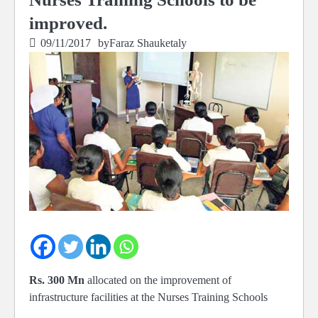
improved.
09/11/2017
by
Faraz Shauketaly
Rs. 300 Mn
allocated on the improvement of
infrastructure facilities at the Nurses Training Schools