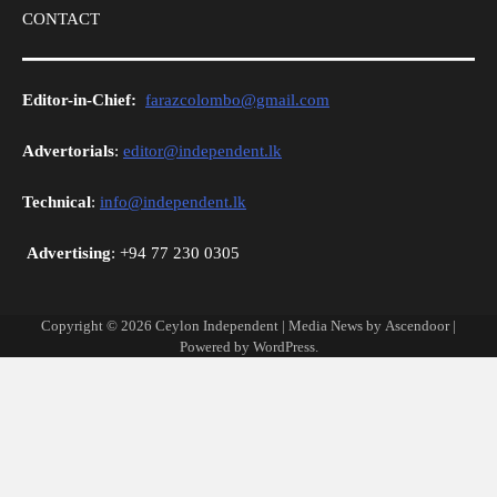
CONTACT
Editor-in-Chief:
farazcolombo@gmail.com
Advertorials
:
editor@independent.lk
Technical
:
info@independent.lk
Advertising
: +94 77 230 0305
Copyright © 2026
Ceylon Independent
| Media News by
Ascendoor
|
Powered by
WordPress
.