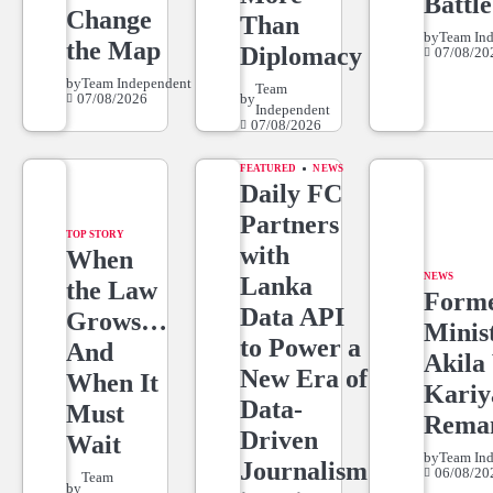
Battle
Change
Than
by
Team In
the Map
Diplomacy
07/08/20
by
Team Independent
Team
07/08/2026
by
Independent
07/08/2026
FEATURED
NEWS
Daily FC
Partners
TOP STORY
with
When
NEWS
Lanka
the Law
Form
Data API
Grows…
Minis
to Power a
And
Akila 
New Era of
When It
Kari
Data-
Must
Rema
Driven
Wait
by
Team In
Journalism
06/08/20
Team
by