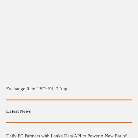
Exchange Rate
USD
: Fri, 7 Aug.
Latest News
Daily FC Partners with Lanka Data API to Power A New Era of