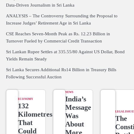
Data-Driven Journalism in Sri Lanka
ANALYSIS – The Controversy Surrounding the Proposal to
Increase Judges’ Retirement Age in Sri Lanka
CSE Reaches Seven-Month Peak as Rs. 12.23 Billion in
Turnover Fueled by Commercial Credit Transaction
Sri Lankan Rupee Settles at 335.55/80 Against US Dollar, Bond
Yields Remain Steady
Sri Lanka Secures Additional Rs14 Billion in Treasury Bills
Following Successful Auction
NEWS
India’s
ECONOMY
132
Message
LEGAL ISSUE
Kilometres
Was
The
That
About
Consti
Could
More