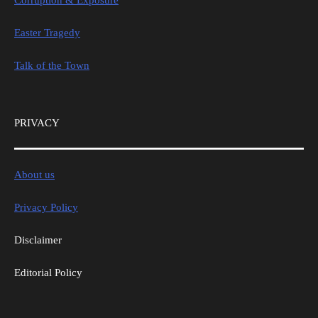
Easter Tragedy
Talk of the Town
PRIVACY
About us
Privacy Policy
Disclaimer
Editorial Policy