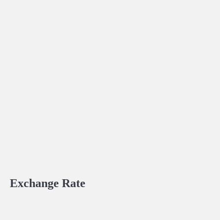
Exchange Rate