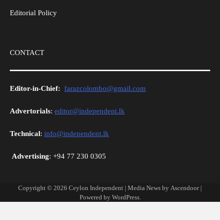
Editorial Policy
CONTACT
Editor-in-Chief:
farazcolombo@gmail.com
Advertorials
:
editor@independent.lk
Technical
:
info@independent.lk
Advertising
: +94 77 230 0305
Copyright © 2026
Ceylon Independent
| Media News by
Ascendoor
|
Powered by
WordPress
.