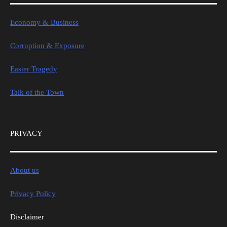
Economy & Business
Corruption & Exposure
Easter Tragedy
Talk of the Town
PRIVACY
About us
Privacy Policy
Disclaimer