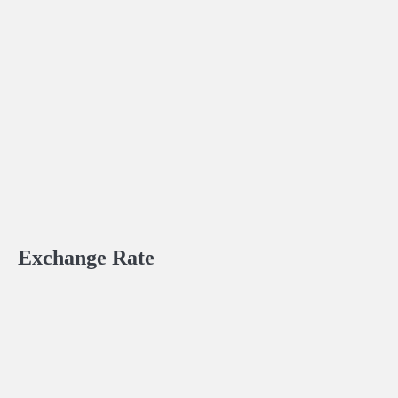
Exchange Rate