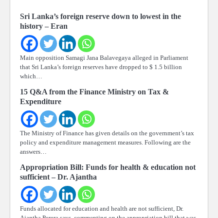
Sri Lanka’s foreign reserve down to lowest in the
history – Eran
Main opposition Samagi Jana Balavegaya alleged in Parliament
that Sri Lanka’s foreign reserves have dropped to $ 1.5 billion
which…
15 Q&A from the Finance Ministry on Tax &
Expenditure
The Ministry of Finance has given details on the government’s tax
policy and expenditure management measures. Following are the
answers…
Appropriation Bill: Funds for health & education not
sufficient – Dr. Ajantha
Funds allocated for education and health are not sufficient, Dr.
Ajantha Perera says, commenting on the appropriation bill that was