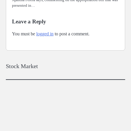
presented in…
Leave a Reply
You must be
logged in
to post a comment.
Stock Market