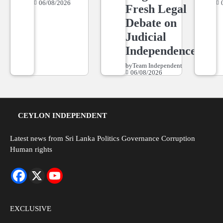
06/08/2026
Fresh Legal
Debate on
Judicial
Independence
by
Team Independent
06/08/2026
CEYLON INDEPENDENT
Latest news from Sri Lanka Politics Governance Corruption
Human rights
EXCLUSIVE