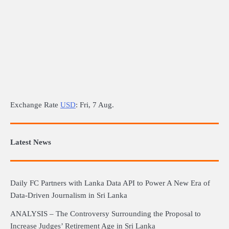
Exchange Rate
USD
: Fri, 7 Aug.
Latest News
Daily FC Partners with Lanka Data API to Power A New Era of
Data-Driven Journalism in Sri Lanka
ANALYSIS – The Controversy Surrounding the Proposal to
Increase Judges’ Retirement Age in Sri Lanka