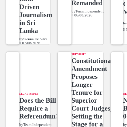
Remanded
C
Driven
M
by
Team Independent
Journalism
06/08/2026
in Sri
b
Lanka
by
Sienna De Silva
07/08/2026
TOP STORY
Constitutional
Amendment
Proposes
Longer
Tenure for
LEGAL ISSUES
NE
Does the Bill
Superior
Require a
Court Judges,
Referendum?
Setting the
0
Stage for a
by
Team Independent
b