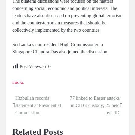
The bilateral discussions were focused on the matters
concerning social, economic and political interests. The
leaders have also discussed on preventing global terrorism
and the counter-terrorism measures that should be
collectively implemented by the two countries.
Sri Lanka’s non-resident High Commissioner to
Singapore Chandra Das also joined the discussion.
Post Views:
610
LOCAL
Hizbullah records
77 linked to Easter attacks
Post
statement at Presidential
in CID’s custody; 25 held
navigation
Commission
by TID
Related Posts