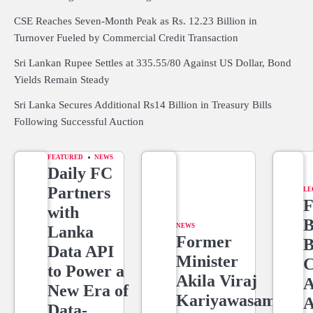
CSE Reaches Seven-Month Peak as Rs. 12.23 Billion in
Turnover Fueled by Commercial Credit Transaction
Sri Lankan Rupee Settles at 335.55/80 Against US Dollar, Bond
Yields Remain Steady
Sri Lanka Secures Additional Rs14 Billion in Treasury Bills
Following Successful Auction
FEATURED
NEWS
Daily FC
Partners
LE
F
with
B
NEWS
Lanka
Former
B
Data API
Minister
C
to Power a
Akila Viraj
A
New Era of
Kariyawasam
A
Data-