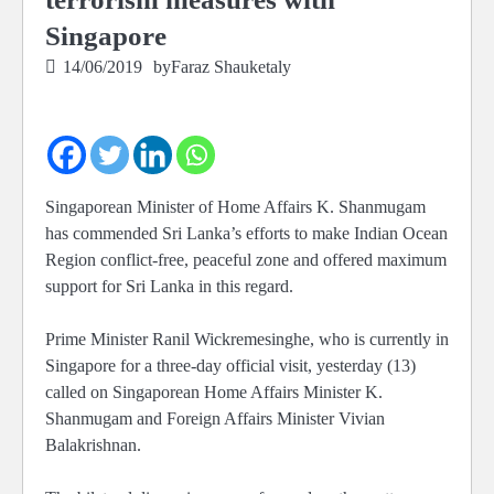
Singapore
14/06/2019
by
Faraz Shauketaly
Singaporean Minister of Home Affairs K. Shanmugam
has commended Sri Lanka’s efforts to make Indian Ocean
Region conflict-free, peaceful zone and offered maximum
support for Sri Lanka in this regard.
Prime Minister Ranil Wickremesinghe, who is currently in
Singapore for a three-day official visit, yesterday (13)
called on Singaporean Home Affairs Minister K.
Shanmugam and Foreign Affairs Minister Vivian
Balakrishnan.