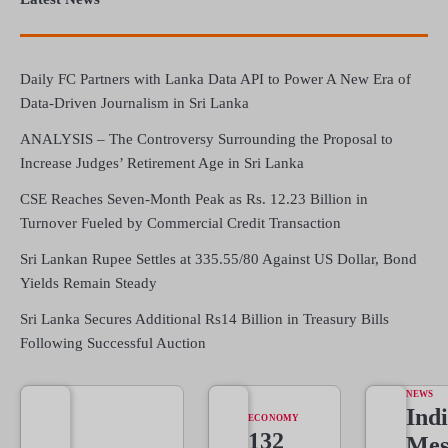
Daily FC Partners with Lanka Data API to Power A New Era of
Data-Driven Journalism in Sri Lanka
ANALYSIS – The Controversy Surrounding the Proposal to
Increase Judges’ Retirement Age in Sri Lanka
CSE Reaches Seven-Month Peak as Rs. 12.23 Billion in
Turnover Fueled by Commercial Credit Transaction
Sri Lankan Rupee Settles at 335.55/80 Against US Dollar, Bond
Yields Remain Steady
Sri Lanka Secures Additional Rs14 Billion in Treasury Bills
Following Successful Auction
NEWS
Indi
ECONOMY
132
Mes