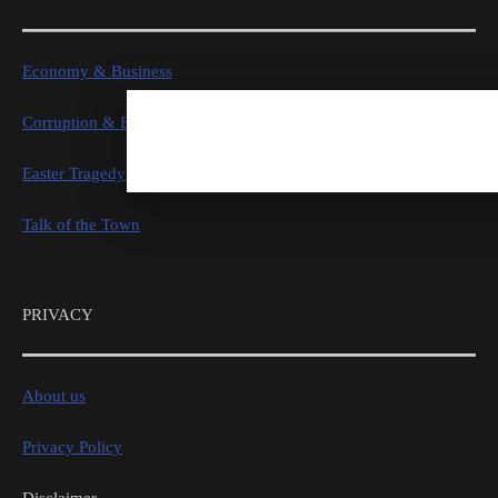
Economy & Business
Corruption & Exposure
Easter Tragedy
Talk of the Town
PRIVACY
About us
Privacy Policy