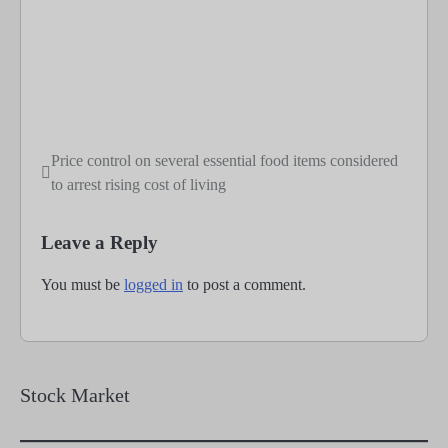
Price control on several essential food items considered
Post
to arrest rising cost of living
navigation
Leave a Reply
You must be
logged in
to post a comment.
Stock Market