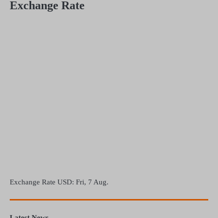
Exchange Rate
Exchange Rate
USD
: Fri, 7 Aug.
Latest News