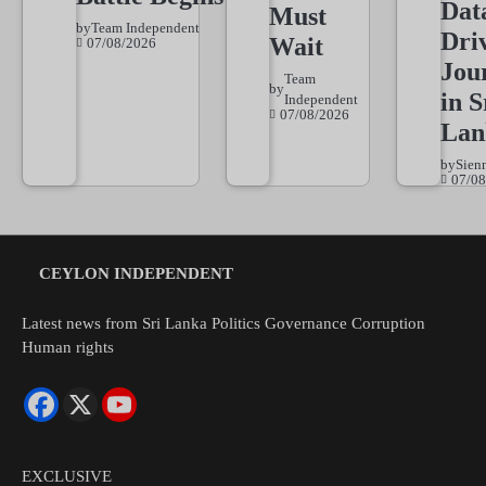
Dat
Must
by
Team Independent
Dri
Wait
07/08/2026
Jou
Team
by
in S
Independent
07/08/2026
Lan
by
Sien
07/08
CEYLON INDEPENDENT
Latest news from Sri Lanka Politics Governance Corruption
Human rights
EXCLUSIVE