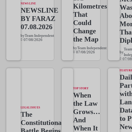
NEWS LINE
Kilometres
Wa
NEWSLINE
That
Abo
BY FARAZ
Could
Mo
07.08.2026
Change
Tha
by
Team Independent
the Map
Dip
07/08/2026
by
Team Independent
Tea
07/08/2026
by
Inde
07/08
FEATUR
Dai
Par
TOP STORY
wit
When
Lan
the Law
LEGAL ISSUES
Dat
Grows…
The
to 
And
Constitutional
New
When It
Battle Begins