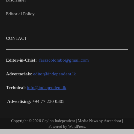
Disclaimer
Editorial Policy
CONTACT
Editor-in-Chief:
farazcolombo@gmail.com
Advertorials
:
editor@independent.lk
Technical
:
info@independent.lk
Advertising
: +94 77 230 0305
Copyright © 2026
Ceylon Independent
| Media News by
Ascendoor
|
Powered by
WordPress
.