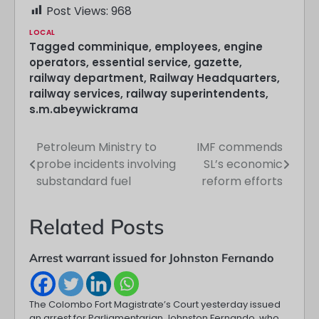
Post Views:
968
LOCAL
Tagged
comminique
,
employees
,
engine
operators
,
essential service
,
gazette
,
railway department
,
Railway Headquarters
,
railway services
,
railway superintendents
,
s.m.abeywickrama
Petroleum Ministry to
IMF commends
Post
probe incidents involving
SL’s economic
navigation
substandard fuel
reform efforts
Related Posts
Arrest warrant issued for Johnston Fernando
The Colombo Fort Magistrate’s Court yesterday issued
an arrest for Parliamentarian Johnston Fernando, who