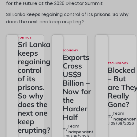
for the Future at the 2026 Director Summit
Sri Lanka keeps regaining control of its prisons. So why
does the next one keep erupting?
POLITICS
Sri Lanka
keeps
ECONOMY
Exports
regaining
Cross
TECHNOLOGY
control
Blocked
US$9
of its
– But
Billion –
prisons.
are The
Now for
So why
Really
the
does the
Gone?
Harder
next one
Team
Half
by
Independen
keep
08/08/2026
Team
erupting?
by
Independent
08/08/2026