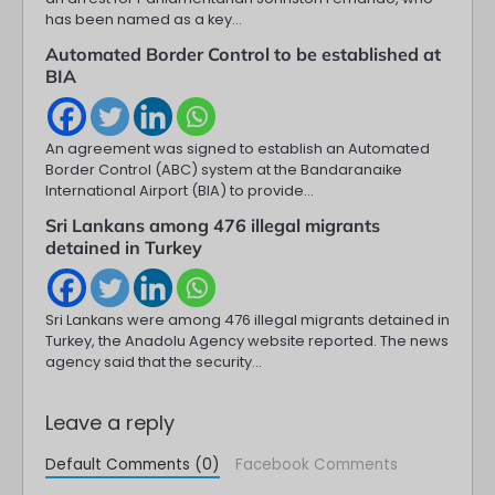
has been named as a key…
Automated Border Control to be established at
BIA
An agreement was signed to establish an Automated
Border Control (ABC) system at the Bandaranaike
International Airport (BIA) to provide…
Sri Lankans among 476 illegal migrants
detained in Turkey
Sri Lankans were among 476 illegal migrants detained in
Turkey, the Anadolu Agency website reported. The news
agency said that the security…
Leave a reply
Default Comments (0)
Facebook Comments