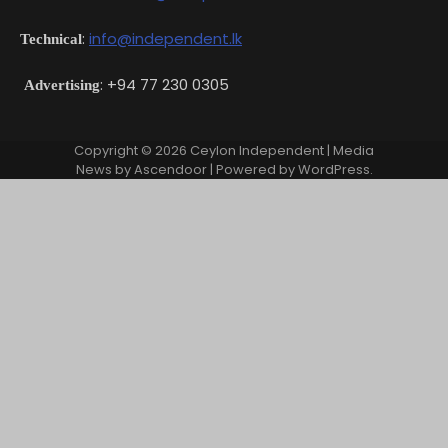
:
info@independent.lk
Technical
: +94 77 230 0305
Advertising
Copyright © 2026
Ceylon Independent
| Media
News by
Ascendoor
| Powered by
WordPress
.