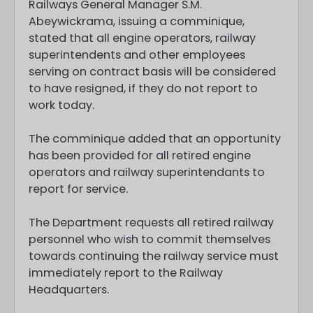
Railways General Manager S.M.
Abeywickrama, issuing a comminique,
stated that all engine operators, railway
superintendents and other employees
serving on contract basis will be considered
to have resigned, if they do not report to
work today.
The comminique added that an opportunity
has been provided for all retired engine
operators and railway superintendants to
report for service.
The Department requests all retired railway
personnel who wish to commit themselves
towards continuing the railway service must
immediately report to the Railway
Headquarters.