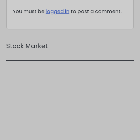
You must be
logged in
to post a comment.
Stock Market