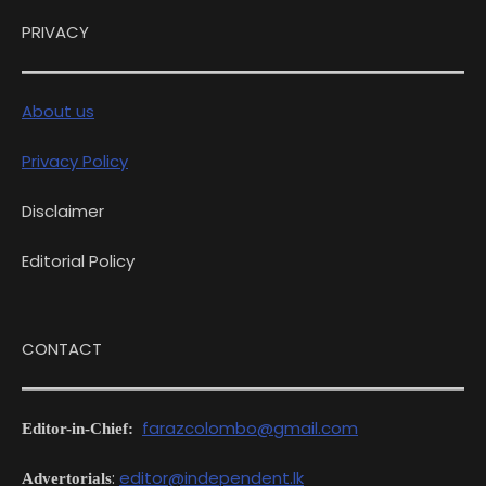
PRIVACY
About us
Privacy Policy
Disclaimer
Editorial Policy
CONTACT
farazcolombo@gmail.com
Editor-in-Chief:
:
editor@independent.lk
Advertorials