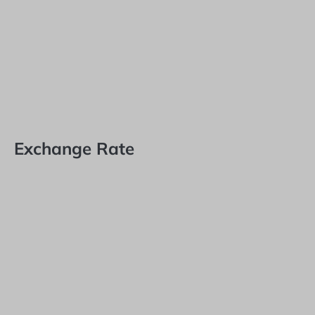
Exchange Rate