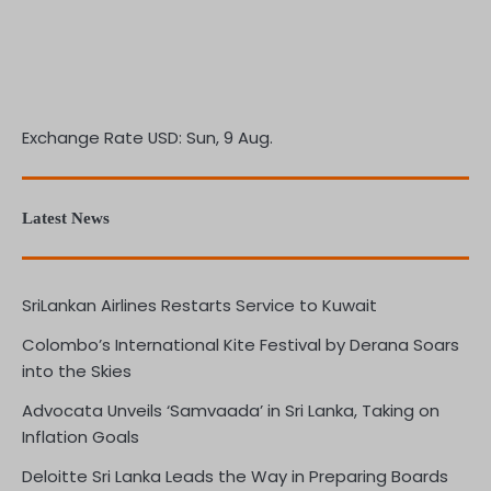
Exchange Rate
USD
: Sun, 9 Aug.
Latest News
SriLankan Airlines Restarts Service to Kuwait
Colombo’s International Kite Festival by Derana Soars
into the Skies
Advocata Unveils ‘Samvaada’ in Sri Lanka, Taking on
Inflation Goals
Deloitte Sri Lanka Leads the Way in Preparing Boards