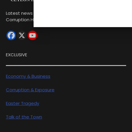
Latest news from Sri Lanka Politics Governance
Corruption Human rights
EXCLUSIVE
Economy & Business
Corruption & Exposure
Easter Tragedy
Talk of the Town