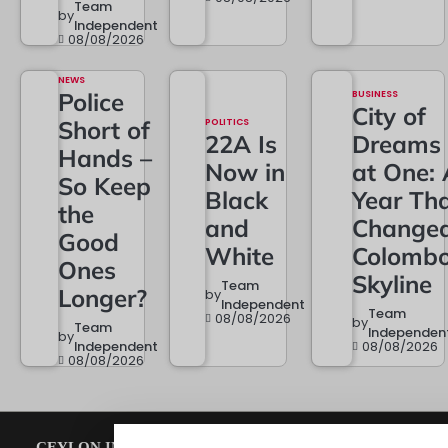
Team
by
Independent
08/08/2026
NEWS
Police
BUSINESS
City of
Short of
POLITICS
22A Is
Dreams
Hands –
Now in
at One: 
So Keep
Black
Year Th
the
and
Change
Good
White
Colombo
Ones
Skyline
Team
Longer?
by
Independent
Team
08/08/2026
by
Team
Independen
by
Independent
08/08/2026
08/08/2026
CEYLON INDEPENDENT