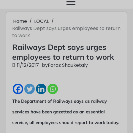
month
Home
LOCAL
Railways Dept says urges employees to return
to work
Railways Dept says urges
employees to return to work
11/12/2017
by
Faraz Shauketaly
The Department of Railways says as railway
services have been gazetted as an essential
service, all employees should report to work today.