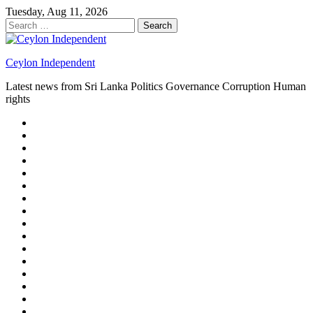
Skip
Tuesday, Aug 11, 2026
to
Search
content
for:
Ceylon Independent
Latest news from Sri Lanka Politics Governance Corruption Human
rights
About
us
Autoplay
scroller
Ceylon
Independent
Contact
us
Delta
Flight
Home
15
New
Home
on
Page
Home
9/11
page
Home
–
–
page
hp2
DAY
Blog
–
Independent.lk
Brightener
Left
LEGAL
Sidebar
ISSUES
Magazine
Members
Page
Builder
Progress