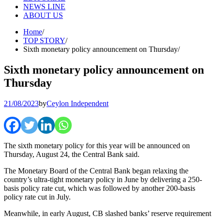
NEWS LINE
ABOUT US
Home
TOP STORY
Sixth monetary policy announcement on Thursday
Sixth monetary policy announcement on
Thursday
21/08/2023
by
Ceylon Independent
The sixth monetary policy for this year will be announced on
Thursday, August 24, the Central Bank said.
The Monetary Board of the Central Bank began relaxing the
country’s ultra-tight monetary policy in June by delivering a 250-
basis policy rate cut, which was followed by another 200-basis
policy rate cut in July.
Meanwhile, in early August, CB slashed banks’ reserve requirement