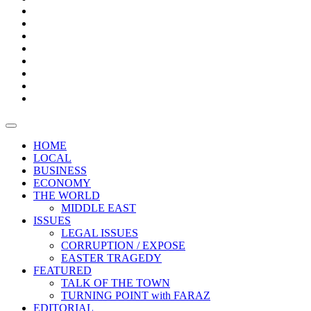
Bars
Promotion
Boxes
Provoking
Thought
Sri
–
Lanka’s
Talk
with
trade
of
The
FARAZ
deficit
the
five
Universities
widens
town
Central
to
Video
for
Bank
reopen
test
weather
fifth
Forensic
after
consecutive
Audit
vaccinating
month
reports
all
HOME
students
LOCAL
BUSINESS
ECONOMY
THE WORLD
MIDDLE EAST
ISSUES
LEGAL ISSUES
CORRUPTION / EXPOSE
EASTER TRAGEDY
FEATURED
TALK OF THE TOWN
TURNING POINT with FARAZ
EDITORIAL