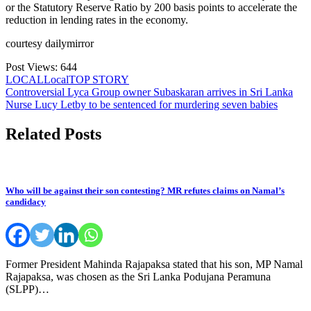
or the Statutory Reserve Ratio by 200 basis points to accelerate the
reduction in lending rates in the economy.
courtesy dailymirror
Post Views:
644
LOCAL
Local
TOP STORY
Post
Controversial Lyca Group owner Subaskaran arrives in Sri Lanka
Nurse Lucy Letby to be sentenced for murdering seven babies
navigation
Related Posts
Who will be against their son contesting? MR refutes claims on Namal’s
candidacy
Former President Mahinda Rajapaksa stated that his son, MP Namal
Rajapaksa, was chosen as the Sri Lanka Podujana Peramuna
(SLPP)…