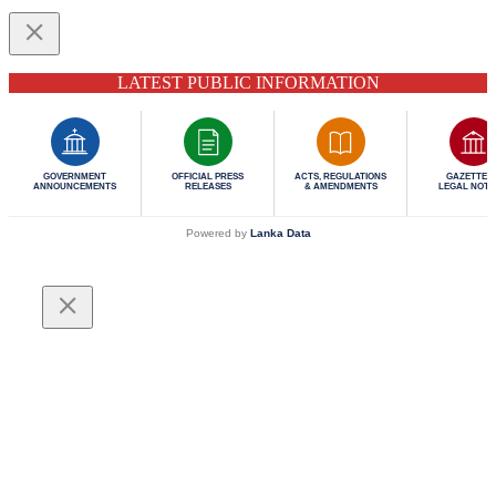
LATEST PUBLIC INFORMATION
GOVERNMENT
OFFICIAL PRESS
ACTS, REGULATIONS
GAZETTES 
ANNOUNCEMENTS
RELEASES
& AMENDMENTS
LEGAL NOTI
Powered by
Lanka Data