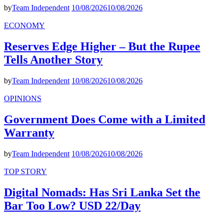
by
Team Independent
10/08/2026
10/08/2026
ECONOMY
Reserves Edge Higher – But the Rupee
Tells Another Story
by
Team Independent
10/08/2026
10/08/2026
OPINIONS
Government Does Come with a Limited
Warranty
by
Team Independent
10/08/2026
10/08/2026
TOP STORY
Digital Nomads: Has Sri Lanka Set the
Bar Too Low? USD 22/Day