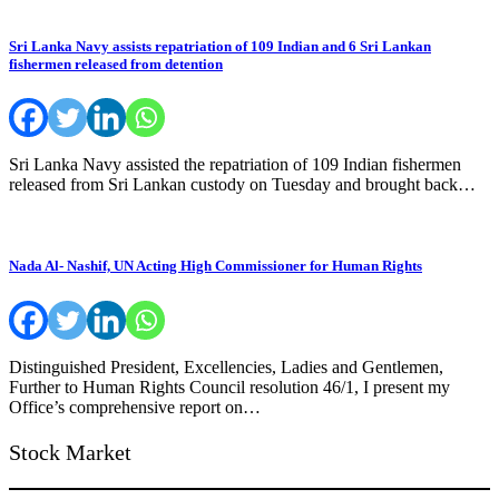
Sri Lanka Navy assists repatriation of 109 Indian and 6 Sri Lankan
fishermen released from detention
Sri Lanka Navy assisted the repatriation of 109 Indian fishermen
released from Sri Lankan custody on Tuesday and brought back…
Nada Al- Nashif, UN Acting High Commissioner for Human Rights
Distinguished President, Excellencies, Ladies and Gentlemen,
Further to Human Rights Council resolution 46/1, I present my
Office’s comprehensive report on…
Stock Market