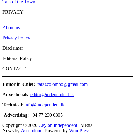
Talk of the Town
PRIVACY
About us
Privacy Policy
Disclaimer
Editorial Policy
CONTACT
Editor-in-Chief:
farazcolombo@gmail.com
Advertorials
:
editor@independent.lk
Technical
:
info@independent.lk
Advertising
: +94 77 230 0305
Copyright © 2026
Ceylon Independent
| Media
News by
Ascendoor
| Powered by
WordPress
.