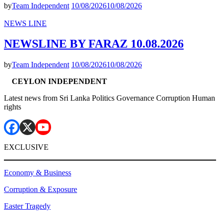
by
Team Independent
10/08/2026
10/08/2026
NEWS LINE
NEWSLINE BY FARAZ 10.08.2026
by
Team Independent
10/08/2026
10/08/2026
CEYLON INDEPENDENT
Latest news from Sri Lanka Politics Governance Corruption Human
rights
EXCLUSIVE
Economy & Business
Corruption & Exposure
Easter Tragedy