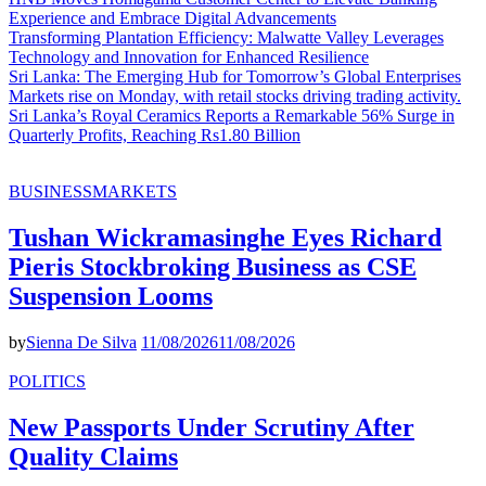
Experience and Embrace Digital Advancements
Transforming Plantation Efficiency: Malwatte Valley Leverages
Technology and Innovation for Enhanced Resilience
Sri Lanka: The Emerging Hub for Tomorrow’s Global Enterprises
Markets rise on Monday, with retail stocks driving trading activity.
Sri Lanka’s Royal Ceramics Reports a Remarkable 56% Surge in
Quarterly Profits, Reaching Rs1.80 Billion
BUSINESS
MARKETS
Tushan Wickramasinghe Eyes Richard
Pieris Stockbroking Business as CSE
Suspension Looms
by
Sienna De Silva
11/08/2026
11/08/2026
POLITICS
New Passports Under Scrutiny After
Quality Claims