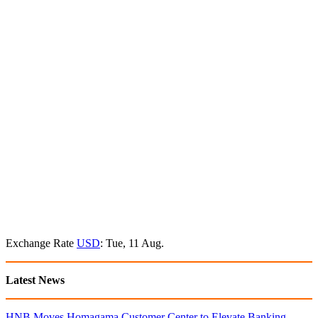
Exchange Rate
USD
: Tue, 11 Aug.
Latest News
HNB Moves Homagama Customer Center to Elevate Banking