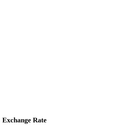
Exchange Rate