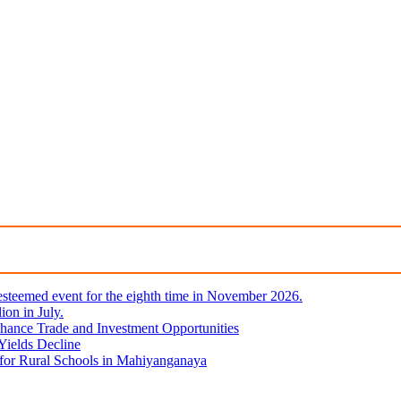
steemed event for the eighth time in November 2026.
ion in July.
hance Trade and Investment Opportunities
Yields Decline
 for Rural Schools in Mahiyanganaya