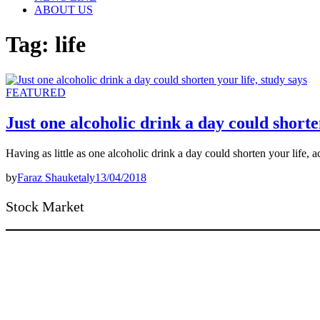
ABOUT US
Tag:
life
FEATURED
Just one alcoholic drink a day could shorten
Having as little as one alcoholic drink a day could shorten your life
by
Faraz Shauketaly
13/04/2018
Stock Market