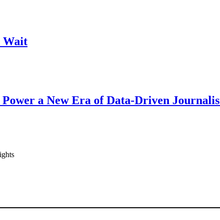
 Wait
 Power a New Era of Data-Driven Journali
ights