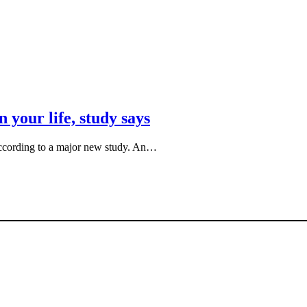
 your life, study says
, according to a major new study. An…