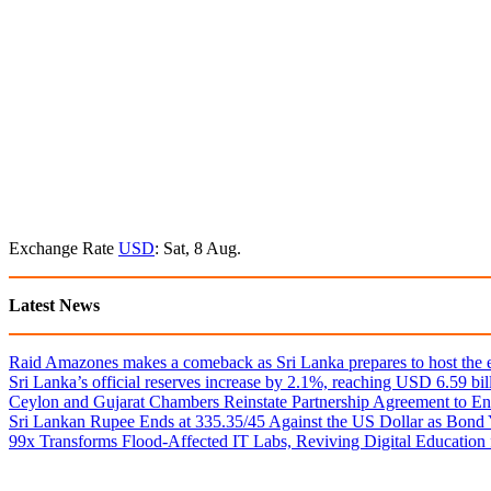
Exchange Rate
USD
: Sat, 8 Aug.
Latest News
Raid Amazones makes a comeback as Sri Lanka prepares to host the e
Sri Lanka’s official reserves increase by 2.1%, reaching USD 6.59 bill
Ceylon and Gujarat Chambers Reinstate Partnership Agreement to En
Sri Lankan Rupee Ends at 335.35/45 Against the US Dollar as Bond 
99x Transforms Flood-Affected IT Labs, Reviving Digital Education