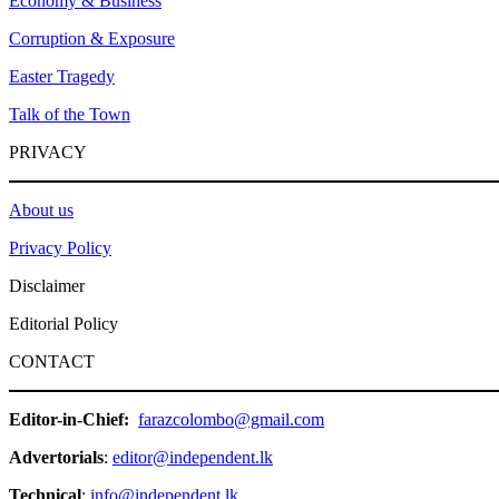
Economy & Business
Corruption & Exposure
Easter Tragedy
Talk of the Town
PRIVACY
About us
Privacy Policy
Disclaimer
Editorial Policy
CONTACT
Editor-in-Chief:
farazcolombo@gmail.com
Advertorials
:
editor@independent.lk
Technical
:
info@independent.lk