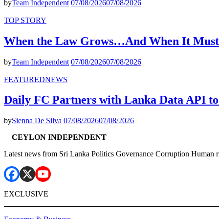
by
Team Independent
07/08/2026
07/08/2026
TOP STORY
When the Law Grows…And When It Must
by
Team Independent
07/08/2026
07/08/2026
FEATURED
NEWS
Daily FC Partners with Lanka Data API to
by
Sienna De Silva
07/08/2026
07/08/2026
CEYLON INDEPENDENT
Latest news from Sri Lanka Politics Governance Corruption Human r
EXCLUSIVE