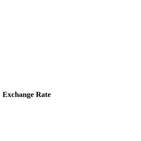
Exchange Rate