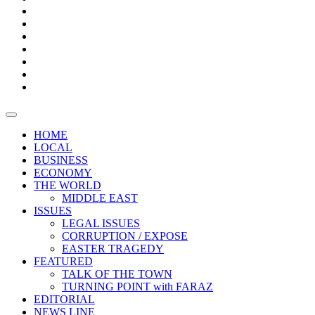
Boxes
Provoking
Thought
Sri
–
Lanka’s
Talk
with
trade
of
The
FARAZ
deficit
the
five
Universities
widens
town
Central
to
Video
for
Bank
reopen
test
weather
fifth
Forensic
after
consecutive
Audit
vaccinating
month
reports
all
HOME
students
LOCAL
BUSINESS
ECONOMY
THE WORLD
MIDDLE EAST
ISSUES
LEGAL ISSUES
CORRUPTION / EXPOSE
EASTER TRAGEDY
FEATURED
TALK OF THE TOWN
TURNING POINT with FARAZ
EDITORIAL
NEWS LINE