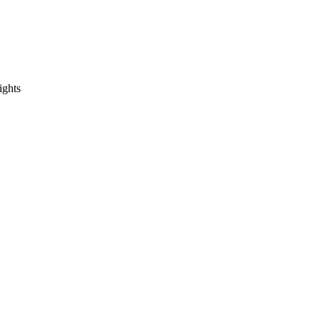
ights