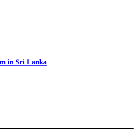
sm in Sri Lanka