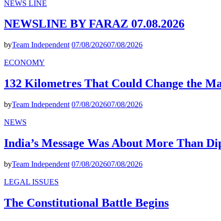
NEWS LINE
NEWSLINE BY FARAZ 07.08.2026
by
Team Independent
07/08/2026
07/08/2026
ECONOMY
132 Kilometres That Could Change the M
by
Team Independent
07/08/2026
07/08/2026
NEWS
India’s Message Was About More Than Di
by
Team Independent
07/08/2026
07/08/2026
LEGAL ISSUES
The Constitutional Battle Begins