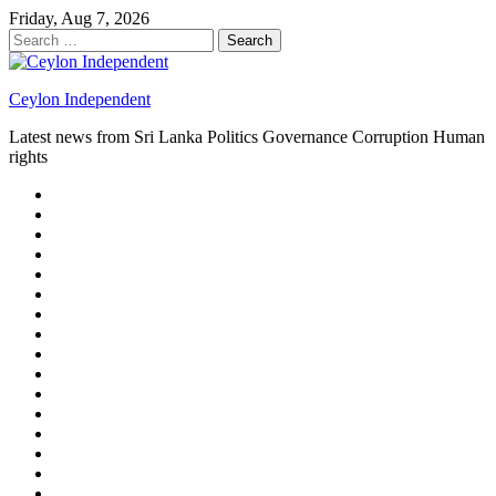
Skip
Friday, Aug 7, 2026
to
Search
content
for:
Ceylon Independent
Latest news from Sri Lanka Politics Governance Corruption Human
rights
About
us
Autoplay
scroller
Ceylon
Independent
Contact
us
Delta
Flight
Home
15
New
Home
on
Page
Home
9/11
page
Home
–
–
page
hp2
DAY
Blog
–
Independent.lk
Brightener
Left
LEGAL
Sidebar
ISSUES
Magazine
Members
Page
Builder
Progress