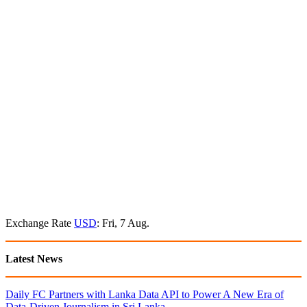
Exchange Rate
USD
: Fri, 7 Aug.
Latest News
Daily FC Partners with Lanka Data API to Power A New Era of
Data-Driven Journalism in Sri Lanka