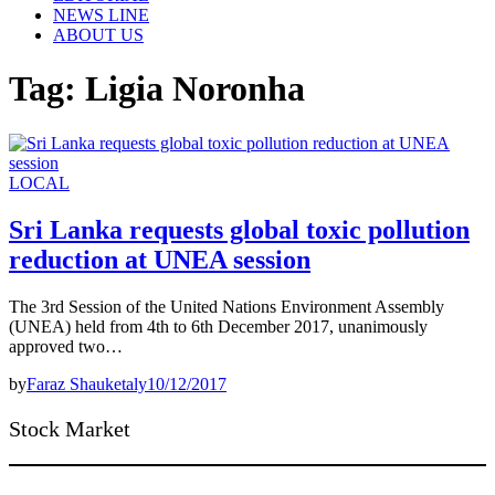
NEWS LINE
ABOUT US
Tag:
Ligia Noronha
LOCAL
Sri Lanka requests global toxic pollution
reduction at UNEA session
The 3rd Session of the United Nations Environment Assembly
(UNEA) held from 4th to 6th December 2017, unanimously
approved two…
by
Faraz Shauketaly
10/12/2017
Stock Market