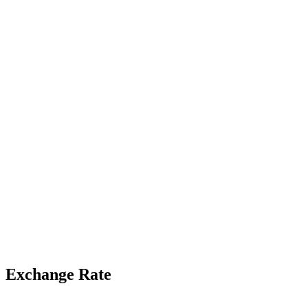
Exchange Rate