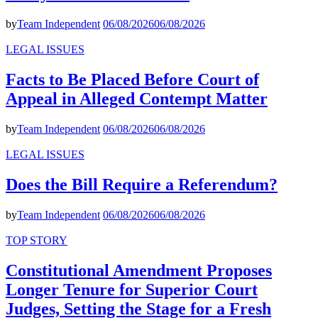
by
Team Independent
06/08/2026
06/08/2026
LEGAL ISSUES
Facts to Be Placed Before Court of
Appeal in Alleged Contempt Matter
by
Team Independent
06/08/2026
06/08/2026
LEGAL ISSUES
Does the Bill Require a Referendum?
by
Team Independent
06/08/2026
06/08/2026
TOP STORY
Constitutional Amendment Proposes
Longer Tenure for Superior Court
Judges, Setting the Stage for a Fresh