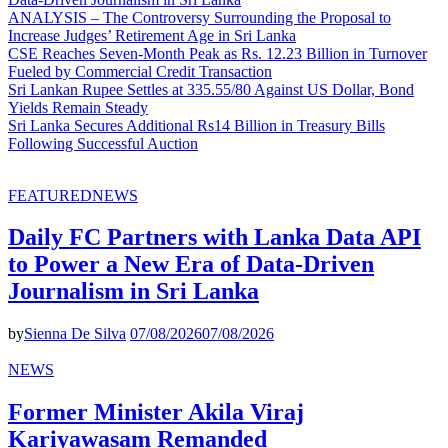
ANALYSIS – The Controversy Surrounding the Proposal to
Increase Judges’ Retirement Age in Sri Lanka
CSE Reaches Seven-Month Peak as Rs. 12.23 Billion in Turnover
Fueled by Commercial Credit Transaction
Sri Lankan Rupee Settles at 335.55/80 Against US Dollar, Bond
Yields Remain Steady
Sri Lanka Secures Additional Rs14 Billion in Treasury Bills
Following Successful Auction
FEATURED
NEWS
Daily FC Partners with Lanka Data API
to Power a New Era of Data-Driven
Journalism in Sri Lanka
by
Sienna De Silva
07/08/2026
07/08/2026
NEWS
Former Minister Akila Viraj
Kariyawasam Remanded