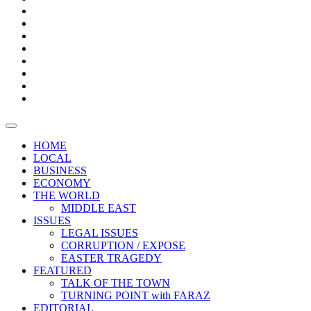
Bars
Promotion
Boxes
Provoking
Thought
Sri
–
Lanka’s
Talk
with
trade
of
The
FARAZ
deficit
the
five
Universities
widens
town
Central
to
Video
for
Bank
reopen
test
weather
fifth
Forensic
after
consecutive
Audit
vaccinating
month
reports
all
HOME
students
LOCAL
BUSINESS
ECONOMY
THE WORLD
MIDDLE EAST
ISSUES
LEGAL ISSUES
CORRUPTION / EXPOSE
EASTER TRAGEDY
FEATURED
TALK OF THE TOWN
TURNING POINT with FARAZ
EDITORIAL