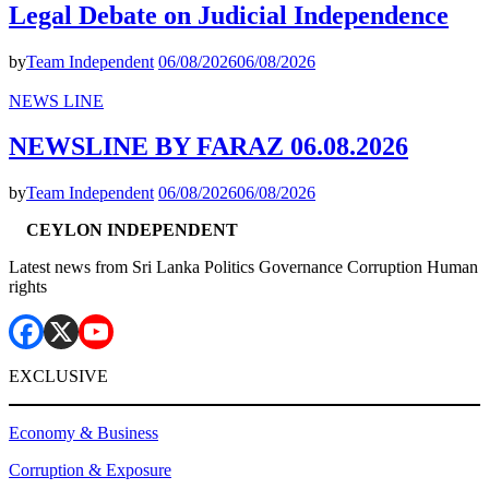
Legal Debate on Judicial Independence
by
Team Independent
06/08/2026
06/08/2026
NEWS LINE
NEWSLINE BY FARAZ 06.08.2026
by
Team Independent
06/08/2026
06/08/2026
CEYLON INDEPENDENT
Latest news from Sri Lanka Politics Governance Corruption Human
rights
EXCLUSIVE
Economy & Business
Corruption & Exposure