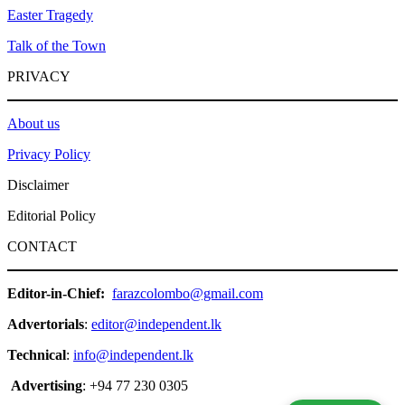
Easter Tragedy
Talk of the Town
PRIVACY
About us
Privacy Policy
Disclaimer
Editorial Policy
CONTACT
Editor-in-Chief:
farazcolombo@gmail.com
Advertorials
:
editor@independent.lk
Technical
:
info@independent.lk
Advertising
: +94 77 230 0305