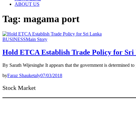
ABOUT US
Tag:
magama port
BUSINESS
Main Story
Hold ETCA Establish Trade Policy for Sri
By Sarath Wijesinghe It appears that the government is determine
by
Faraz Shauketaly
07/03/2018
Stock Market