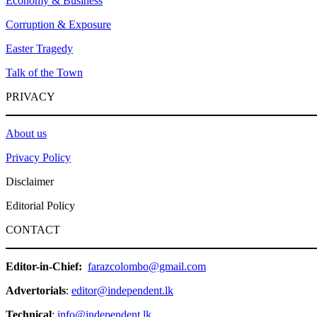
Economy & Business
Corruption & Exposure
Easter Tragedy
Talk of the Town
PRIVACY
About us
Privacy Policy
Disclaimer
Editorial Policy
CONTACT
Editor-in-Chief:
farazcolombo@gmail.com
Advertorials
:
editor@independent.lk
Technical
:
info@independent.lk