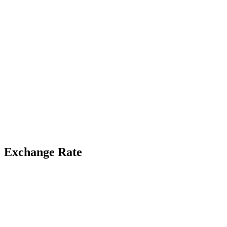
Exchange Rate