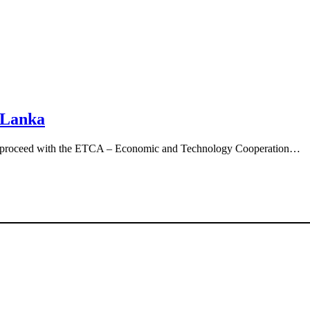
 Lanka
d to proceed with the ETCA – Economic and Technology Cooperation…