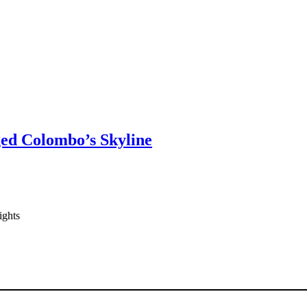
ged Colombo’s Skyline
ights