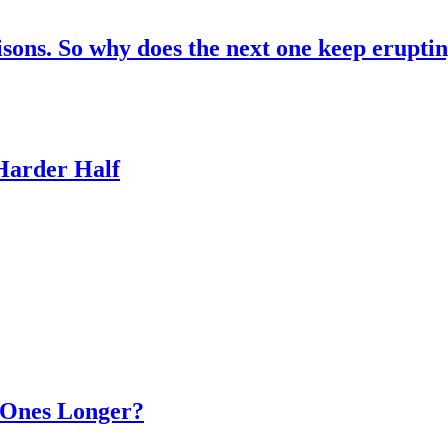
risons. So why does the next one keep erupti
 Harder Half
d Ones Longer?