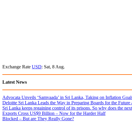
Exchange Rate
USD
: Sat, 8 Aug.
Latest News
Advocata Unveils ‘Samvaada’ in Sri Lanka, Taking on Inflation Goal
Deloitte Sri Lanka Leads the Way in Preparing Boards for the Future
Sri Lanka keeps regaining control of its prisons. So why does the nex
Exports Cross US$9 Billion – Now for the Harder Half
Blocked – But are They Really Gone?