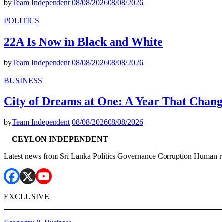
by
Team Independent
08/08/2026
08/08/2026
POLITICS
22A Is Now in Black and White
by
Team Independent
08/08/2026
08/08/2026
BUSINESS
City of Dreams at One: A Year That Chan
by
Team Independent
08/08/2026
08/08/2026
CEYLON INDEPENDENT
Latest news from Sri Lanka Politics Governance Corruption Human r
EXCLUSIVE