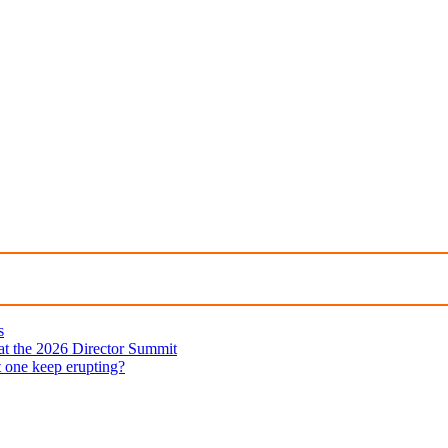
s
 at the 2026 Director Summit
t one keep erupting?