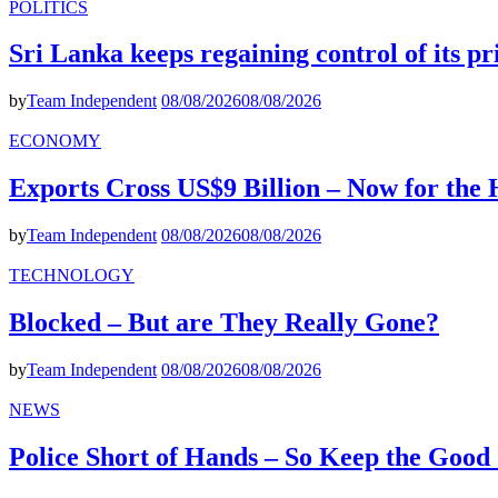
POLITICS
Sri Lanka keeps regaining control of its p
by
Team Independent
08/08/2026
08/08/2026
ECONOMY
Exports Cross US$9 Billion – Now for the
by
Team Independent
08/08/2026
08/08/2026
TECHNOLOGY
Blocked – But are They Really Gone?
by
Team Independent
08/08/2026
08/08/2026
NEWS
Police Short of Hands – So Keep the Goo