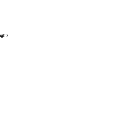
ights