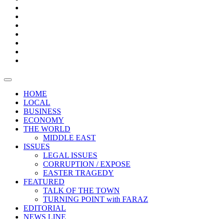
Boxes
Provoking
Thought
Sri
–
Lanka’s
Talk
with
trade
of
The
FARAZ
deficit
the
five
Universities
widens
town
Central
to
Video
for
Bank
reopen
test
weather
fifth
Forensic
after
consecutive
Audit
vaccinating
month
reports
all
HOME
students
LOCAL
BUSINESS
ECONOMY
THE WORLD
MIDDLE EAST
ISSUES
LEGAL ISSUES
CORRUPTION / EXPOSE
EASTER TRAGEDY
FEATURED
TALK OF THE TOWN
TURNING POINT with FARAZ
EDITORIAL
NEWS LINE