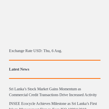
Exchange Rate
USD
: Thu, 6 Aug.
Latest News
Sri Lanka’s Stock Market Gains Momentum as
Commercial Credit Transactions Drive Increased Activity
INSEE Ecocycle Achieves Milestone as Sri Lanka’s First