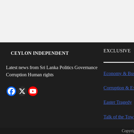
EXCLUSIVE
CEYLON INDEPENDENT
Latest news from Sri Lanka Politics Governance
Economy & Bus
Corruption Human rights
Corruption & E
Easter Tragedy
Talk of the To
Copyri