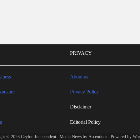
PRIVACY
iness
About us
xposure
Privacy Policy
Disclaimer
wn
Editorial Policy
ght © 2026
Ceylon Independent
| Media News by
Ascendoor
| Powered by
Wor