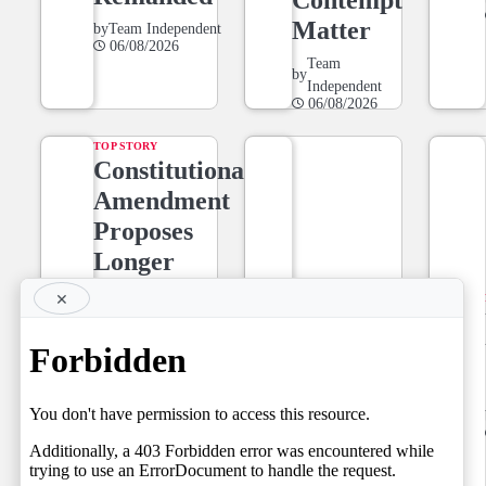
Matter
by
Team Independent
06/08/2026
Team
by
Independent
06/08/2026
TOP STORY
Constitutional
Amendment
Proposes
Longer
Tenure for
×
NEWS LINE
Superior
NEWSLINE
Court Judges,
BY FARAZ
Setting the
06.08.2026
Stage for a
by
Team Independent
06/08/2026
Fresh Legal
Debate on