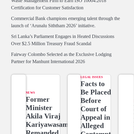
Waste Management Firm to Earn ISO 10004:2018
Certification for Customer Satisfaction
Commercial Bank champions emerging talent through the
launch of ‘Arunalu Siththam 2026’ initiative.
Sri Lanka’s Parliament Engages in Heated Discussions
Over $2.5 Million Treasury Fraud Scandal
Fairway Colombo Selected as the Exclusive Lodging
Partner for Manhunt International 2026
LEGAL ISSUES
Facts to
Be Placed
NEWS
Former
Before
Minister
Court of
Akila Viraj
Appeal in
Kariyawasam
Alleged
Remanded
Contempt