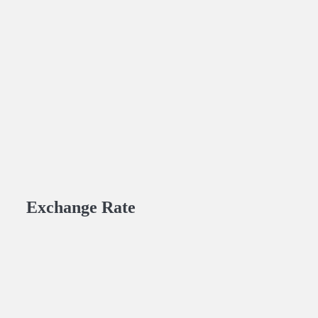
Exchange Rate