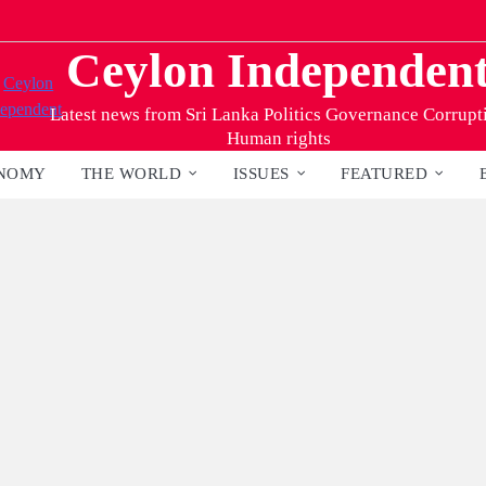
Ceylon Independen
Latest news from Sri Lanka Politics Governance Corrupt
Human rights
NOMY
THE WORLD
ISSUES
FEATURED