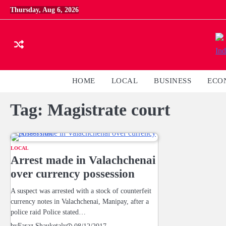
Skip
Thursday, Aug 6, 2026
to
content
HOME
LOCAL
BUSINESS
ECO
Tag:
Magistrate court
LOCAL
Arrest made in Valachchenai
over currency possession
A suspect was arrested with a stock of counterfeit
currency notes in Valachchenai, Manipay, after a
police raid Police stated…
by
Faraz Shauketaly
08/12/2017