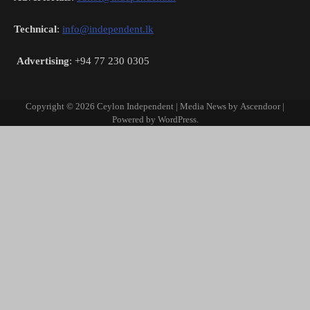
Technical
:
info@independent.lk
Advertising
: +94 77 230 0305
Copyright © 2026
Ceylon Independent
| Media News by
Ascendoor
|
Powered by
WordPress
.