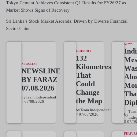
Tokyo Cement Achieves Consistent Q1 Results for FY26/27 as
Market Shows Signs of Recovery
Sri Lanka’s Stock Market Ascends, Driven by Diverse Financial
Sector Gains
NEWS
Indi
ECONOMY
132
Mes
NEWS LINE
Kilometres
Wa
NEWSLINE
That
Abo
BY FARAZ
Could
Mo
07.08.2026
Change
Tha
by
Team Independent
the Map
Dip
07/08/2026
by
Team Independent
Tea
07/08/2026
by
Inde
07/08
FEATUR