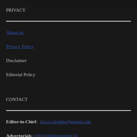
PRIVACY
About us
Privacy Policy
Disclaimer
Editorial Policy
CONTACT
Editor-in-Chief:
farazcolombo@gmail.com
Advertorials
:
editor@independent.lk