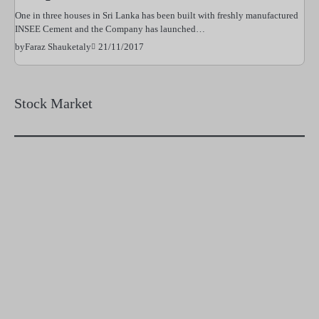
One in three houses in Sri Lanka has been built with freshly manufactured
INSEE Cement and the Company has launched…
21/11/2017
by
Faraz Shauketaly
Stock Market