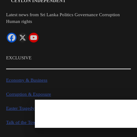
CEYLON INDEPENDENT
Latest news from Sri Lanka Politics Governance Corruption
Human rights
EXCLUSIVE
Economy & Business
Corruption & Exposure
Easter Tragedy
Talk of the Town