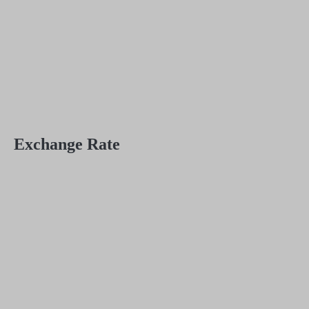
Exchange Rate