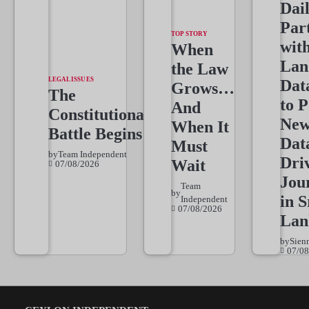
Dai
Par
TOP STORY
wit
When
Lan
the Law
LEGAL ISSUES
Dat
Grows…
The
to 
And
Constitutional
New
When It
Battle Begins
Dat
Must
by
Team Independent
Dri
Wait
07/08/2026
Jou
Team
by
in S
Independent
07/08/2026
Lan
by
Sien
07/08