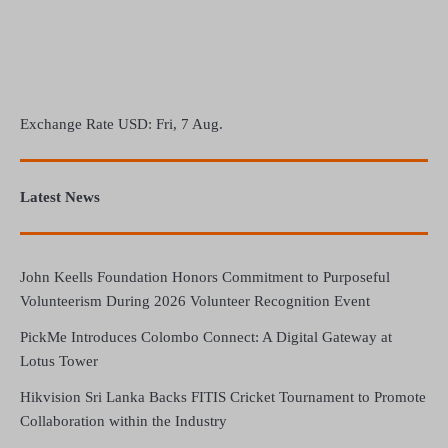
Exchange Rate
USD
: Fri, 7 Aug.
Latest News
John Keells Foundation Honors Commitment to Purposeful
Volunteerism During 2026 Volunteer Recognition Event
PickMe Introduces Colombo Connect: A Digital Gateway at
Lotus Tower
Hikvision Sri Lanka Backs FITIS Cricket Tournament to Promote
Collaboration within the Industry