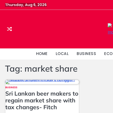
Skip
Thursday, Aug 6, 2026
to
content
HOME
LOCAL
BUSINESS
ECO
Tag:
market share
BUSINESS
Sri Lankan beer makers to
regain market share with
tax changes- Fitch