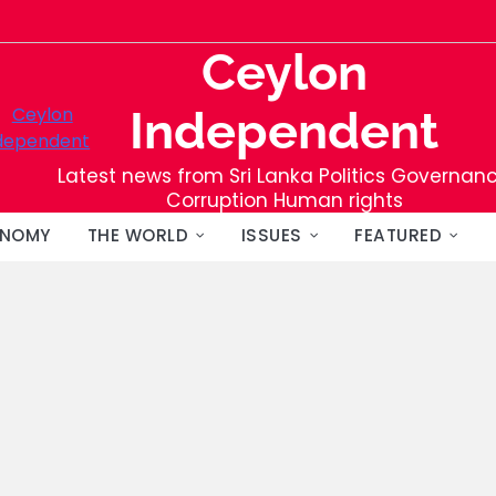
Ceylon
Independent
Latest news from Sri Lanka Politics Governan
Corruption Human rights
NOMY
THE WORLD
ISSUES
FEATURED