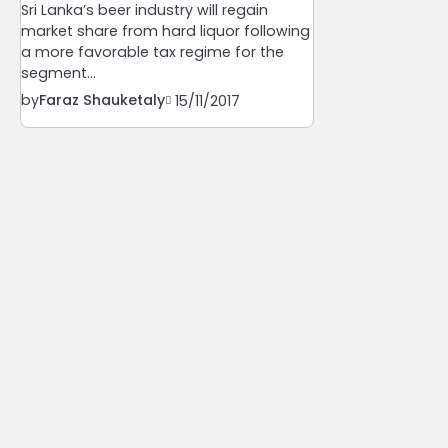
Sri Lanka’s beer industry will regain
market share from hard liquor following
a more favorable tax regime for the
segment…
by
Faraz Shauketaly
15/11/2017