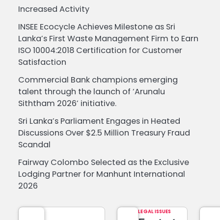
Increased Activity
INSEE Ecocycle Achieves Milestone as Sri
Lanka’s First Waste Management Firm to Earn
ISO 10004:2018 Certification for Customer
Satisfaction
Commercial Bank champions emerging
talent through the launch of ‘Arunalu
Siththam 2026’ initiative.
Sri Lanka’s Parliament Engages in Heated
Discussions Over $2.5 Million Treasury Fraud
Scandal
Fairway Colombo Selected as the Exclusive
Lodging Partner for Manhunt International
2026
LEGAL ISSUES