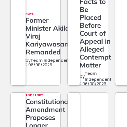
Facts to
Be
NEWS
Placed
Former
Before
Minister Akila
Court of
Viraj
Appeal in
Kariyawasam
Alleged
Remanded
Contempt
by
Team Independent
Matter
06/08/2026
Team
by
Independent
06/08/2026
TOP STORY
Constitutional
Amendment
Proposes
Longer