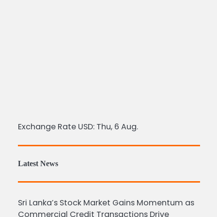
Exchange Rate
USD
: Thu, 6 Aug.
Latest News
Sri Lanka’s Stock Market Gains Momentum as
Commercial Credit Transactions Drive