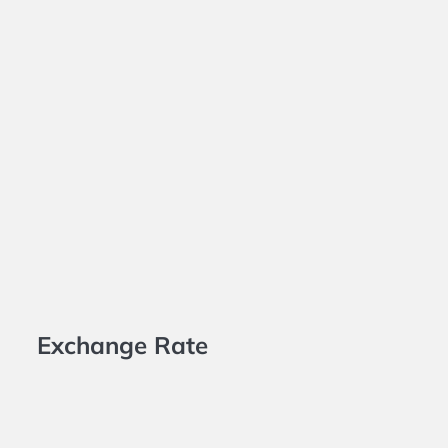
Exchange Rate