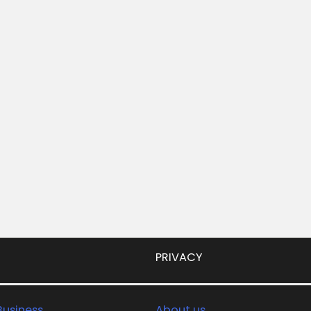
PRIVACY
usiness
About us