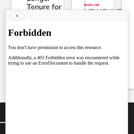
Tenure for
NEWS LINE
NEWSLINE
Superior
×
BY FARAZ
Court Judges,
06.08.2026
Setting the
Team
Stage for a
by
Independent
Fresh Legal
06/08/2026
Debate on
Judicial
Independence
by
Team Independent
06/08/2026
CONTACT
Editor-in-Chief: