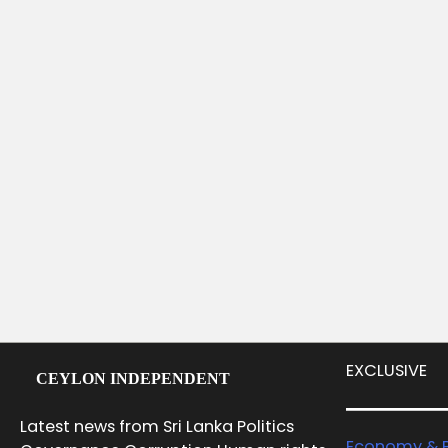
EXCLUSIVE
CEYLON INDEPENDENT
Latest news from Sri Lanka Politics
Economy & B