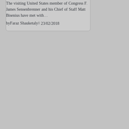
The visiting United States member of Congress F.
James Sensenbrenner and his Chief of Staff Matt
Bisenius have met with…
by
Faraz Shauketaly
23/02/2018