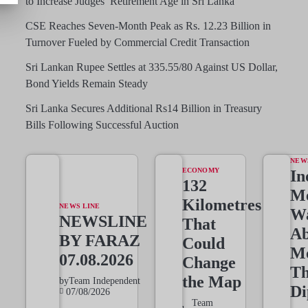
to Increase Judges’ Retirement Age in Sri Lanka
CSE Reaches Seven-Month Peak as Rs. 12.23 Billion in
Turnover Fueled by Commercial Credit Transaction
Sri Lankan Rupee Settles at 335.55/80 Against US Dollar,
Bond Yields Remain Steady
Sri Lanka Secures Additional Rs14 Billion in Treasury
Bills Following Successful Auction
NEW
ECONOMY
In
132
Me
Kilometres
NEWS LINE
W
NEWSLINE
That
Ab
BY FARAZ
Could
M
07.08.2026
Change
T
the Map
by
Team Independent
Di
07/08/2026
Team