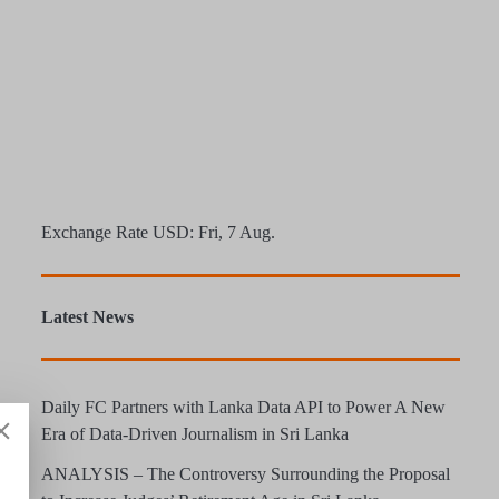
Exchange Rate
USD
: Fri, 7 Aug.
Latest News
Daily FC Partners with Lanka Data API to Power A New
Era of Data-Driven Journalism in Sri Lanka
ANALYSIS – The Controversy Surrounding the Proposal