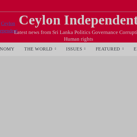
Ceylon Independen
Latest news from Sri Lanka Politics Governance Corrupt
Human rights
ONOMY
THE WORLD
ISSUES
FEATURED
E