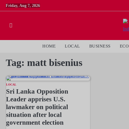
Skip
Friday, Aug 7, 2026
to
content
HOME
LOCAL
BUSINESS
EC
Tag:
matt bisenius
LOCAL
Sri Lanka Opposition
Leader apprises U.S.
lawmaker on political
situation after local
government election