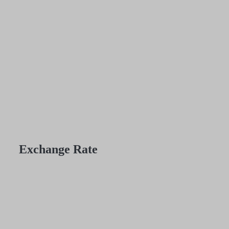
Exchange Rate