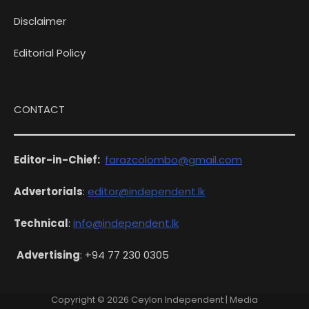
Disclaimer
Editorial Policy
CONTACT
Editor-in-Chief:
farazcolombo@gmail.com
Advertorials
:
editor@independent.lk
Technical
:
info@independent.lk
Advertising
: +94 77 230 0305
Copyright © 2026
Ceylon Independent
| Media