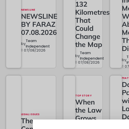
In
132
M
NEWS LINE
Kilometres
NEWSLINE
W
That
BY FARAZ
A
Could
07.08.2026
M
Change
T
Team
the Map
by
Independent
D
07/08/2026
Team
by
Independent
by
07/08/2026
I
0
FEAT
Da
Pa
TOP STORY
w
When
L
the Law
LEGAL ISSUES
D
Grows…
The
t
And
Constitutional