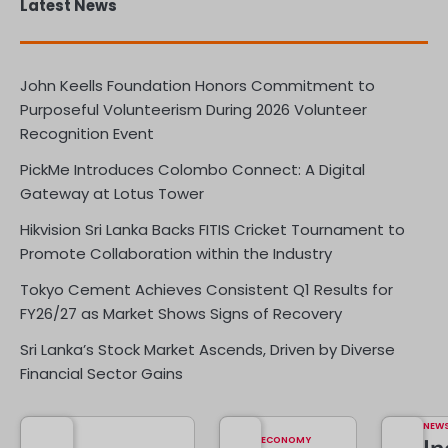
Latest News
John Keells Foundation Honors Commitment to
Purposeful Volunteerism During 2026 Volunteer
Recognition Event
PickMe Introduces Colombo Connect: A Digital
Gateway at Lotus Tower
Hikvision Sri Lanka Backs FITIS Cricket Tournament to
Promote Collaboration within the Industry
Tokyo Cement Achieves Consistent Q1 Results for
FY26/27 as Market Shows Signs of Recovery
Sri Lanka’s Stock Market Ascends, Driven by Diverse
Financial Sector Gains
NEW
ECONOMY