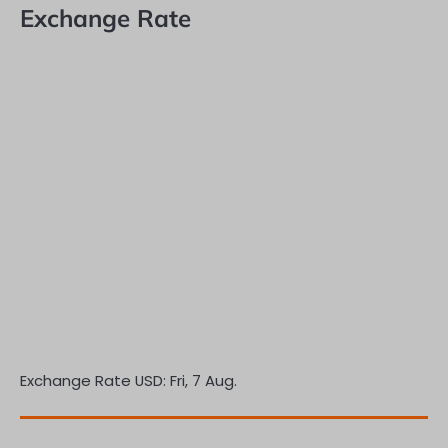
Exchange Rate
Exchange Rate
USD
: Fri, 7 Aug.