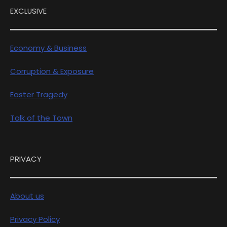
EXCLUSIVE
Economy & Business
Corruption & Exposure
Easter Tragedy
Talk of the Town
PRIVACY
About us
Privacy Policy