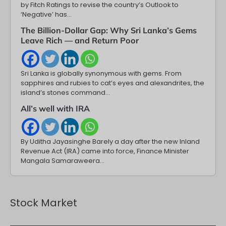
by Fitch Ratings to revise the country’s Outlook to
‘Negative’ has…
The Billion-Dollar Gap: Why Sri Lanka’s Gems
Leave Rich — and Return Poor
Sri Lanka is globally synonymous with gems. From
sapphires and rubies to cat’s eyes and alexandrites, the
island’s stones command…
All’s well with IRA
By Uditha Jayasinghe Barely a day after the new Inland
Revenue Act (IRA) came into force, Finance Minister
Mangala Samaraweera…
Stock Market