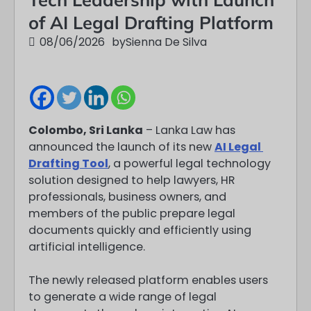
of AI Legal Drafting Platform
08/06/2026
by
Sienna De Silva
Colombo, Sri Lanka
– Lanka Law has
announced the launch of its new
AI Legal
Drafting Tool
, a powerful legal technology
solution designed to help lawyers, HR
professionals, business owners, and
members of the public prepare legal
documents quickly and efficiently using
artificial intelligence.
The newly released platform enables users
to generate a wide range of legal