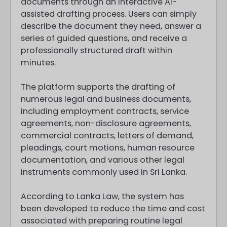
documents through an interactive AI-
assisted drafting process. Users can simply
describe the document they need, answer a
series of guided questions, and receive a
professionally structured draft within
minutes.
The platform supports the drafting of
numerous legal and business documents,
including employment contracts, service
agreements, non-disclosure agreements,
commercial contracts, letters of demand,
pleadings, court motions, human resource
documentation, and various other legal
instruments commonly used in Sri Lanka.
According to Lanka Law, the system has
been developed to reduce the time and cost
associated with preparing routine legal