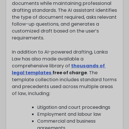
documents while maintaining professional
drafting standards. The AI assistant identifies
the type of document required, asks relevant
follow-up questions, and generates a
customized draft based on the user’s
requirements.
In addition to AI-powered drafting, Lanka
Law has also made available a
comprehensive library of
thousands of
legal templates
free of charge
. The
template collection includes standard forms
and precedents used across multiple areas
of law, including:
Litigation and court proceedings
Employment and labour law
Commercial and business
agreements