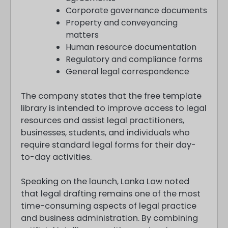
Corporate governance documents
Property and conveyancing
matters
Human resource documentation
Regulatory and compliance forms
General legal correspondence
The company states that the free template
library is intended to improve access to legal
resources and assist legal practitioners,
businesses, students, and individuals who
require standard legal forms for their day-
to-day activities.
Speaking on the launch, Lanka Law noted
that legal drafting remains one of the most
time-consuming aspects of legal practice
and business administration. By combining