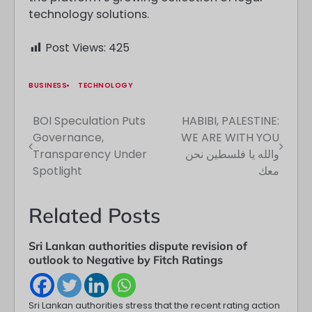
technology solutions.
Post Views:
425
BUSINESS
TECHNOLOGY
BOI Speculation Puts
HABIBI, PALESTINE:
Post
Governance,
WE ARE WITH YOU
navigation
Transparency Under
والله يا فلسطين نحن
Spotlight
معك
Related Posts
Sri Lankan authorities dispute revision of
outlook to Negative by Fitch Ratings
Sri Lankan authorities stress that the recent rating action