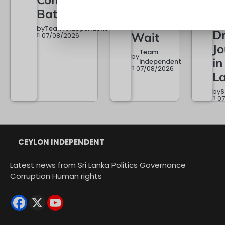
a
When It
Battle Begins
of
Must
by
Team Independent
Dr
Wait
07/08/2026
Jo
Team
by
in
Independent
07/08/2026
L
by
S
0
CEYLON INDEPENDENT
Latest news from Sri Lanka Politics Governance
Corruption Human rights