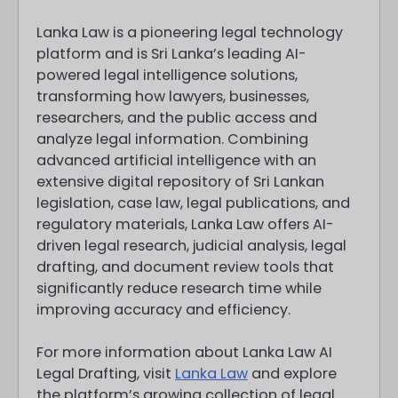
Lanka Law is a pioneering legal technology
platform and is Sri Lanka’s leading AI-
powered legal intelligence solutions,
transforming how lawyers, businesses,
researchers, and the public access and
analyze legal information. Combining
advanced artificial intelligence with an
extensive digital repository of Sri Lankan
legislation, case law, legal publications, and
regulatory materials, Lanka Law offers AI-
driven legal research, judicial analysis, legal
drafting, and document review tools that
significantly reduce research time while
improving accuracy and efficiency.
For more information about Lanka Law AI
Legal Drafting, visit
Lanka Law
and explore
the platform’s growing collection of legal