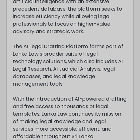
artificial intelligence with an extensive
precedent database, the platform seeks to
increase efficiency while allowing legal
professionals to focus on higher-value
advisory and strategic work.
The AI Legal Drafting Platform forms part of
Lanka Law’s broader suite of legal
technology solutions, which also includes AI
Legal Research, AI Judicial Analysis, legal
databases, and legal knowledge
management tools.
With the introduction of AI-powered drafting
and free access to thousands of legal
templates, Lanka Law continues its mission
of making legal knowledge and legal
services more accessible, efficient, and
affordable throughout Sri Lanka.