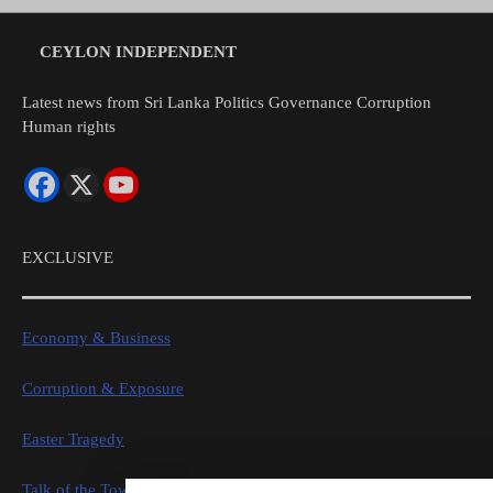
CEYLON INDEPENDENT
Latest news from Sri Lanka Politics Governance Corruption
Human rights
EXCLUSIVE
Economy & Business
Corruption & Exposure
Easter Tragedy
Talk of the Town