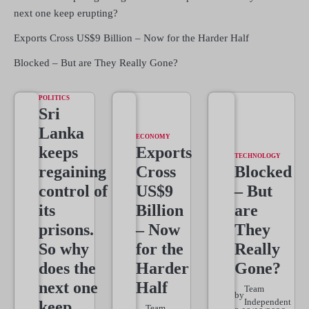
next one keep erupting?
Exports Cross US$9 Billion – Now for the Harder Half
Blocked – But are They Really Gone?
POLITICS
Sri
Lanka
ECONOMY
keeps
Exports
TECHNOLOGY
regaining
Cross
Blocked
control of
US$9
– But
its
Billion
are
prisons.
– Now
They
So why
for the
Really
does the
Harder
Gone?
next one
Half
Team
by
Independent
keep
Team