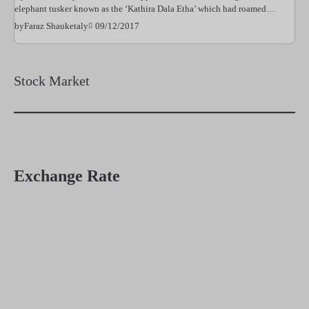
elephant tusker known as the ‘Kathira Dala Etha’ which had roamed…
09/12/2017
by
Faraz Shauketaly
Stock Market
Exchange Rate