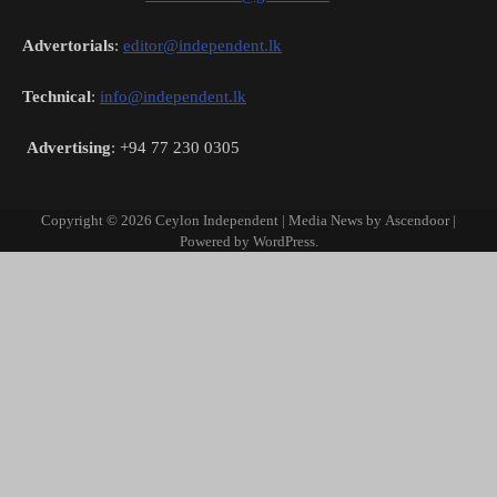
Advertorials
:
editor@independent.lk
Technical
:
info@independent.lk
Advertising
: +94 77 230 0305
Copyright © 2026
Ceylon Independent
| Media News by
Ascendoor
|
Powered by
WordPress
.