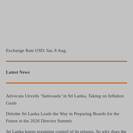
Exchange Rate
USD
: Sat, 8 Aug.
Latest News
Advocata Unveils ‘Samvaada’ in Sri Lanka, Taking on Inflation
Goals
Deloitte Sri Lanka Leads the Way in Preparing Boards for the
Future at the 2026 Director Summit
Sri Lanka keeps regaining control of its prisons. So why does the