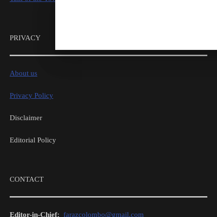
PRIVACY
About us
Privacy Policy
Disclaimer
Editorial Policy
CONTACT
Editor-in-Chief:
farazcolombo@gmail.com