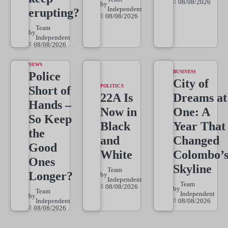
08/08/2026
by
Independent
erupting?
08/08/2026
Team
by
Independent
08/08/2026
NEWS
BUSINESS
Police
City of
POLITICS
Short of
22A Is
Dreams at
Hands –
Now in
One: A
So Keep
Black
Year That
the
and
Changed
Good
White
Colombo’
Ones
Skyline
Team
Longer?
by
Independent
Team
08/08/2026
by
Team
Independent
by
Independent
08/08/2026
08/08/2026