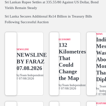
Sri Lankan Rupee Settles at 335.55/80 Against US Dollar, Bond
Yields Remain Steady
Sri Lanka Secures Additional Rs14 Billion in Treasury Bills
Following Successful Auction
NEWS
Indi
ECONOMY
132
Mes
NEWS LINE
Kilometres
Wa
NEWSLINE
That
Abo
BY FARAZ
Could
Mo
07.08.2026
Change
Tha
by
Team Independent
the Map
Dip
07/08/2026
by
Team Independent
Tea
07/08/2026
by
Inde
07/08
FEATUR