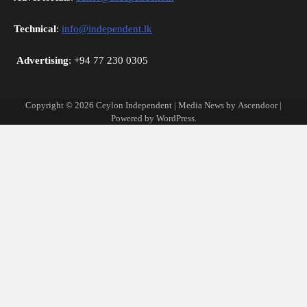
Technical
:
info@independent.lk
Advertising
: +94 77 230 0305
Copyright © 2026
Ceylon Independent
| Media News by
Ascendoor
|
Powered by
WordPress
.