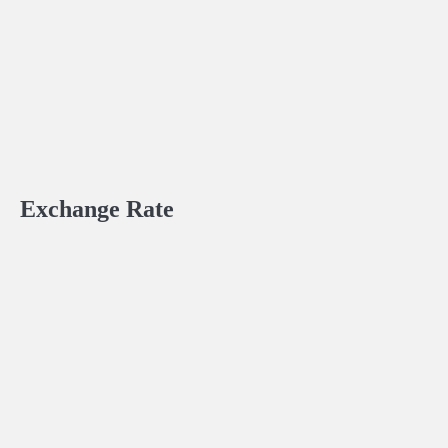
Exchange Rate