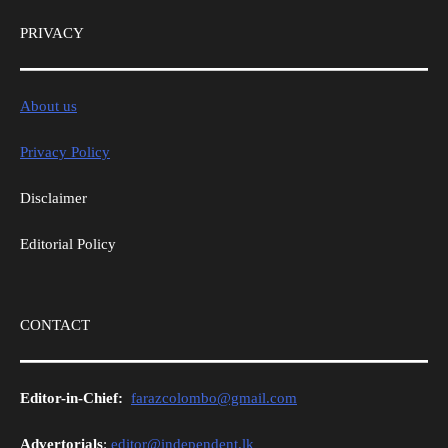
PRIVACY
About us
Privacy Policy
Disclaimer
Editorial Policy
CONTACT
Editor-in-Chief:
farazcolombo@gmail.com
Advertorials
:
editor@independent.lk