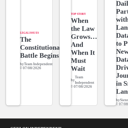
Dai
Par
TOP STORY
wit
When
Lan
the Law
LEGAL ISSUES
Dat
Grows…
The
to 
And
Constitutional
New
When It
Battle Begins
Dat
Must
by
Team Independent
Dri
Wait
07/08/2026
Jou
Team
by
in S
Independent
07/08/2026
Lan
by
Sien
07/08