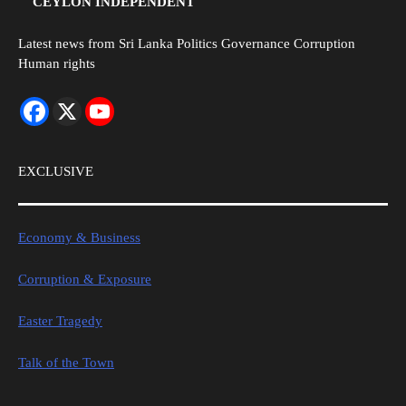
CEYLON INDEPENDENT
Latest news from Sri Lanka Politics Governance Corruption
Human rights
EXCLUSIVE
Economy & Business
Corruption & Exposure
Easter Tragedy
Talk of the Town