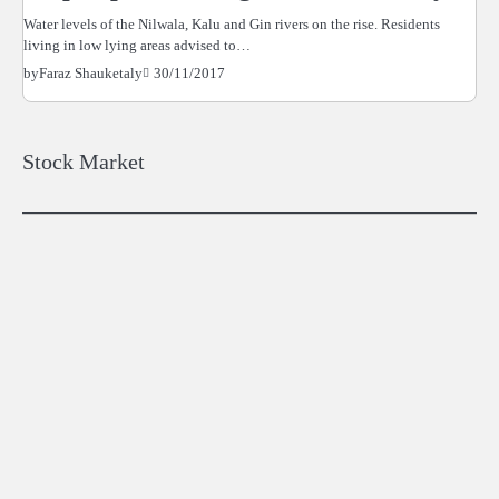
Water levels of the Nilwala, Kalu and Gin rivers on the rise. Residents
living in low lying areas advised to…
30/11/2017
by
Faraz Shauketaly
Stock Market