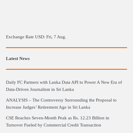
Exchange Rate
USD
: Fri, 7 Aug.
Latest News
Daily FC Partners with Lanka Data API to Power A New Era of
Data-Driven Journalism in Sri Lanka
ANALYSIS – The Controversy Surrounding the Proposal to
Increase Judges’ Retirement Age in Sri Lanka
CSE Reaches Seven-Month Peak as Rs. 12.23 Billion in
Turnover Fueled by Commercial Credit Transaction