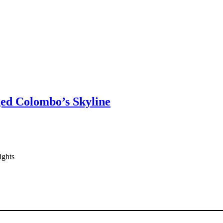
ged Colombo’s Skyline
ights