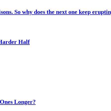
risons. So why does the next one keep erupti
 Harder Half
d Ones Longer?