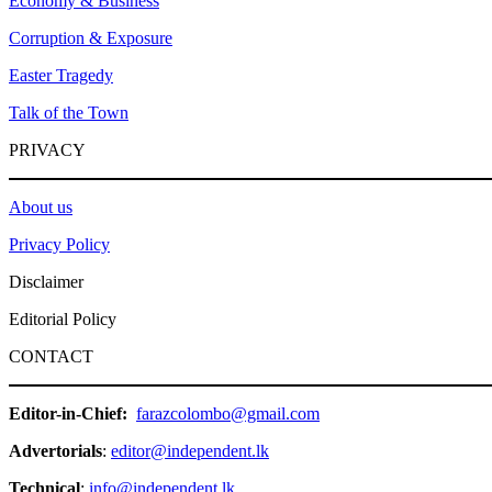
Economy & Business
Corruption & Exposure
Easter Tragedy
Talk of the Town
PRIVACY
About us
Privacy Policy
Disclaimer
Editorial Policy
CONTACT
Editor-in-Chief:
farazcolombo@gmail.com
Advertorials
:
editor@independent.lk
Technical
:
info@independent.lk