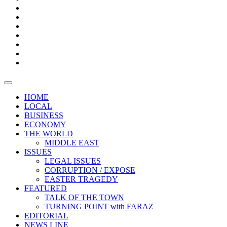
Boxes
Provoking
Thought
Sri
–
Lanka’s
Talk
with
trade
of
The
FARAZ
deficit
the
five
Universities
widens
town
Central
to
Video
for
Bank
reopen
test
weather
fifth
Forensic
after
consecutive
Audit
vaccinating
month
reports
all
HOME
students
LOCAL
BUSINESS
ECONOMY
THE WORLD
MIDDLE EAST
ISSUES
LEGAL ISSUES
CORRUPTION / EXPOSE
EASTER TRAGEDY
FEATURED
TALK OF THE TOWN
TURNING POINT with FARAZ
EDITORIAL
NEWS LINE