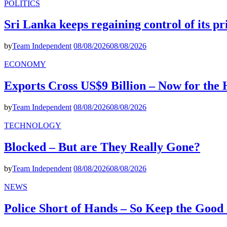
POLITICS
Sri Lanka keeps regaining control of its p
by
Team Independent
08/08/2026
08/08/2026
ECONOMY
Exports Cross US$9 Billion – Now for the
by
Team Independent
08/08/2026
08/08/2026
TECHNOLOGY
Blocked – But are They Really Gone?
by
Team Independent
08/08/2026
08/08/2026
NEWS
Police Short of Hands – So Keep the Goo