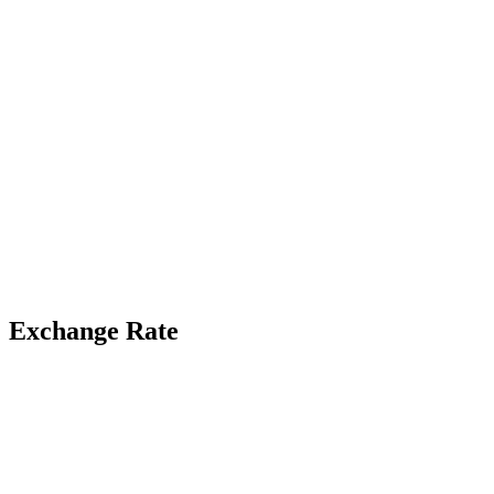
Exchange Rate