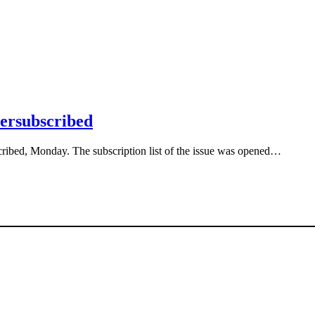
versubscribed
cribed, Monday. The subscription list of the issue was opened…