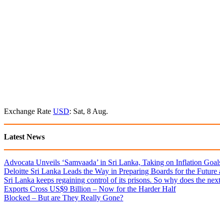
Exchange Rate
USD
: Sat, 8 Aug.
Latest News
Advocata Unveils ‘Samvaada’ in Sri Lanka, Taking on Inflation Goal
Deloitte Sri Lanka Leads the Way in Preparing Boards for the Future
Sri Lanka keeps regaining control of its prisons. So why does the nex
Exports Cross US$9 Billion – Now for the Harder Half
Blocked – But are They Really Gone?