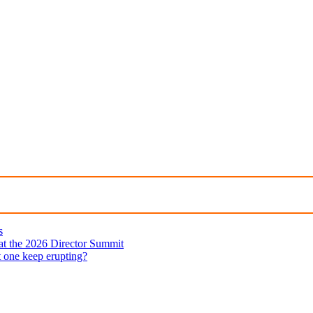
s
 at the 2026 Director Summit
t one keep erupting?