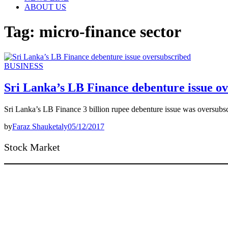
ABOUT US
Tag:
micro-finance sector
BUSINESS
Sri Lanka’s LB Finance debenture issue o
Sri Lanka’s LB Finance 3 billion rupee debenture issue was oversubs
by
Faraz Shauketaly
05/12/2017
Stock Market