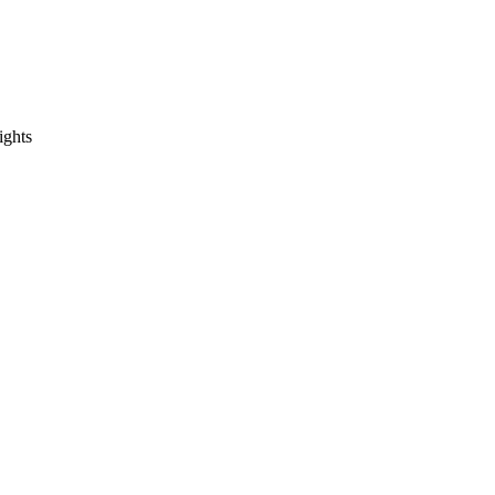
ights