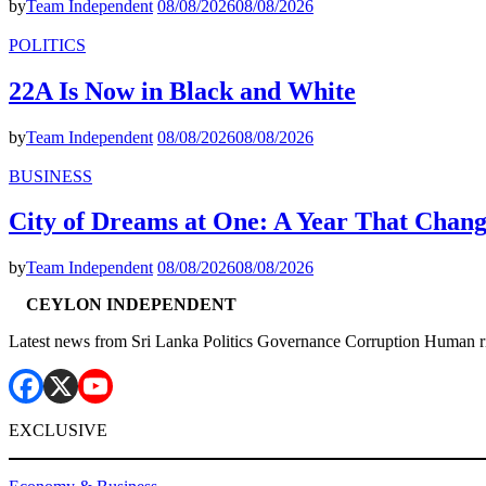
by
Team Independent
08/08/2026
08/08/2026
POLITICS
22A Is Now in Black and White
by
Team Independent
08/08/2026
08/08/2026
BUSINESS
City of Dreams at One: A Year That Chan
by
Team Independent
08/08/2026
08/08/2026
CEYLON INDEPENDENT
Latest news from Sri Lanka Politics Governance Corruption Human r
EXCLUSIVE