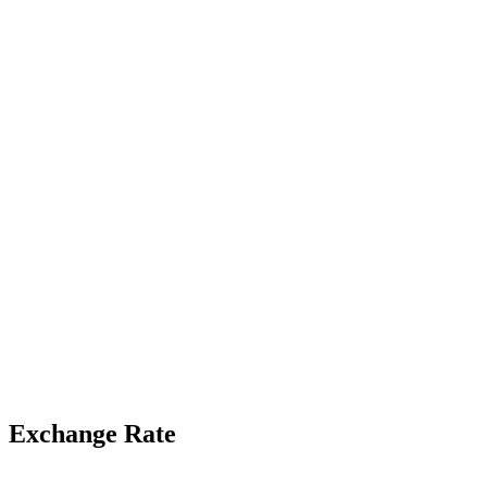
Exchange Rate