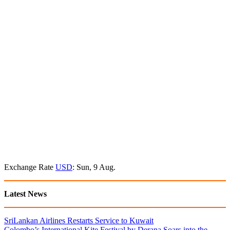
Exchange Rate
USD
: Sun, 9 Aug.
Latest News
SriLankan Airlines Restarts Service to Kuwait
Colombo’s International Kite Festival by Derana Soars into the