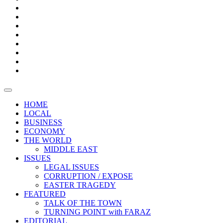
Bars
Promotion
Boxes
Provoking
Thought
Sri
–
Lanka’s
Talk
with
trade
of
The
FARAZ
deficit
the
five
Universities
widens
town
Central
to
Video
for
Bank
reopen
test
weather
fifth
Forensic
after
consecutive
Audit
vaccinating
month
reports
all
HOME
students
LOCAL
BUSINESS
ECONOMY
THE WORLD
MIDDLE EAST
ISSUES
LEGAL ISSUES
CORRUPTION / EXPOSE
EASTER TRAGEDY
FEATURED
TALK OF THE TOWN
TURNING POINT with FARAZ
EDITORIAL