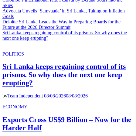
Skies
Advocata Unveils ‘Samvaada’ in Sri Lanka, Taking on Inflation
Goals
Deloitte Sri Lanka Leads the Way in Preparing Boards for the
Future at the 2026 Director Summit
Sri Lanka keeps regaining control of its prisons. So why does the
next one keep erupting?
POLITICS
Sri Lanka keeps regaining control of its
prisons. So why does the next one keep
erupting?
by
Team Independent
08/08/2026
08/08/2026
ECONOMY
Exports Cross US$9 Billion – Now for the
Harder Half