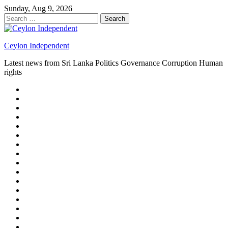
Skip
Sunday, Aug 9, 2026
to
Search
content
for:
Ceylon Independent
Latest news from Sri Lanka Politics Governance Corruption Human
rights
About
us
Autoplay
scroller
Ceylon
Independent
Contact
us
Delta
Flight
Home
15
New
Home
on
Page
Home
9/11
page
Home
–
–
page
hp2
DAY
Blog
–
Independent.lk
Brightener
Left
LEGAL
Sidebar
ISSUES
Magazine
Members
Page
Builder
Progress