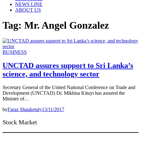
NEWS LINE
ABOUT US
Tag:
Mr. Angel Gonzalez
BUSINESS
UNCTAD assures support to Sri Lanka’s
science, and technology sector
Secretary General of the United National Conference on Trade and
Development (UNCTAD) Dr. Mikhisa Kituyi has assured the
Minister of…
by
Faraz Shauketaly
13/11/2017
Stock Market