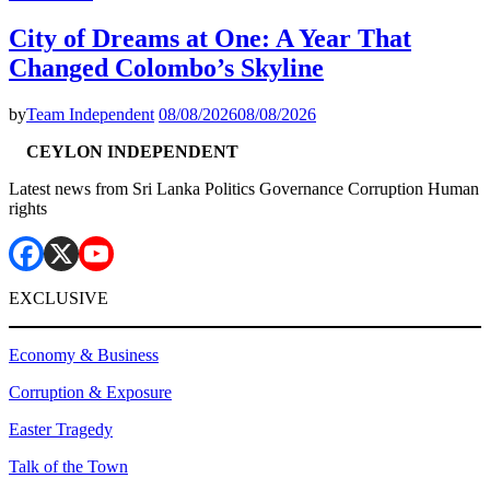
City of Dreams at One: A Year That
Changed Colombo’s Skyline
by
Team Independent
08/08/2026
08/08/2026
CEYLON INDEPENDENT
Latest news from Sri Lanka Politics Governance Corruption Human
rights
EXCLUSIVE
Economy & Business
Corruption & Exposure
Easter Tragedy
Talk of the Town