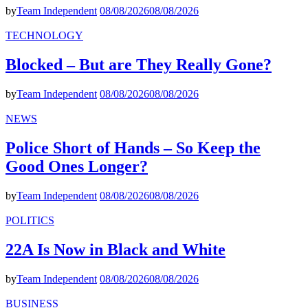
by
Team Independent
08/08/2026
08/08/2026
TECHNOLOGY
Blocked – But are They Really Gone?
by
Team Independent
08/08/2026
08/08/2026
NEWS
Police Short of Hands – So Keep the
Good Ones Longer?
by
Team Independent
08/08/2026
08/08/2026
POLITICS
22A Is Now in Black and White
by
Team Independent
08/08/2026
08/08/2026
BUSINESS