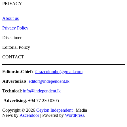
PRIVACY
About us
Privacy Policy
Disclaimer
Editorial Policy
CONTACT
Editor-in-Chief:
farazcolombo@gmail.com
Advertorials
:
editor@independent.lk
Technical
:
info@independent.lk
Advertising
: +94 77 230 0305
Copyright © 2026
Ceylon Independent
| Media
News by
Ascendoor
| Powered by
WordPress
.