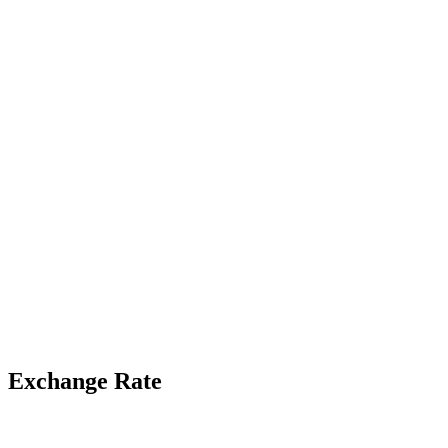
Exchange Rate