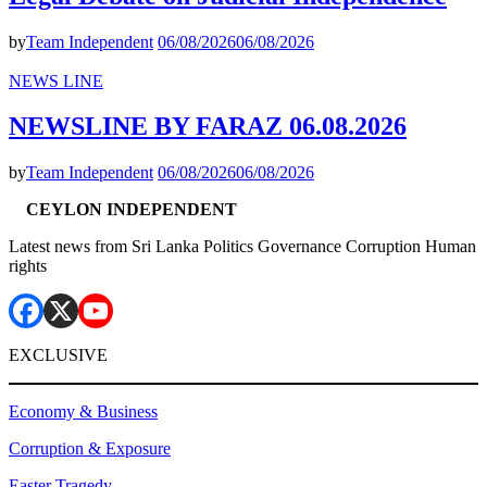
by
Team Independent
06/08/2026
06/08/2026
NEWS LINE
NEWSLINE BY FARAZ 06.08.2026
by
Team Independent
06/08/2026
06/08/2026
CEYLON INDEPENDENT
Latest news from Sri Lanka Politics Governance Corruption Human
rights
EXCLUSIVE
Economy & Business
Corruption & Exposure
Easter Tragedy