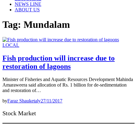
NEWS LINE
ABOUT US
Tag:
Mundalam
LOCAL
Fish production will increase due to
restoration of lagoons
Minister of Fisheries and Aquatic Resources Development Mahinda
Amaraweera said allocation of Rs. 1 billion for de-sedimentation
and restoration of…
by
Faraz Shauketaly
27/11/2017
Stock Market