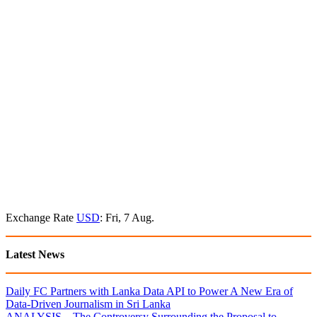
Exchange Rate
USD
: Fri, 7 Aug.
Latest News
Daily FC Partners with Lanka Data API to Power A New Era of
Data-Driven Journalism in Sri Lanka
ANALYSIS – The Controversy Surrounding the Proposal to