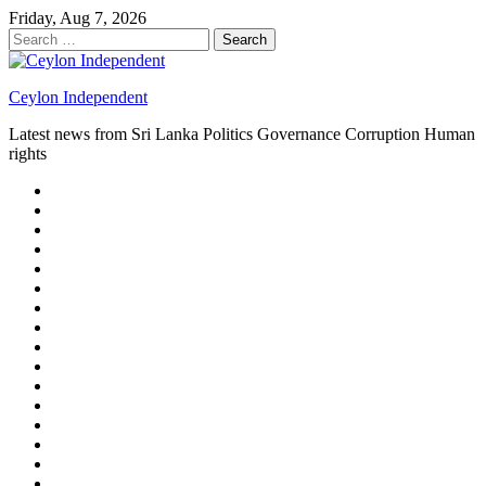
Skip
Friday, Aug 7, 2026
to
Search
content
for:
Ceylon Independent
Latest news from Sri Lanka Politics Governance Corruption Human
rights
About
us
Autoplay
scroller
Ceylon
Independent
Contact
us
Delta
Flight
Home
15
New
Home
on
Page
Home
9/11
page
Home
–
–
page
hp2
DAY
Blog
–
Independent.lk
Brightener
Left
LEGAL
Sidebar
ISSUES
Magazine
Members
Page
Builder
Progress