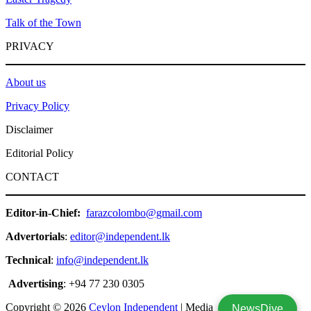
Talk of the Town
PRIVACY
About us
Privacy Policy
Disclaimer
Editorial Policy
CONTACT
Editor-in-Chief:
farazcolombo@gmail.com
Advertorials
:
editor@independent.lk
Technical
:
info@independent.lk
Advertising
: +94 77 230 0305
Copyright © 2026
Ceylon Independent
| Media
NewsDive