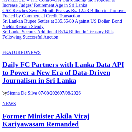
Increase Judges’ Retirement Age in Sri Lanka
CSE Reaches Seven-Month Peak as Rs. 12.23 Billion in Turnover
Fueled by Commercial Credit Transaction
Sri Lankan Rupee Settles at 335.55/80 Against US Dollar, Bond
Yields Remain Steady
Sri Lanka Secures Additional Rs14 Billion in Treasury Bills
Following Successful Auction
FEATURED
NEWS
Daily FC Partners with Lanka Data API
to Power a New Era of Data-Driven
Journalism in Sri Lanka
by
Sienna De Silva
07/08/2026
07/08/2026
NEWS
Former Minister Akila Viraj
Kariyawasam Remanded