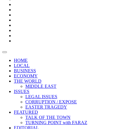
Bars
Promotion
Boxes
Provoking
Thought
Sri
–
Lanka’s
Talk
with
trade
of
The
FARAZ
deficit
the
five
Universities
widens
town
Central
to
Video
for
Bank
reopen
test
weather
fifth
Forensic
after
consecutive
Audit
vaccinating
month
reports
all
HOME
students
LOCAL
BUSINESS
ECONOMY
THE WORLD
MIDDLE EAST
ISSUES
LEGAL ISSUES
CORRUPTION / EXPOSE
EASTER TRAGEDY
FEATURED
TALK OF THE TOWN
TURNING POINT with FARAZ
EDITORIAL