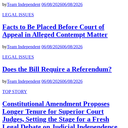
by
Team Independent
06/08/2026
06/08/2026
LEGAL ISSUES
Facts to Be Placed Before Court of
Appeal in Alleged Contempt Matter
by
Team Independent
06/08/2026
06/08/2026
LEGAL ISSUES
Does the Bill Require a Referendum?
by
Team Independent
06/08/2026
06/08/2026
TOP STORY
Constitutional Amendment Proposes
Longer Tenure for Superior Court
Judges, Setting the Stage for a Fresh
Legal Debate on Judicial Independence