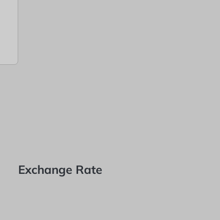
Exchange Rate