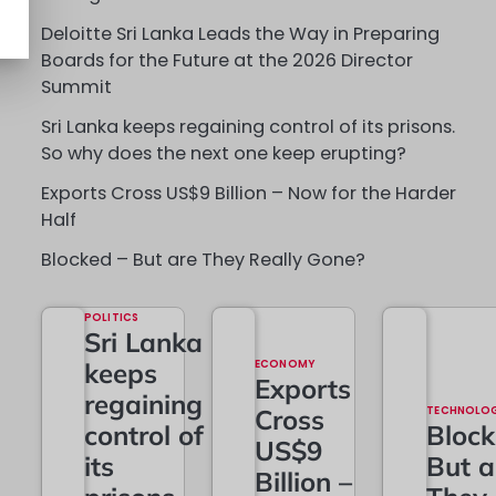
Deloitte Sri Lanka Leads the Way in Preparing
Boards for the Future at the 2026 Director
Summit
Sri Lanka keeps regaining control of its prisons.
So why does the next one keep erupting?
Exports Cross US$9 Billion – Now for the Harder
Half
Blocked – But are They Really Gone?
POLITICS
Sri Lanka
keeps
ECONOMY
Exports
regaining
Cross
TECHNOLO
control of
Block
US$9
its
But a
Billion –