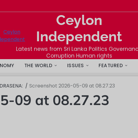
Ceylon
Independent
Latest news from Sri Lanka Politics Governan
Corruption Human rights
NOMY
THE WORLD
ISSUES
FEATURED
NDRASENA:
Screenshot 2026-05-09 at 08.27.23
5-09 at 08.27.23