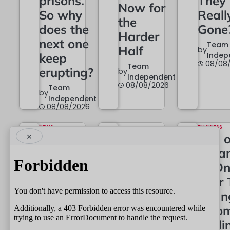
prisons.
They
Now for
So why
Reall
the
does the
Gone
Harder
next one
Team
Half
by
keep
Indep
08/08
Team
erupting?
by
Independent
08/08/2026
Team
by
Independent
08/08/2026
NEWS
BUSINESS
×
Police
City 
POLITICS
Short of
22A Is
Drea
Hands –
Now in
at On
So Keep
Black
Year 
the Good
and
Chan
Ones
White
Colo
Longer?
Skyli
Team