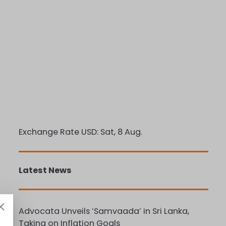
Exchange Rate
USD
: Sat, 8 Aug.
Latest News
Advocata Unveils ‘Samvaada’ in Sri Lanka,
Taking on Inflation Goals