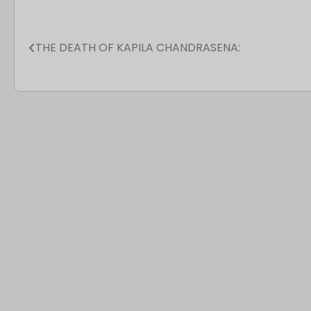
THE DEATH OF KAPILA CHANDRASENA:
Post
navigation