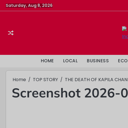
Skip
Saturday, Aug 8, 2026
to
content
HOME
LOCAL
BUSINESS
ECO
Home
TOP STORY
THE DEATH OF KAPILA CHA
Screenshot 2026-0