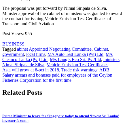
The proposal was put forward by Nimal Siripala de Silva,
Minister approval of the cabinet of ministers was granted to award
the contract for issuing Vehicle Emission Test Certificates of
Transport and Civil Aviation.
Post Views:
955
BUSINESS
Tagged
abinet Appointed Negotiating Committee
,
Cabinet
,
government
,
local firms
,
M/s Auto Test Lanka (Pvt) Ltd
,
M/s
Cleanco Lanka (Pvt) Ltd
,
M/s Laugfs Eco Sri. Pvt/Ltd
,
ministers
,
Nimal Siripala de Silva
,
Vehicle Emission Test Certificates
Post
Asia will grow at 6-pct in 2018, Trade risk warnings: ADB
Salary arrears and bonuses paid for employees of the Ceylon
navigation
Fisheries Corporation for the first time
Related Posts
Prime Minister to leave for Singapore today to attend ‘Invest Sri Lanka’
investor forum :