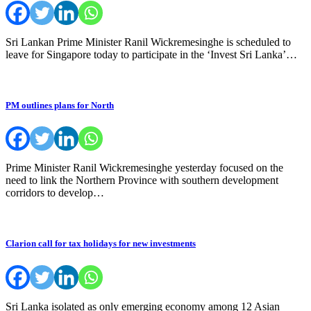
Sri Lankan Prime Minister Ranil Wickremesinghe is scheduled to
leave for Singapore today to participate in the ‘Invest Sri Lanka’…
PM outlines plans for North
Prime Minister Ranil Wickremesinghe yesterday focused on the
need to link the Northern Province with southern development
corridors to develop…
Clarion call for tax holidays for new investments
Sri Lanka isolated as only emerging economy among 12 Asian