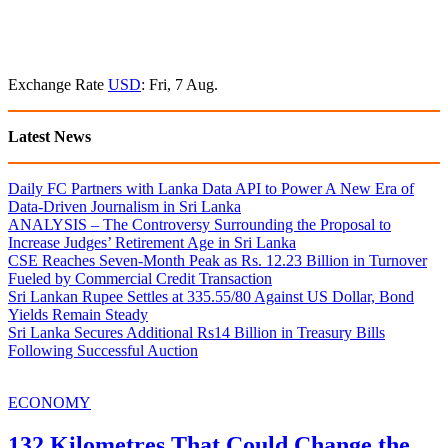
Exchange Rate
USD
: Fri, 7 Aug.
Latest News
Daily FC Partners with Lanka Data API to Power A New Era of
Data-Driven Journalism in Sri Lanka
ANALYSIS – The Controversy Surrounding the Proposal to
Increase Judges’ Retirement Age in Sri Lanka
CSE Reaches Seven-Month Peak as Rs. 12.23 Billion in Turnover
Fueled by Commercial Credit Transaction
Sri Lankan Rupee Settles at 335.55/80 Against US Dollar, Bond
Yields Remain Steady
Sri Lanka Secures Additional Rs14 Billion in Treasury Bills
Following Successful Auction
ECONOMY
132 Kilometres That Could Change the