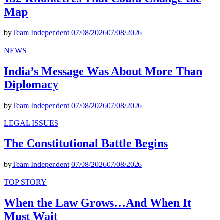
Map
by
Team Independent
07/08/2026
07/08/2026
NEWS
India’s Message Was About More Than
Diplomacy
by
Team Independent
07/08/2026
07/08/2026
LEGAL ISSUES
The Constitutional Battle Begins
by
Team Independent
07/08/2026
07/08/2026
TOP STORY
When the Law Grows…And When It
Must Wait