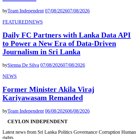
by
Team Independent
07/08/2026
07/08/2026
FEATURED
NEWS
Daily FC Partners with Lanka Data API
to Power a New Era of Data-Driven
Journalism in Sri Lanka
by
Sienna De Silva
07/08/2026
07/08/2026
NEWS
Former Minister Akila Viraj
Kariyawasam Remanded
by
Team Independent
06/08/2026
06/08/2026
CEYLON INDEPENDENT
Latest news from Sri Lanka Politics Governance Corruption Human
rights