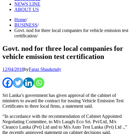
NEWS LINE
ABOUT US
Home
BUSINESS
Govt. nod for three local companies for vehicle emission test
certification
Govt. nod for three local companies for
vehicle emission test certification
12/04/2018
by
Faraz Shauketaly
Sri Lanka’s government has given approval of the cabinet of
ministers to award the contract for issuing Vehicle Emission Test
Certificates to three local firms, a statement said.
“In accordance with the recommendation of Cabinet Appointed
Negotiating Committee, to M/s Laugfs Eco Sri. Pvt/Ltd, M/s
Cleanco Lanka (Pvt) Ltd and to M/s Auto Test Lanka (Pvt) Ltd .,”
the recently approved statement on cabinet decisions said.