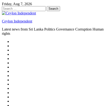
Skip
Friday, Aug 7, 2026
to
Search
content
for:
Ceylon Independent
Latest news from Sri Lanka Politics Governance Corruption Human
rights
About
us
Autoplay
scroller
Ceylon
Independent
Contact
us
Delta
Flight
Home
15
New
Home
on
Page
Home
9/11
page
Home
–
–
page
hp2
DAY
Blog
–
Independent.lk
Brightener
Left
LEGAL
Sidebar
ISSUES
Magazine
Members
Page
Builder
Progress