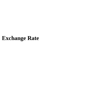
Exchange Rate