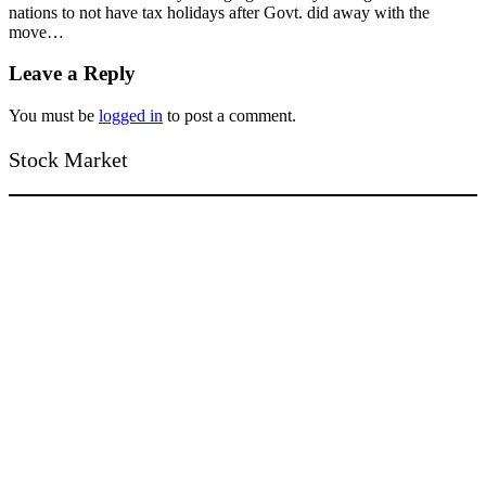
nations to not have tax holidays after Govt. did away with the
move…
Leave a Reply
You must be
logged in
to post a comment.
Stock Market