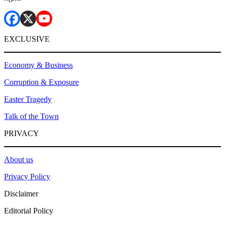
EXCLUSIVE
Economy & Business
Corruption & Exposure
Easter Tragedy
Talk of the Town
PRIVACY
About us
Privacy Policy
Disclaimer
Editorial Policy