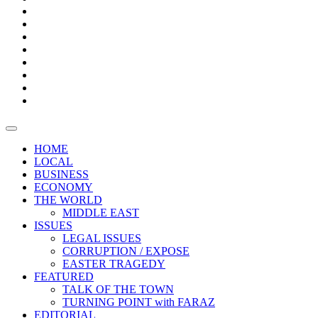
Bars
Promotion
Boxes
Provoking
Thought
Sri
–
Lanka’s
Talk
with
trade
of
The
FARAZ
deficit
the
five
Universities
widens
town
Central
to
Video
for
Bank
reopen
test
weather
fifth
Forensic
after
consecutive
Audit
vaccinating
month
reports
all
HOME
students
LOCAL
BUSINESS
ECONOMY
THE WORLD
MIDDLE EAST
ISSUES
LEGAL ISSUES
CORRUPTION / EXPOSE
EASTER TRAGEDY
FEATURED
TALK OF THE TOWN
TURNING POINT with FARAZ
EDITORIAL