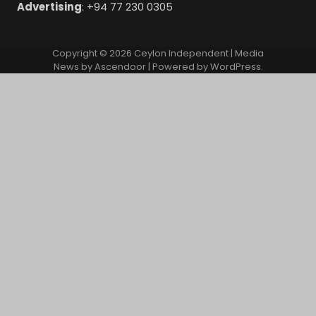
Advertising
: +94 77 230 0305
Copyright © 2026
Ceylon Independent
| Media
News by
Ascendoor
| Powered by
WordPress
.