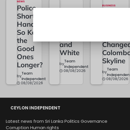
NEWS
Police
BUSINESS
City of
Short of
POLITICS
22A Is
Dreams
Hands –
Now in
at One: 
So Keep
Black
Year Th
the
and
Change
Good
White
Colombo
Ones
Skyline
Team
Longer?
by
Independent
Team
08/08/2026
by
Team
Independen
by
Independent
08/08/2026
08/08/2026
CEYLON INDEPENDENT
Latest news from Sri Lanka Politics Governance
Corruption Human rights