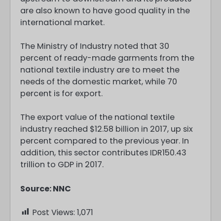
are also known to have good quality in the
international market.
The Ministry of Industry noted that 30
percent of ready-made garments from the
national textile industry are to meet the
needs of the domestic market, while 70
percent is for export.
The export value of the national textile
industry reached $12.58 billion in 2017, up six
percent compared to the previous year. In
addition, this sector contributes IDR150.43
trillion to GDP in 2017.
Source: NNC
Post Views:
1,071