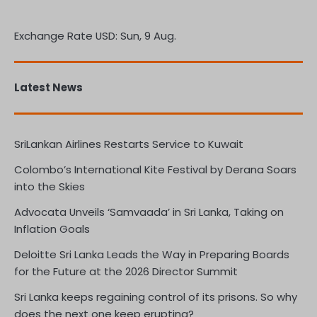
Exchange Rate
USD
: Sun, 9 Aug.
Latest News
SriLankan Airlines Restarts Service to Kuwait
Colombo’s International Kite Festival by Derana Soars
into the Skies
Advocata Unveils ‘Samvaada’ in Sri Lanka, Taking on
Inflation Goals
Deloitte Sri Lanka Leads the Way in Preparing Boards
for the Future at the 2026 Director Summit
Sri Lanka keeps regaining control of its prisons. So why
does the next one keep erupting?