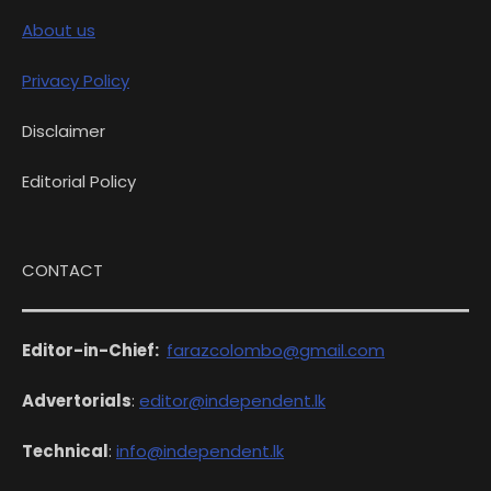
About us
Privacy Policy
Disclaimer
Editorial Policy
CONTACT
Editor-in-Chief:
farazcolombo@gmail.com
Advertorials
:
editor@independent.lk
Technical
:
info@independent.lk