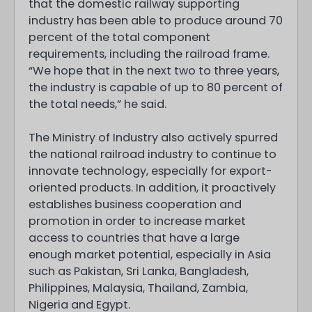
that the domestic railway supporting
industry has been able to produce around 70
percent of the total component
requirements, including the railroad frame.
“We hope that in the next two to three years,
the industry is capable of up to 80 percent of
the total needs,” he said.
The Ministry of Industry also actively spurred
the national railroad industry to continue to
innovate technology, especially for export-
oriented products. In addition, it proactively
establishes business cooperation and
promotion in order to increase market
access to countries that have a large
enough market potential, especially in Asia
such as Pakistan, Sri Lanka, Bangladesh,
Philippines, Malaysia, Thailand, Zambia,
Nigeria and Egypt.