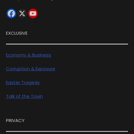
EXCLUSIVE
Economy & Business
Corruption & Exposure
Easter Tragedy
Talk of the Town
PRIVACY