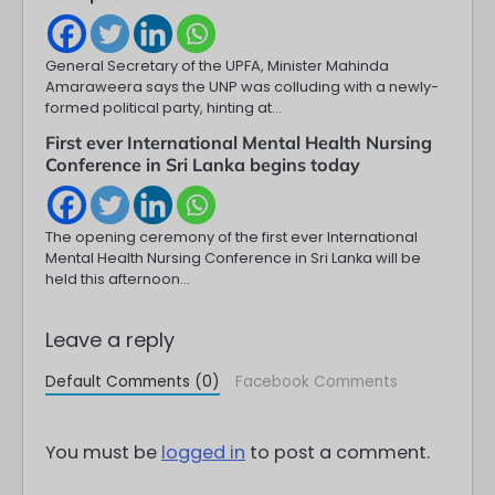
General Secretary of the UPFA, Minister Mahinda
Amaraweera says the UNP was colluding with a newly-
formed political party, hinting at…
First ever International Mental Health Nursing
Conference in Sri Lanka begins today
The opening ceremony of the first ever International
Mental Health Nursing Conference in Sri Lanka will be
held this afternoon…
Leave a reply
Default Comments (0)
Facebook Comments
You must be
logged in
to post a comment.