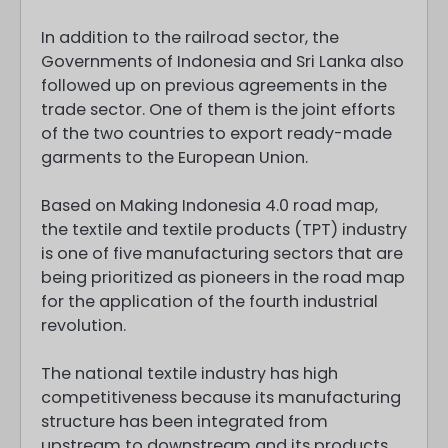
In addition to the railroad sector, the
Governments of Indonesia and Sri Lanka also
followed up on previous agreements in the
trade sector. One of them is the joint efforts
of the two countries to export ready-made
garments to the European Union.
Based on Making Indonesia 4.0 road map,
the textile and textile products (TPT) industry
is one of five manufacturing sectors that are
being prioritized as pioneers in the road map
for the application of the fourth industrial
revolution.
The national textile industry has high
competitiveness because its manufacturing
structure has been integrated from
upstream to downstream and its products