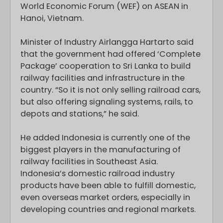
World Economic Forum (WEF) on ASEAN in
Hanoi, Vietnam.
Minister of Industry Airlangga Hartarto said
that the government had offered ‘Complete
Package’ cooperation to Sri Lanka to build
railway facilities and infrastructure in the
country. “So it is not only selling railroad cars,
but also offering signaling systems, rails, to
depots and stations,” he said.
He added Indonesia is currently one of the
biggest players in the manufacturing of
railway facilities in Southeast Asia.
Indonesia’s domestic railroad industry
products have been able to fulfill domestic,
even overseas market orders, especially in
developing countries and regional markets.