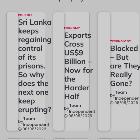
POLITICS
Sri Lanka
keeps
ECONOMY
Exports
regaining
Cross
TECHNOLOGY
control
Blocked
US$9
of its
– But
Billion –
prisons.
are The
Now for
So why
Really
the
does the
Gone?
Harder
next one
Team
Half
by
Independen
keep
08/08/2026
Team
erupting?
by
Independent
08/08/2026
Team
by
Independent
08/08/2026