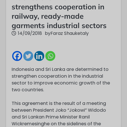
strengthens cooperation in
railway, ready-made
garments industrial sectors
14/09/2018
by
Faraz Shauketaly
Indonesia and Sri Lanka are determined to
strengthen cooperation in the industrial
sector to improve economic growth of the
two countries.
This agreement is the result of a meeting
between President Joko “Jokowi” Widodo
and Sri Lankan Prime Minister Ranil
Wickremesinghe on the sidelines of the