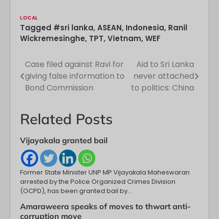
LOCAL
Tagged
#sri lanka
,
ASEAN
,
Indonesia
,
Ranil
Wickremesinghe
,
TPT
,
Vietnam
,
WEF
Case filed against Ravi for
Aid to Sri Lanka
Post
giving false information to
never attached
navigation
Bond Commission
to politics: China
Related Posts
Vijayakala granted bail
Former State Minister UNP MP Vijayakala Maheswaran
arrested by the Police Organized Crimes Division
(OCPD), has been granted bail by…
Amaraweera speaks of moves to thwart anti-
corruption move