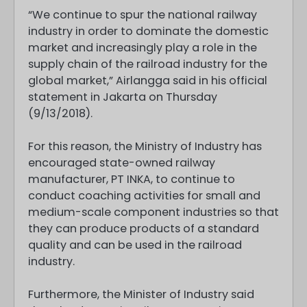
“We continue to spur the national railway
industry in order to dominate the domestic
market and increasingly play a role in the
supply chain of the railroad industry for the
global market,” Airlangga said in his official
statement in Jakarta on Thursday
(9/13/2018).
For this reason, the Ministry of Industry has
encouraged state-owned railway
manufacturer, PT INKA, to continue to
conduct coaching activities for small and
medium-scale component industries so that
they can produce products of a standard
quality and can be used in the railroad
industry.
Furthermore, the Minister of Industry said