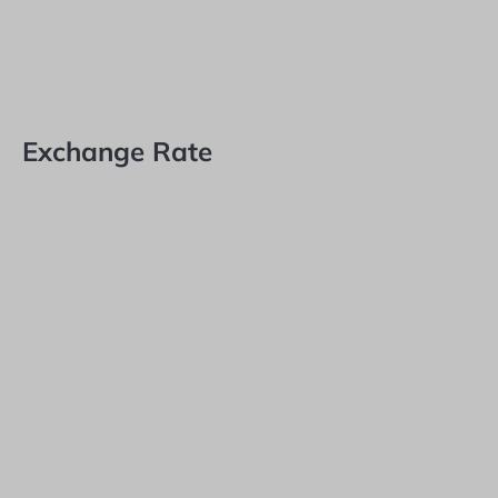
Exchange Rate