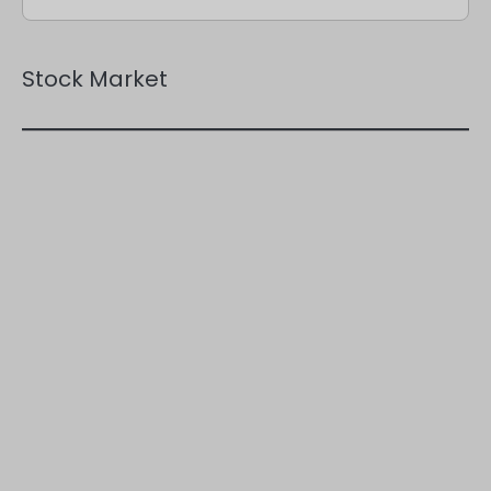
Stock Market