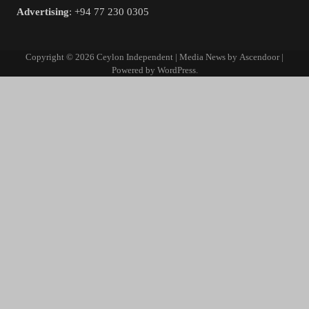
Advertising
: +94 77 230 0305
Copyright © 2026
Ceylon Independent
| Media News by
Ascendoor
|
Powered by
WordPress
.