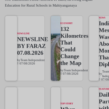
Education for Rural Schools in Mahiyanganaya
NEWS
Indi
ECONOMY
132
Mes
NEWS LINE
Kilometres
Wa
NEWSLINE
That
Abo
BY FARAZ
Could
Mo
07.08.2026
Change
Tha
by
Team Independent
the Map
Dip
07/08/2026
by
Team Independent
Tea
07/08/2026
by
Inde
07/08
FEATUR
Dai
Par
TOP STORY
wit