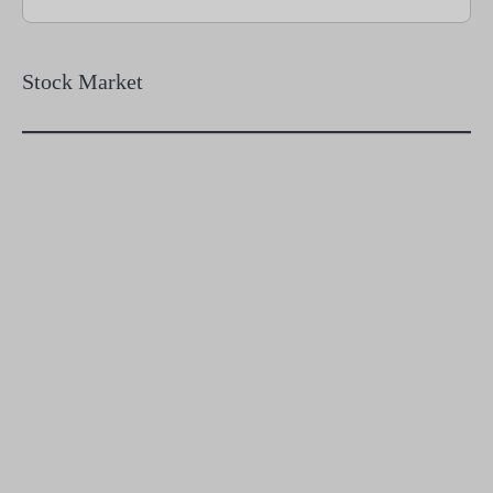
Stock Market