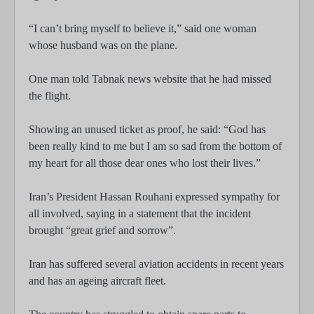
“I can’t bring myself to believe it,” said one woman
whose husband was on the plane.
One man told Tabnak news website that he had missed
the flight.
Showing an unused ticket as proof, he said: “God has
been really kind to me but I am so sad from the bottom of
my heart for all those dear ones who lost their lives.”
Iran’s President Hassan Rouhani expressed sympathy for
all involved, saying in a statement that the incident
brought “great grief and sorrow”.
Iran has suffered several aviation accidents in recent years
and has an ageing aircraft fleet.