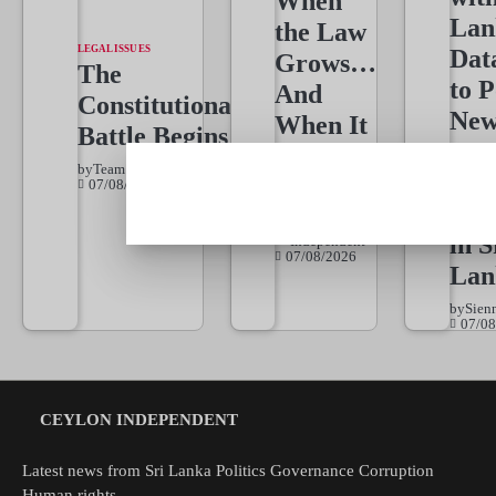
When
Lan
the Law
LEGAL ISSUES
Dat
Grows…
The
to 
And
Constitutional
New
When It
Battle Begins
Dat
Must
by
Team Independent
Dri
Wait
07/08/2026
Jou
Team
by
in S
Independent
07/08/2026
Lan
by
Sien
07/08
CEYLON INDEPENDENT
Latest news from Sri Lanka Politics Governance Corruption
Human rights