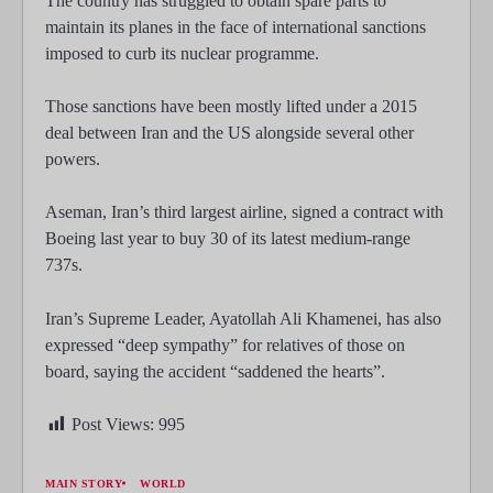
The country has struggled to obtain spare parts to
maintain its planes in the face of international sanctions
imposed to curb its nuclear programme.
Those sanctions have been mostly lifted under a 2015
deal between Iran and the US alongside several other
powers.
Aseman, Iran’s third largest airline, signed a contract with
Boeing last year to buy 30 of its latest medium-range
737s.
Iran’s Supreme Leader, Ayatollah Ali Khamenei, has also
expressed “deep sympathy” for relatives of those on
board, saying the accident “saddened the hearts”.
Post Views:
995
MAIN STORY
WORLD