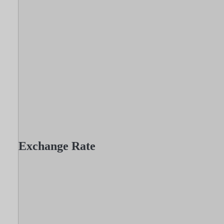
Exchange Rate