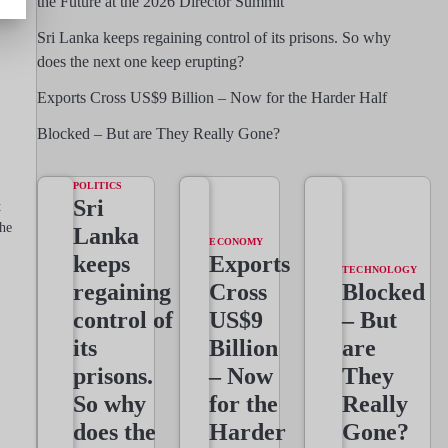
the Future at the 2026 Director Summit
Sri Lanka keeps regaining control of its prisons. So why
does the next one keep erupting?
Exports Cross US$9 Billion – Now for the Harder Half
Blocked – But are They Really Gone?
POLITICS
Sri
t
he
Lanka
ECONOMY
keeps
Exports
TECHNOLOGY
regaining
Cross
Blocked
control of
US$9
– But
its
Billion
are
prisons.
– Now
They
So why
for the
Really
does the
Harder
Gone?