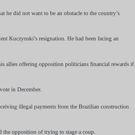
 he did not want to be an obstacle to the country’s
ident Kuczynski’s resignation. He had been facing an
 allies offering opposition politicians financial rewards if
vote in December.
eiving illegal payments from the Brazilian construction
the opposition of trying to stage a coup.