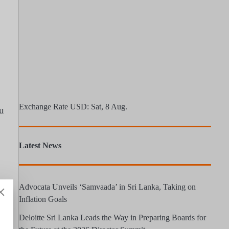
Exchange Rate
USD
: Sat, 8 Aug.
ru
Latest News
Advocata Unveils ‘Samvaada’ in Sri Lanka, Taking on
Inflation Goals
Deloitte Sri Lanka Leads the Way in Preparing Boards for
S