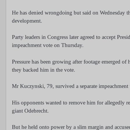
He has denied wrongdoing but said on Wednesday that
development.
Party leaders in Congress later agreed to accept Pres
impeachment vote on Thursday.
Pressure has been growing after footage emerged of his
they backed him in the vote.
Mr Kuczynski, 79, survived a separate impeachment 
His opponents wanted to remove him for allegedly rec
giant Odebrecht.
But he held onto power by a slim margin and accused 