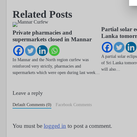
navigation
Related Posts
Partial solar e
Private pharmacies and
Lanka tomor
supermarkets closed in Mannar
A partial solar eclip
In Mannar and the North region curfew was
of Sri Lanka tomorr
reinforced very strictly, pharmacies and
will also…
supermarkets which were open during last week…
Leave a reply
Default Comments (0)
Facebook Comments
You must be
logged in
to post a comment.