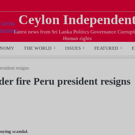
Ceylon Independen
Latest news from Sri Lanka Politics Governance Corrupt
Human rights
ONOMY
THE WORLD
ISSUES
FEATURED
E
esident resigns
r fire Peru president resigns
buying scandal.