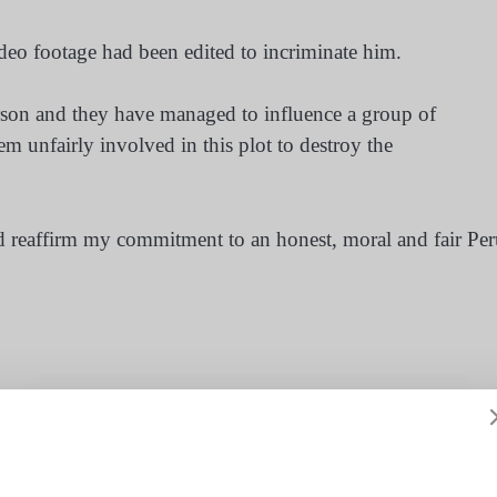
ideo footage had been edited to incriminate him.
erson and they have managed to influence a group of
m unfairly involved in this plot to destroy the
and reaffirm my commitment to an honest, moral and fair Pe
,
pedro pablo kuczynski
,
peru
,
president
,
scandal
ach’
Lawsuit after Malaysian flag reported as ‘IS symbol’ in U