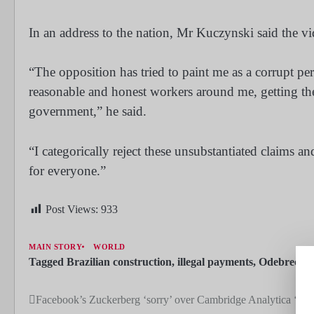
In an address to the nation, Mr Kuczynski said the v
“The opposition has tried to paint me as a corrupt p
reasonable and honest workers around me, getting the
government,” he said.
“I categorically reject these unsubstantiated claims 
for everyone.”
Post Views:
933
MAIN STORY
WORLD
Tagged
Brazilian construction
,
illegal payments
,
Odebrecht
Facebook’s Zuckerberg ‘sorry’ over Cambridge Analytica ‘bre
Post