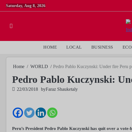
Skip
Saturday, Aug 8, 2026
to
content
HOME
LOCAL
BUSINESS
EC
Home
WORLD
Pedro Pablo Kuczynski: Under fire Peru pr
Pedro Pablo Kuczynski: Unde
22/03/2018
by
Faraz Shauketaly
Peru’s President Pedro Pablo Kuczynski has quit over a vote-