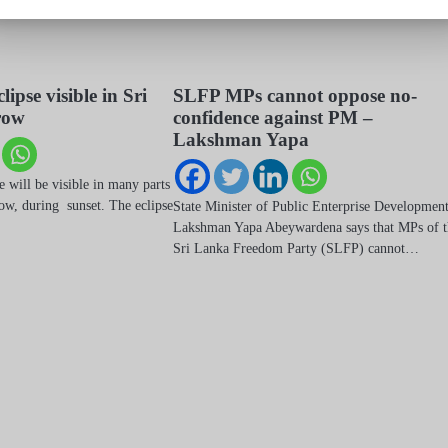
clipse visible in Sri
SLFP MPs cannot oppose no-
row
confidence against PM –
Lakshman Yapa
se will be visible in many parts
ow, during sunset. The eclipse
State Minister of Public Enterprise Developmen
Lakshman Yapa Abeywardena says that MPs of t
Sri Lanka Freedom Party (SLFP) cannot…