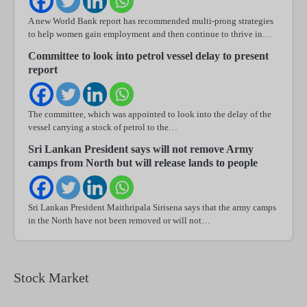
A new World Bank report has recommended multi-prong strategies
to help women gain employment and then continue to thrive in…
Committee to look into petrol vessel delay to present
report
The committee, which was appointed to look into the delay of the
vessel carrying a stock of petrol to the…
Sri Lankan President says will not remove Army
camps from North but will release lands to people
Sri Lankan President Maithripala Sirisena says that the army camps
in the North have not been removed or will not…
Stock Market