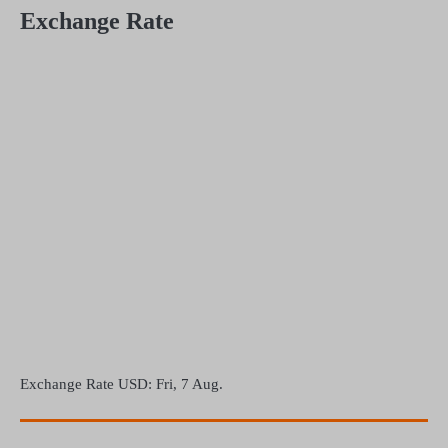
Exchange Rate
Exchange Rate
USD
: Fri, 7 Aug.