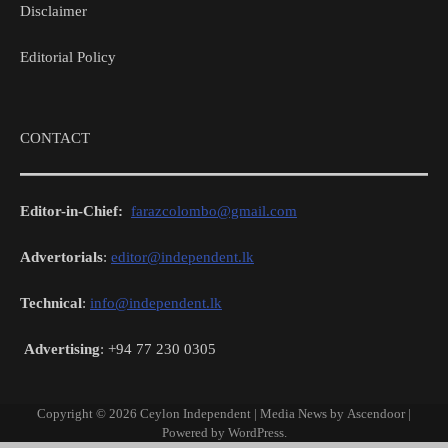
Disclaimer
Editorial Policy
CONTACT
Editor-in-Chief:
farazcolombo@gmail.com
Advertorials
:
editor@independent.lk
Technical
:
info@independent.lk
Advertising
: +94 77 230 0305
Copyright © 2026
Ceylon Independent
| Media News by
Ascendoor
|
Powered by
WordPress
.