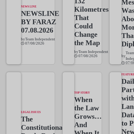
132
Mes
NEWS LINE
Kilometres
Wa
NEWSLINE
That
Abo
BY FARAZ
Could
Mo
07.08.2026
Change
Tha
by
Team Independent
the Map
Dip
07/08/2026
by
Team Independent
Tea
07/08/2026
by
Inde
07/0
FEATUR
Dai
Par
TOP STORY
wit
When
Lan
the Law
LEGAL ISSUES
Dat
Grows…
The
to 
And
Constitutional
New
When It