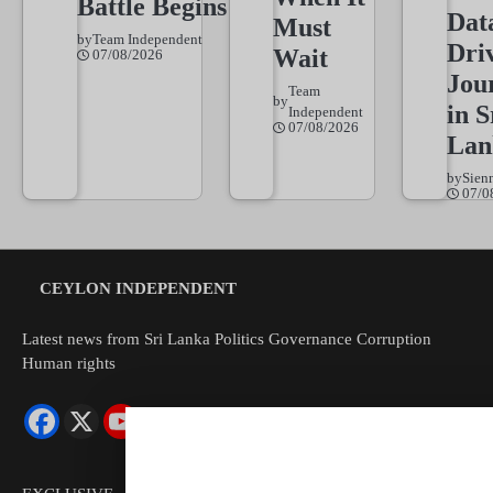
Battle Begins
Dat
Must
by
Team Independent
Dri
Wait
07/08/2026
Jou
Team
by
in S
Independent
07/08/2026
Lan
by
Sien
07/0
CEYLON INDEPENDENT
Latest news from Sri Lanka Politics Governance Corruption
Human rights