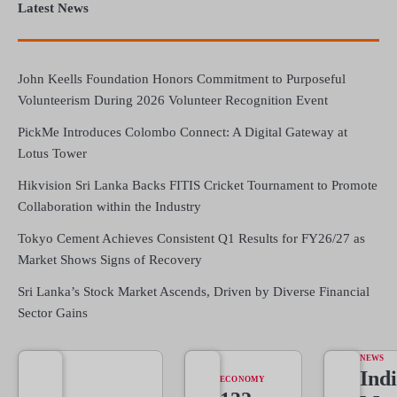
Latest News
John Keells Foundation Honors Commitment to Purposeful
Volunteerism During 2026 Volunteer Recognition Event
PickMe Introduces Colombo Connect: A Digital Gateway at
Lotus Tower
Hikvision Sri Lanka Backs FITIS Cricket Tournament to Promote
Collaboration within the Industry
Tokyo Cement Achieves Consistent Q1 Results for FY26/27 as
Market Shows Signs of Recovery
Sri Lanka’s Stock Market Ascends, Driven by Diverse Financial
Sector Gains
NEWS
Indi
ECONOMY