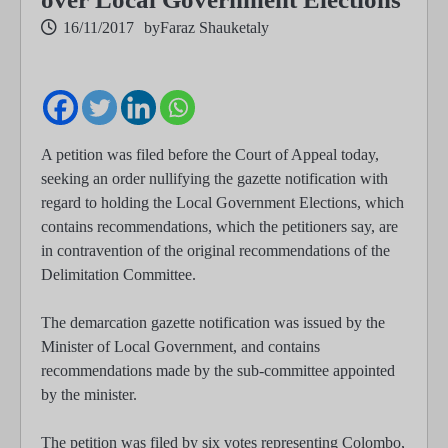
16/11/2017
by
Faraz Shauketaly
A petition was filed before the Court of Appeal today,
seeking an order nullifying the gazette notification with
regard to holding the Local Government Elections, which
contains recommendations, which the petitioners say, are
in contravention of the original recommendations of the
Delimitation Committee.
The demarcation gazette notification was issued by the
Minister of Local Government, and contains
recommendations made by the sub-committee appointed
by the minister.
The petition was filed by six votes representing Colombo,