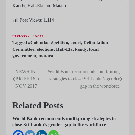
Kandy, Hali-Ela and Matara.
Post Views:
1,114
HISTORY
LOCAL
Tagged
#Colombo
,
#petition
,
court
,
Delimitation
Committee
,
elections
,
Hali-Ela
,
kandy
,
local
government
,
matara
NEWS IN
World Bank recommends multi-prong
Post
BRIEF 16th
strategies to close Sri Lanka’s gender
navigation
NOV 2017
gap in the workforce
Related Posts
World Bank recommends multi-prong strategies to
close Sri Lanka’s gender gap in the workforce