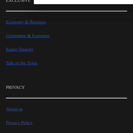
EXCLUSIVE
Economy & Business
Corruption & Exposure
Easter Tragedy
Talk of the Town
PRIVACY
About us
Privacy Policy