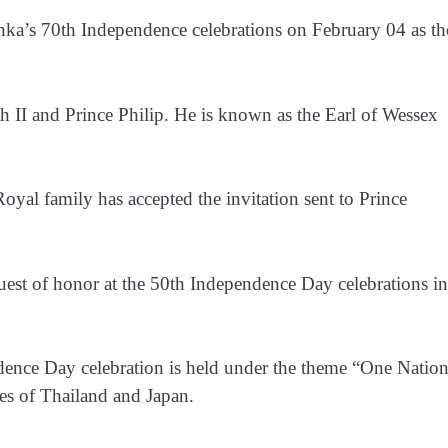
anka’s 70th Independence celebrations on February 04 as th
 II and Prince Philip. He is known as the Earl of Wessex
oyal family has accepted the invitation sent to Prince
guest of honor at the 50th Independence Day celebrations in
dence Day celebration is held under the theme “One Natio
ies of Thailand and Japan.