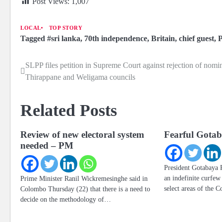
Post Views:
1,007
LOCAL
TOP STORY
Tagged
#sri lanka
,
70th independence
,
Britain
,
chief guest
,
P
SLPP files petition in Supreme Court against rejection of nomi
Post
Thirappane and Weligama councils
navigation
Related Posts
Review of new electoral system
Fearful Gotab
needed – PM
President Gotabaya 
an indefinite curfe
Prime Minister Ranil Wickremesinghe said in
select areas of the 
Colombo Thursday (22) that there is a need to
decide on the methodology of…