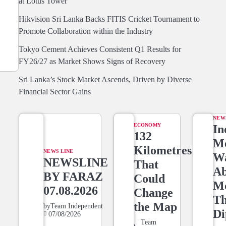
at Lotus Tower
Hikvision Sri Lanka Backs FITIS Cricket Tournament to
Promote Collaboration within the Industry
Tokyo Cement Achieves Consistent Q1 Results for
FY26/27 as Market Shows Signs of Recovery
Sri Lanka’s Stock Market Ascends, Driven by Diverse
Financial Sector Gains
NEW
ECONOMY
In
132
Me
Kilometres
NEWS LINE
W
NEWSLINE
That
Ab
BY FARAZ
Could
M
07.08.2026
Change
T
the Map
by
Team Independent
Di
07/08/2026
Team