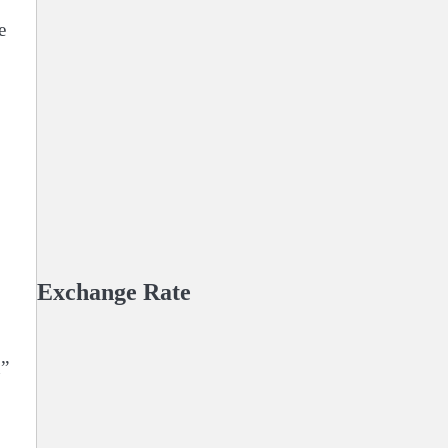
e
Exchange Rate
n”