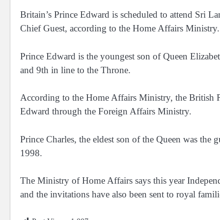
Britain’s Prince Edward is scheduled to attend Sri L
Chief Guest, according to the Home Affairs Ministry.
Prince Edward is the youngest son of Queen Elizabeth
and 9th in line to the Throne.
According to the Home Affairs Ministry, the British R
Edward through the Foreign Affairs Ministry.
Prince Charles, the eldest son of the Queen was the 
1998.
The Ministry of Home Affairs says this year Indepen
and the invitations have also been sent to royal famil