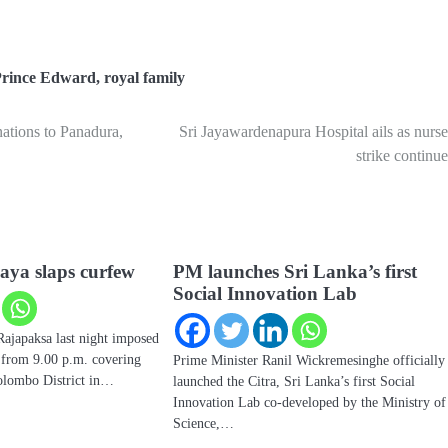
rince Edward
,
royal family
nations to Panadura,
Sri Jayawardenapura Hospital ails as nurse
strike continue
aya slaps curfew
PM launches Sri Lanka’s first
Social Innovation Lab
Rajapaksa last night imposed
w from 9.00 p.m. covering
Prime Minister Ranil Wickremesinghe officially
Colombo District in…
launched the Citra, Sri Lanka’s first Social
Innovation Lab co-developed by the Ministry of
Science,…