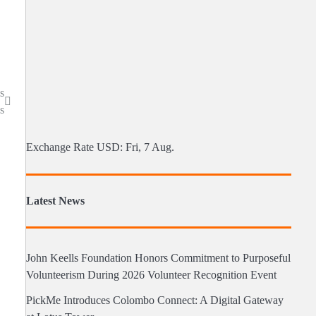
s
s
Exchange Rate
USD
: Fri, 7 Aug.
Latest News
John Keells Foundation Honors Commitment to Purposeful
Volunteerism During 2026 Volunteer Recognition Event
PickMe Introduces Colombo Connect: A Digital Gateway