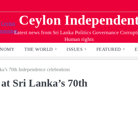
Ceylon Independen
Latest news from Sri Lanka Politics Governance Corrupt
Human rights
ONOMY
THE WORLD
ISSUES
FEATURED
E
ka’s 70th Independence celebrations
at Sri Lanka’s 70th