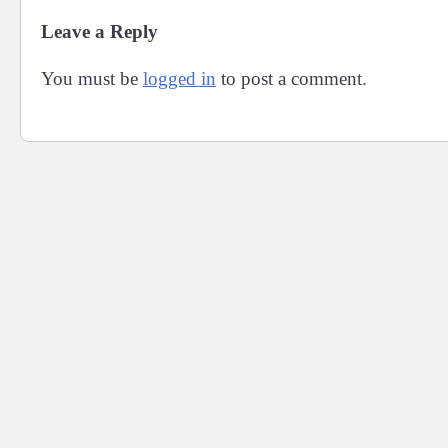
Leave a Reply
You must be
logged in
to post a comment.