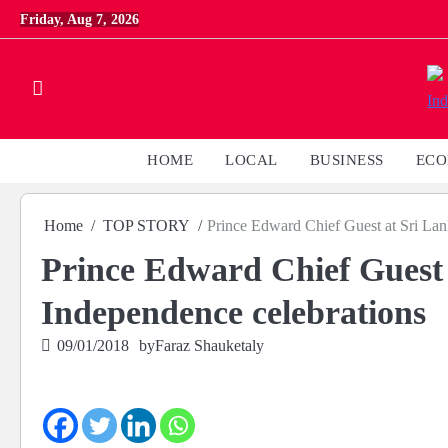
Skip
Friday, Aug 7, 2026
to
content
HOME
LOCAL
BUSINESS
EC
Home
TOP STORY
Prince Edward Chief Guest at Sri Lan
Prince Edward Chief Guest 
Independence celebrations
09/01/2018
by
Faraz Shauketaly