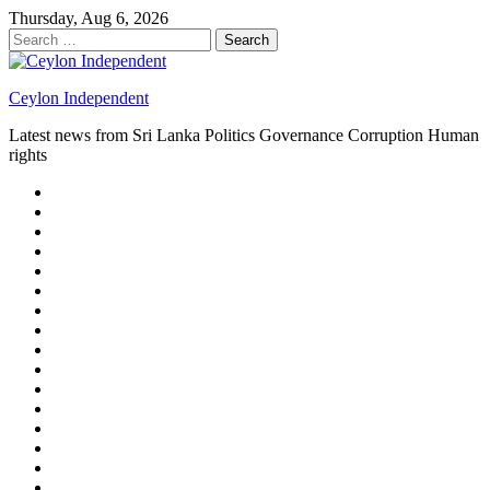
Skip
Thursday, Aug 6, 2026
to
Search
content
for:
Ceylon Independent
Latest news from Sri Lanka Politics Governance Corruption Human
rights
About
us
Autoplay
scroller
Ceylon
Independent
Contact
us
Delta
Flight
Home
15
New
Home
on
Page
Home
9/11
page
Home
–
–
page
hp2
DAY
Blog
–
Independent.lk
Brightener
Left
LEGAL
Sidebar
ISSUES
Magazine
Members
Page
Builder
Progress