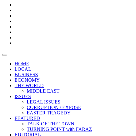
Bars
Promotion
Boxes
Provoking
Thought
Sri
–
Lanka’s
Talk
with
trade
of
The
FARAZ
deficit
the
five
Universities
widens
town
Central
to
Video
for
Bank
reopen
test
weather
fifth
Forensic
after
consecutive
Audit
vaccinating
month
reports
all
HOME
students
LOCAL
BUSINESS
ECONOMY
THE WORLD
MIDDLE EAST
ISSUES
LEGAL ISSUES
CORRUPTION / EXPOSE
EASTER TRAGEDY
FEATURED
TALK OF THE TOWN
TURNING POINT with FARAZ
EDITORIAL