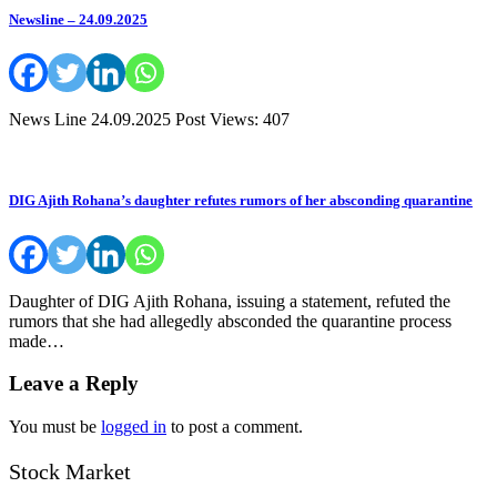
Newsline – 24.09.2025
News Line 24.09.2025 Post Views: 407
DIG Ajith Rohana’s daughter refutes rumors of her absconding quarantine
Daughter of DIG Ajith Rohana, issuing a statement, refuted the
rumors that she had allegedly absconded the quarantine process
made…
Leave a Reply
You must be
logged in
to post a comment.
Stock Market