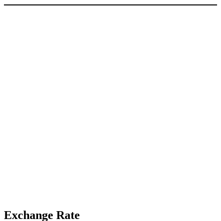
Exchange Rate