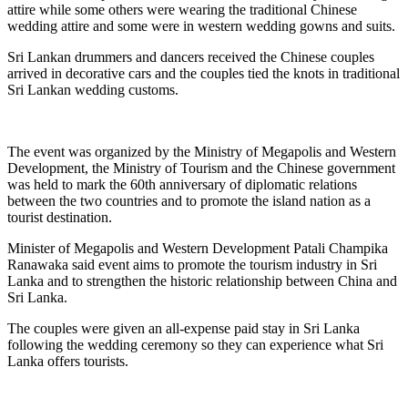
attire while some others were wearing the traditional Chinese
wedding attire and some were in western wedding gowns and suits.
Sri Lankan drummers and dancers received the Chinese couples
arrived in decorative cars and the couples tied the knots in traditional
Sri Lankan wedding customs.
The event was organized by the Ministry of Megapolis and Western
Development, the Ministry of Tourism and the Chinese government
was held to mark the 60th anniversary of diplomatic relations
between the two countries and to promote the island nation as a
tourist destination.
Minister of Megapolis and Western Development Patali Champika
Ranawaka said event aims to promote the tourism industry in Sri
Lanka and to strengthen the historic relationship between China and
Sri Lanka.
The couples were given an all-expense paid stay in Sri Lanka
following the wedding ceremony so they can experience what Sri
Lanka offers tourists.