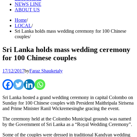
NEWS LINE
ABOUT US
Home
LOCAL
Sri Lanka holds mass wedding ceremony for 100 Chinese
couples
Sri Lanka holds mass wedding ceremony
for 100 Chinese couples
17/12/2017
by
Faraz Shauketaly
Sri Lanka hosted a grand wedding ceremony in capital Colombo on
Sunday for 100 Chinese couples with President Maithripala Sirisena
and Prime Minister Ranil Wickremesinghe gracing the event.
The ceremony held at the Colombo Municipal grounds was named
by the Government of Sri Lanka as a “Royal Wedding Ceremony”.
Some of the couples were dressed in traditional Kandyan wedding