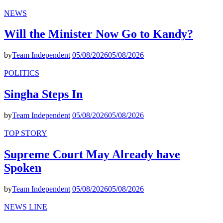
NEWS
Will the Minister Now Go to Kandy?
by
Team Independent
05/08/2026
05/08/2026
POLITICS
Singha Steps In
by
Team Independent
05/08/2026
05/08/2026
TOP STORY
Supreme Court May Already have
Spoken
by
Team Independent
05/08/2026
05/08/2026
NEWS LINE