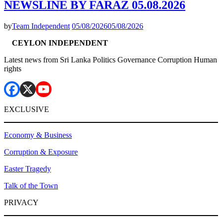
NEWSLINE BY FARAZ 05.08.2026
by
Team Independent
05/08/2026
05/08/2026
CEYLON INDEPENDENT
Latest news from Sri Lanka Politics Governance Corruption Human
rights
EXCLUSIVE
Economy & Business
Corruption & Exposure
Easter Tragedy
Talk of the Town
PRIVACY