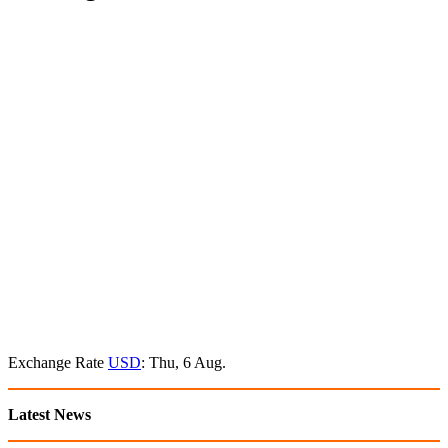
Exchange Rate
USD
: Thu, 6 Aug.
Latest News