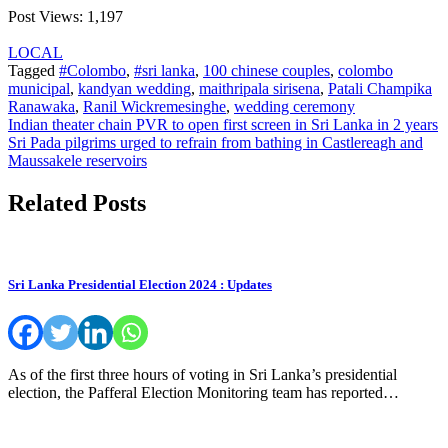
Post Views:
1,197
LOCAL
Tagged
#Colombo
,
#sri lanka
,
100 chinese couples
,
colombo
municipal
,
kandyan wedding
,
maithripala sirisena
,
Patali Champika
Ranawaka
,
Ranil Wickremesinghe
,
wedding ceremony
Post
Indian theater chain PVR to open first screen in Sri Lanka in 2 years
Sri Pada pilgrims urged to refrain from bathing in Castlereagh and
navigation
Maussakele reservoirs
Related Posts
Sri Lanka Presidential Election 2024 : Updates
As of the first three hours of voting in Sri Lanka’s presidential
election, the Pafferal Election Monitoring team has reported…