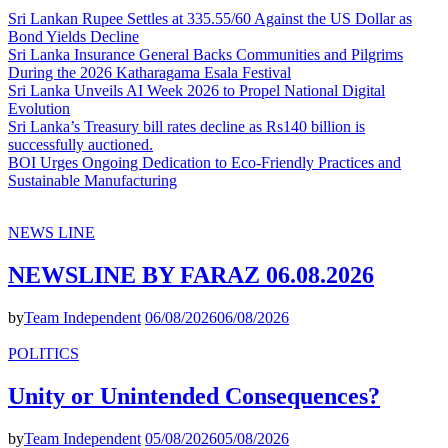
Sri Lankan Rupee Settles at 335.55/60 Against the US Dollar as
Bond Yields Decline
Sri Lanka Insurance General Backs Communities and Pilgrims
During the 2026 Katharagama Esala Festival
Sri Lanka Unveils AI Week 2026 to Propel National Digital
Evolution
Sri Lanka’s Treasury bill rates decline as Rs140 billion is
successfully auctioned.
BOI Urges Ongoing Dedication to Eco-Friendly Practices and
Sustainable Manufacturing
NEWS LINE
NEWSLINE BY FARAZ 06.08.2026
by
Team Independent
06/08/2026
06/08/2026
POLITICS
Unity or Unintended Consequences?
by
Team Independent
05/08/2026
05/08/2026