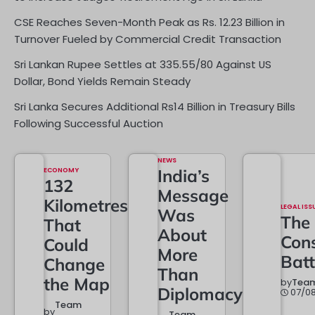
CSE Reaches Seven-Month Peak as Rs. 12.23 Billion in
Turnover Fueled by Commercial Credit Transaction
Sri Lankan Rupee Settles at 335.55/80 Against US
Dollar, Bond Yields Remain Steady
Sri Lanka Secures Additional Rs14 Billion in Treasury Bills
Following Successful Auction
NEWS
ECONOMY
India’s
132
Message
Kilometres
LEGAL ISS
Was
The
That
About
Cons
Could
More
Batt
Change
Than
the Map
by
Team
Diplomacy
07/0
Team
by
Team