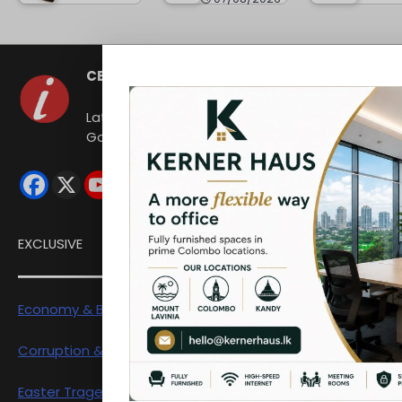
CEYLON INDEPENDENT
Latest news from Sri Lanka Politics
Governance Corruption Human rights
EXCLUSIVE
Economy & Business
Corruption & Exposure
Easter Tragedy