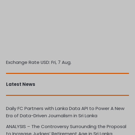
Exchange Rate
USD
: Fri, 7 Aug.
Latest News
Daily FC Partners with Lanka Data API to Power A New
Era of Data-Driven Journalism in Sri Lanka
ANALYSIS – The Controversy Surrounding the Proposal
to Increase Judges’ Retirement Age in Sri Lanka