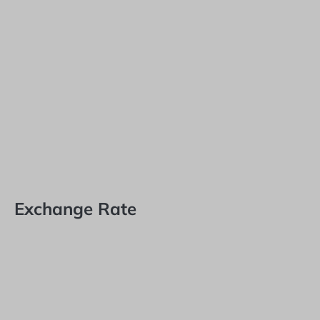
Exchange Rate