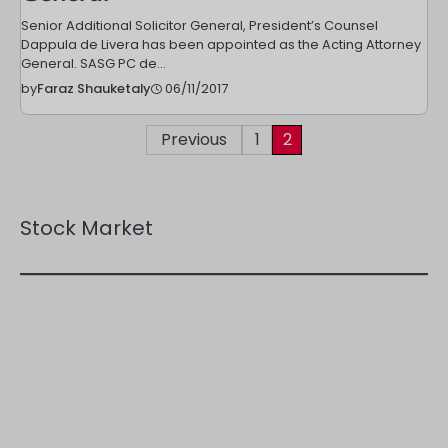
Senior Additional Solicitor General, President’s Counsel
Dappula de Livera has been appointed as the Acting Attorney
General. SASG PC de…
06/11/2017
by
Faraz Shauketaly
Posts
Previous
1
2
pagination
Stock Market