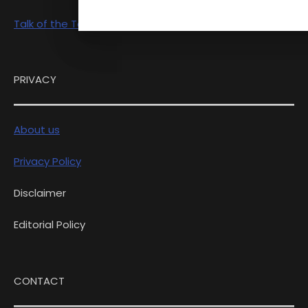
Talk of the Town
PRIVACY
About us
Privacy Policy
Disclaimer
Editorial Policy
CONTACT