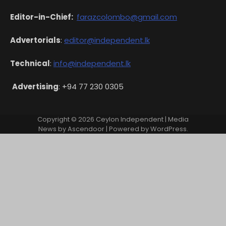
Editor-in-Chief:
farazcolombo@gmail.com
Advertorials
:
editor@independent.lk
Technical
:
info@independent.lk
Advertising
: +94 77 230 0305
Copyright © 2026
Ceylon Independent
| Media
News by
Ascendoor
| Powered by
WordPress
.