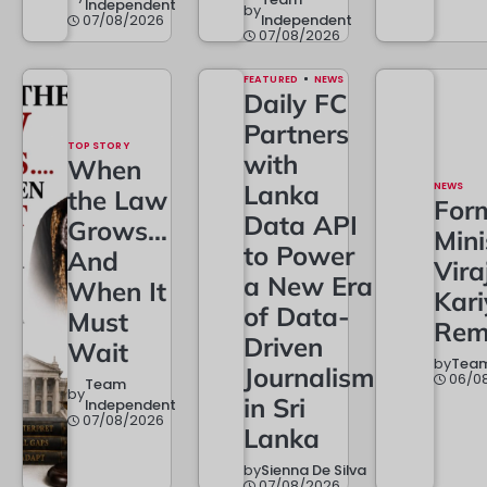
Independent
by
07/08/2026
Independent
07/08/2026
FEATURED
NEWS
Daily FC
Partners
TOP STORY
with
When
Lanka
NEWS
the Law
For
Data API
Grows…
Mini
to Power
And
Vira
a New Era
When It
Kar
of Data-
Must
Rem
Driven
Wait
by
Team
Journalism
06/0
Team
by
in Sri
Independent
07/08/2026
Lanka
by
Sienna De Silva
07/08/2026