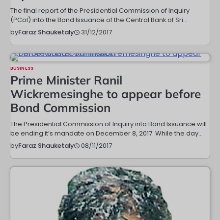
The final report of the Presidential Commission of Inquiry
(PCoI) into the Bond Issuance of the Central Bank of Sri…
31/12/2017
by
Faraz Shauketaly
BUSINESS
Prime Minister Ranil
Wickremesinghe to appear before
Bond Commission
The Presidential Commission of Inquiry into Bond Issuance will
be ending it’s mandate on December 8, 2017. While the day…
08/11/2017
by
Faraz Shauketaly