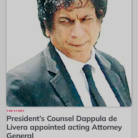
TOP STORY
President’s Counsel Dappula de
Livera appointed acting Attorney
General