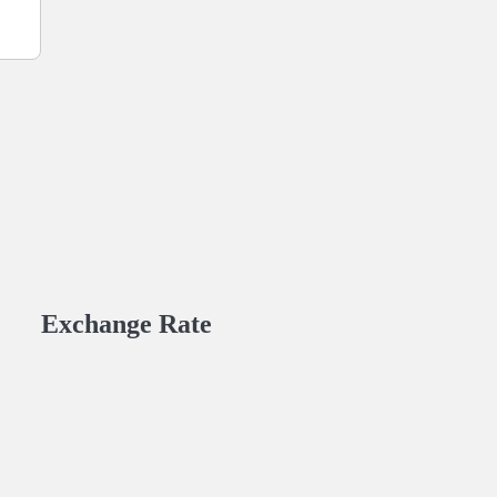
Exchange Rate