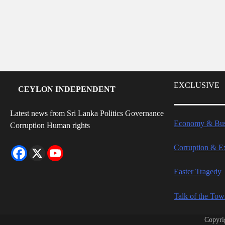
EXCLUSIVE
CEYLON INDEPENDENT
Latest news from Sri Lanka Politics Governance
Economy & Bus
Corruption Human rights
Corruption & E
Easter Tragedy
Talk of the To
Copyri