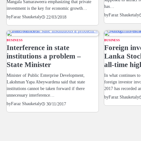
Mangala Samaraweera emphasizing that private
has…
investment is the key for economic growth…
by
Faraz Shauketaly
by
Faraz Shauketaly
22/03/2018
BUSINESS
BUSINESS
Interference in state
Foreign inv
institutions a problem –
Lanka Stoc
State Minister
all-time hig
Minister of Public Enterprise Development,
In what continues to
Lakshman Yapa Abeywardena said that state
foreign investor inv
institutions cannot be taken forward if there
2017 has recorded 
unnecessary interference…
by
Faraz Shauketaly
by
Faraz Shauketaly
30/11/2017