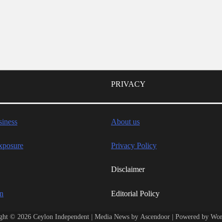
PRIVACY
iness
About us
xposure
Privacy Policy
Disclaimer
wn
Editorial Policy
ght © 2026
Ceylon Independent
| Media News by
Ascendoor
| Powered by
Wor