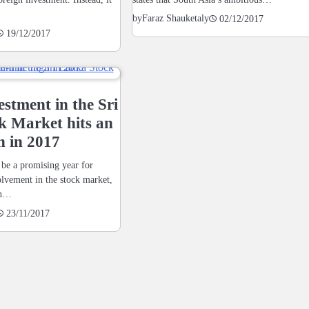
by
Faraz Shauketaly
02/12/2017
19/12/2017
estment in the Sri
k Market hits an
h in 2017
 be a promising year for
olvement in the stock market,
an…
23/11/2017