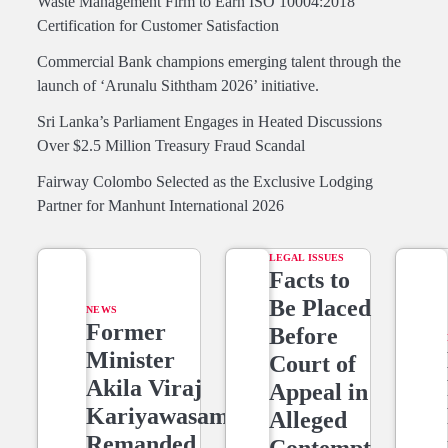
Waste Management Firm to Earn ISO 10004:2018
Certification for Customer Satisfaction
Commercial Bank champions emerging talent through the
launch of ‘Arunalu Siththam 2026’ initiative.
Sri Lanka’s Parliament Engages in Heated Discussions
Over $2.5 Million Treasury Fraud Scandal
Fairway Colombo Selected as the Exclusive Lodging
Partner for Manhunt International 2026
LEGAL ISSUES
Facts to
Be Placed
NEWS
Former
Before
Minister
Court of
Akila Viraj
Appeal in
Kariyawasam
Alleged
Remanded
Contempt