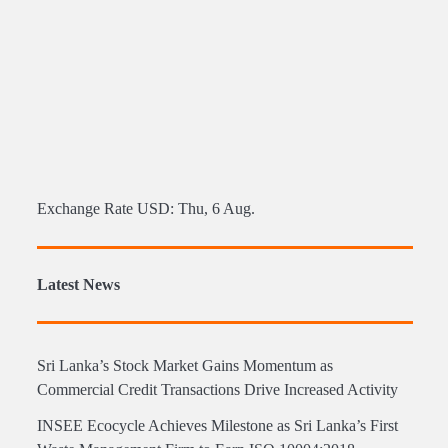
Exchange Rate
USD
: Thu, 6 Aug.
Latest News
Sri Lanka’s Stock Market Gains Momentum as
Commercial Credit Transactions Drive Increased Activity
INSEE Ecocycle Achieves Milestone as Sri Lanka’s First