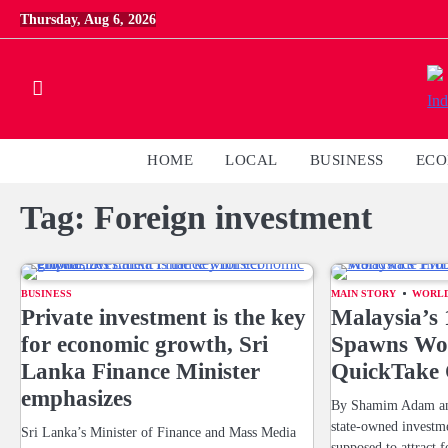
Skip
Thursday, Aug 6, 2026
to
content
HOME
LOCAL
BUSINESS
EC
Tag:
Foreign investment
BUSINESS
MAIN STORY
WORL
Private investment is the key
Malaysia’
for economic growth, Sri
Spawns Wor
Lanka Finance Minister
QuickTake
emphasizes
By Shamim Adam and
state-owned invest
Sri Lanka’s Minister of Finance and Mass Media
supposed to attract f