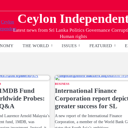
Ceylon Independen
Latest news from Sri Lanka Politics Governance Corrupt
Human rights
ONOMY
THE WORLD
ISSUES
FEATURED
E
D
BUSINESS
s 1MDB Fund
International Finance
ldwide Probes:
Corporation report depic
 Q&A
greater success for SL
 Laurence Arnold Malaysia’s
A new report of the International Finance
ment fund, 1MDB, was
Corporation, a member of the World Bank G
oreign investment. Instead, it
states that South Asia’s ambitious…