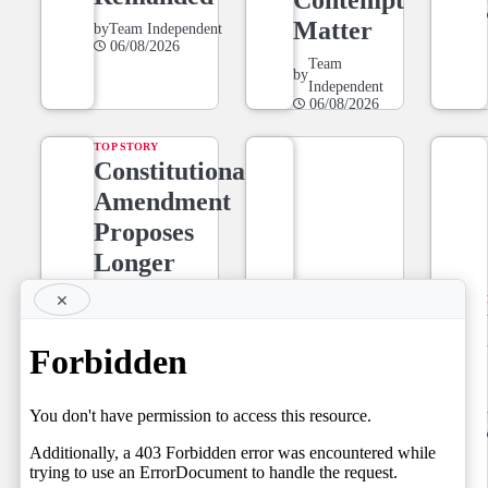
Matter
by
Team Independent
06/08/2026
Team
by
Independent
06/08/2026
TOP STORY
Constitutional
Amendment
Proposes
Longer
Tenure for
×
NEWS LINE
Superior
NEWSLINE
Court Judges,
BY FARAZ
Setting the
06.08.2026
Stage for a
by
Team Independent
06/08/2026
Fresh Legal
Debate on