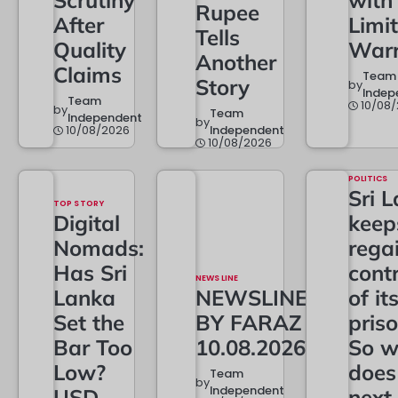
Scrutiny
with
Rupee
After
Limi
Tells
Quality
Warr
Another
Claims
Team
Story
by
Indep
Team
10/08
by
Team
Independent
by
10/08/2026
Independent
10/08/2026
POLITICS
Sri 
TOP STORY
Digital
keep
Nomads:
rega
Has Sri
contr
NEWS LINE
Lanka
NEWSLINE
of it
Set the
BY FARAZ
priso
Bar Too
10.08.2026
So w
Low?
does
Team
by
Independent
USD
next