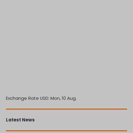
Exchange Rate
USD
: Mon, 10 Aug.
Latest News