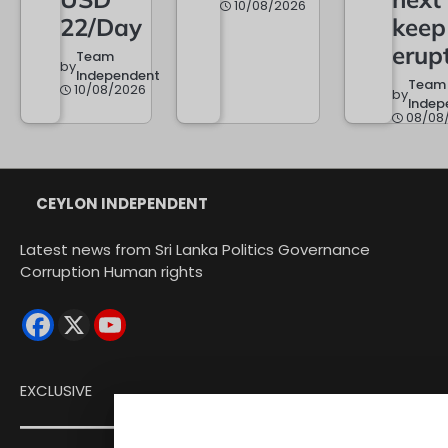
10/08/2026
22/Day
keep
erup
Team
by
Independent
Team
10/08/2026
by
Indep
08/08
CEYLON INDEPENDENT
Latest news from Sri Lanka Politics Governance
Corruption Human rights
EXCLUSIVE