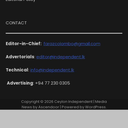
CONTACT
Editor-in-Chief:
farazcolombo@gmail.com
Advertorials
:
editor@independent.lk
Technical
:
info@independent.lk
Advertising
: +94 77 230 0305
Copyright © 2026
Ceylon Independent
| Media
News by
Ascendoor
| Powered by
WordPress
.