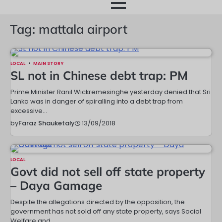
month
Tag:
mattala airport
LOCAL
MAIN STORY
SL not in Chinese debt trap: PM
Prime Minister Ranil Wickremesinghe yesterday denied that Sri
Lanka was in danger of spiralling into a debt trap from
excessive…
13/09/2018
by
Faraz Shauketaly
LOCAL
Govt did not sell off state property
– Daya Gamage
Despite the allegations directed by the opposition, the
government has not sold off any state property, says Social
Welfare and…