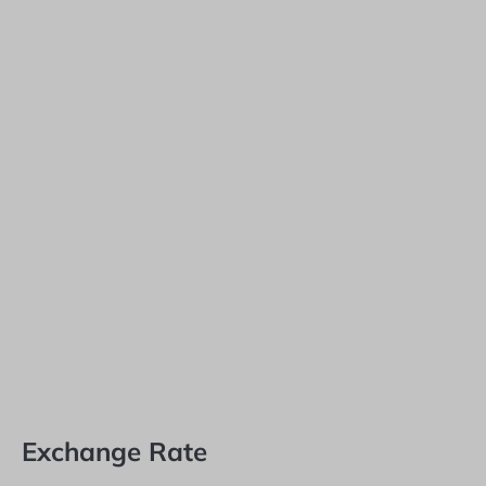
Exchange Rate