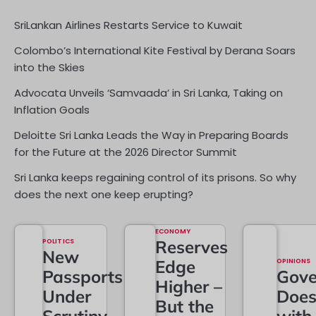
SriLankan Airlines Restarts Service to Kuwait
Colombo’s International Kite Festival by Derana Soars
into the Skies
Advocata Unveils ‘Samvaada’ in Sri Lanka, Taking on
Inflation Goals
Deloitte Sri Lanka Leads the Way in Preparing Boards
for the Future at the 2026 Director Summit
Sri Lanka keeps regaining control of its prisons. So why
does the next one keep erupting?
ECONOMY
POLITICS
Reserves
New
Edge
OPINIONS
Passports
Gove
Higher –
Under
Doe
But the