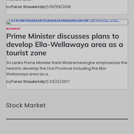
05/09/2018
by
Faraz Shauketaly
BUSINESS
Prime Minister discusses plans to
develop Ella-Wellawaya area as a
tourist zone
Sri Lanka Prime Minister Ranil Wickremesinghe emphasizes the
need to develop the Uva Province including the Ella-
Wellawaya area as a…
23/12/2017
by
Faraz Shauketaly
Stock Market