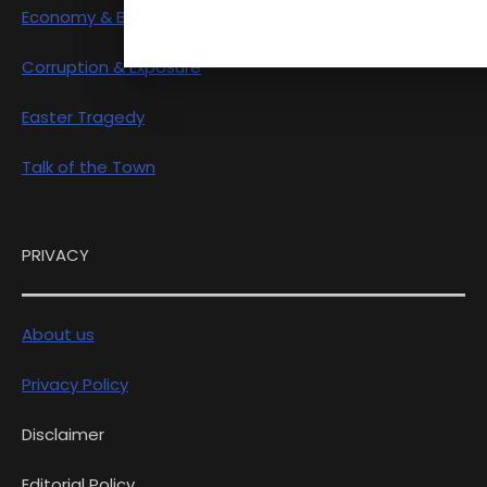
Economy & Business
Corruption & Exposure
Easter Tragedy
Talk of the Town
PRIVACY
About us
Privacy Policy
Disclaimer
Editorial Policy