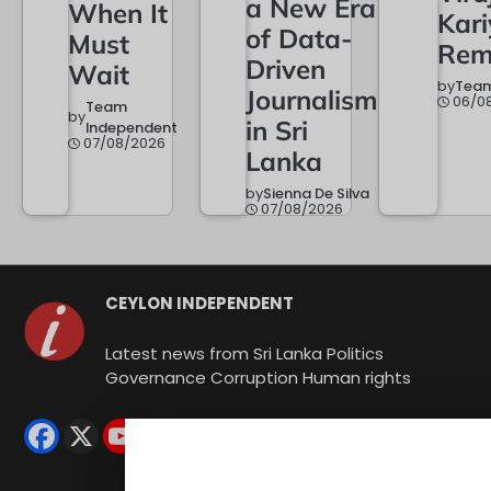
a New Era
When It
Kar
of Data-
Must
Rem
Driven
Wait
by
Team
Journalism
06/0
Team
by
in Sri
Independent
07/08/2026
Lanka
by
Sienna De Silva
07/08/2026
CEYLON INDEPENDENT
Latest news from Sri Lanka Politics
Governance Corruption Human rights