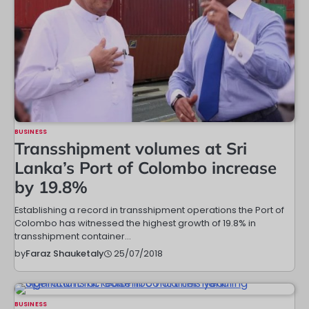
BUSINESS
Transshipment volumes at Sri
Lanka’s Port of Colombo increase
by 19.8%
Establishing a record in transshipment operations the Port of
Colombo has witnessed the highest growth of 19.8% in
transshipment container…
25/07/2018
by
Faraz Shauketaly
BUSINESS