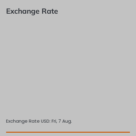
Exchange Rate
Exchange Rate
USD
: Fri, 7 Aug.