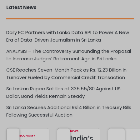
Latest News
Daily FC Partners with Lanka Data API to Power A New
Era of Data-Driven Journalism in Sri Lanka
ANALYSIS – The Controversy Surrounding the Proposal
to Increase Judges’ Retirement Age in Sri Lanka
CSE Reaches Seven-Month Peak as Rs. 12.23 Billion in
Turnover Fueled by Commercial Credit Transaction
Sri Lankan Rupee Settles at 335.55/80 Against US
Dollar, Bond Yields Remain Steady
Sri Lanka Secures Additional Rs14 Billion in Treasury Bills
Following Successful Auction
NEWS
ECONOMY
India’s