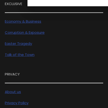
EXCLUSIVE
Economy & Business
Corruption & Exposure
Easter Tragedy
Talk of the Town
PRIVACY
About us
Privacy Policy