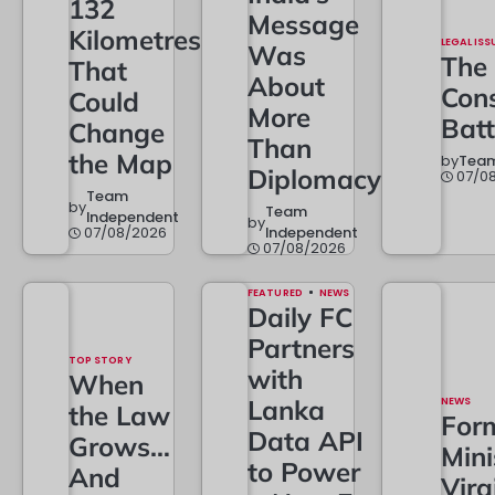
132
Message
Kilometres
LEGAL ISS
Was
The
That
About
Cons
Could
More
Batt
Change
Than
the Map
by
Team
Diplomacy
07/0
Team
by
Team
Independent
by
07/08/2026
Independent
07/08/2026
FEATURED
NEWS
Daily FC
Partners
TOP STORY
with
When
Lanka
NEWS
the Law
For
Data API
Grows…
Mini
to Power
And
Vira