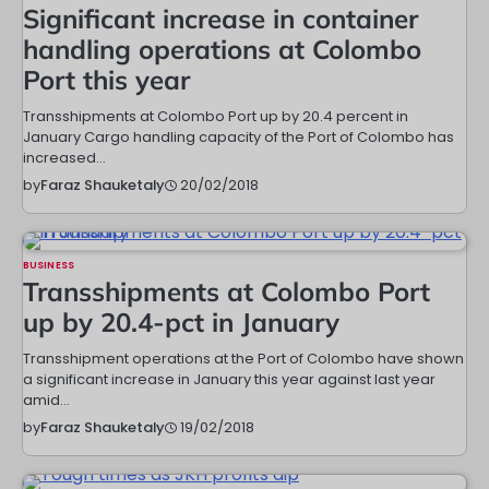
Significant increase in container
handling operations at Colombo
Port this year
Transshipments at Colombo Port up by 20.4 percent in
January Cargo handling capacity of the Port of Colombo has
increased…
20/02/2018
by
Faraz Shauketaly
BUSINESS
Transshipments at Colombo Port
up by 20.4-pct in January
Transshipment operations at the Port of Colombo have shown
a significant increase in January this year against last year
amid…
19/02/2018
by
Faraz Shauketaly