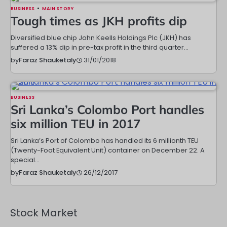
BUSINESS
MAIN STORY
Tough times as JKH profits dip
Diversified blue chip John Keells Holdings Plc (JKH) has
suffered a 13% dip in pre-tax profit in the third quarter…
31/01/2018
by
Faraz Shauketaly
BUSINESS
Sri Lanka’s Colombo Port handles
six million TEU in 2017
Sri Lanka’s Port of Colombo has handled its 6 millionth TEU
(Twenty-Foot Equivalent Unit) container on December 22. A
special…
26/12/2017
by
Faraz Shauketaly
Stock Market