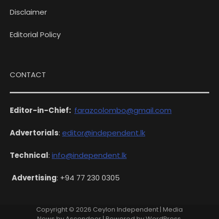
Disclaimer
Editorial Policy
CONTACT
Editor-in-Chief:
farazcolombo@gmail.com
Advertorials
:
editor@independent.lk
Technical
:
info@independent.lk
Advertising
: +94 77 230 0305
Copyright © 2026
Ceylon Independent
| Media
News by
Ascendoor
| Powered by
WordPress
.