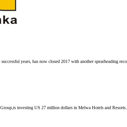
 successful years, has now closed 2017 with another spearheading re
Group,is investing US 27 million dollars in Melwa Hotels and Resort