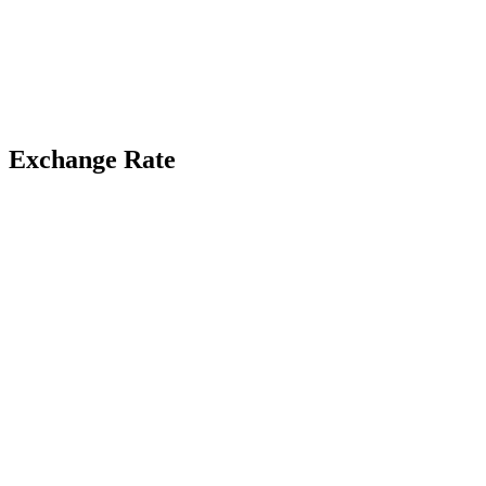
Exchange Rate