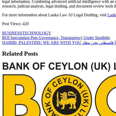
legal information. Combining advanced artificial intelligence with an e
research, judicial analysis, legal drafting, and document review tools 
For more information about Lanka Law AI Legal Drafting, visit
Lank
Post Views:
420
BUSINESS
TECHNOLOGY
Post
BOI Speculation Puts Governance, Transparency Under Spotlight
HABIBI, PALESTINE: WE ARE WITH YOU والله يا 
navigation
Related Posts