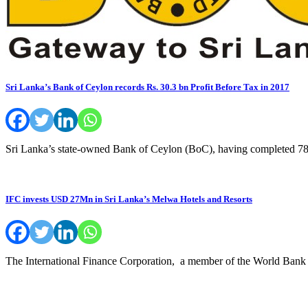
Sri Lanka’s Bank of Ceylon records Rs. 30.3 bn Profit Before Tax in 2017
Sri Lanka’s state-owned Bank of Ceylon (BoC), having completed 78
IFC invests USD 27Mn in Sri Lanka’s Melwa Hotels and Resorts
The International Finance Corporation, a member of the World Bank 