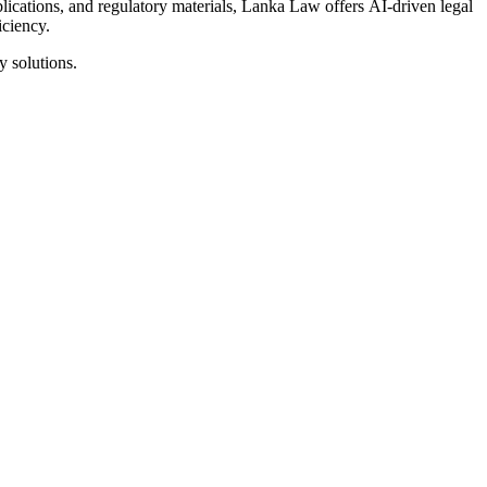
ublications, and regulatory materials, Lanka Law offers AI-driven legal
iciency.
y solutions.