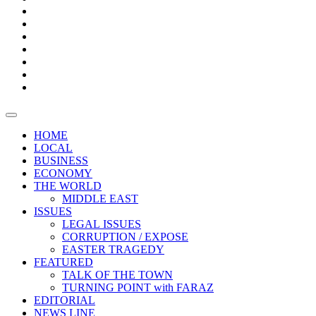
Boxes
Provoking
Thought
Sri
–
Lanka’s
Talk
with
trade
of
The
FARAZ
deficit
the
five
Universities
widens
town
Central
to
Video
for
Bank
reopen
test
weather
fifth
Forensic
after
consecutive
Audit
vaccinating
month
reports
all
HOME
students
LOCAL
BUSINESS
ECONOMY
THE WORLD
MIDDLE EAST
ISSUES
LEGAL ISSUES
CORRUPTION / EXPOSE
EASTER TRAGEDY
FEATURED
TALK OF THE TOWN
TURNING POINT with FARAZ
EDITORIAL
NEWS LINE