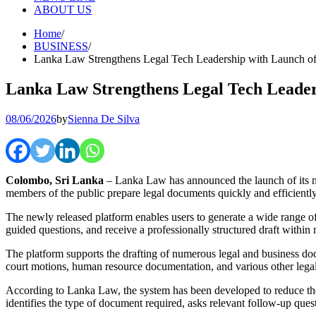
ABOUT US
Home
BUSINESS
Lanka Law Strengthens Legal Tech Leadership with Launch of
Lanka Law Strengthens Legal Tech Leader
08/06/2026
by
Sienna De Silva
Colombo, Sri Lanka
– Lanka Law has announced the launch of its
members of the public prepare legal documents quickly and efficiently u
The newly released platform enables users to generate a wide range of
guided questions, and receive a professionally structured draft within 
The platform supports the drafting of numerous legal and business do
court motions, human resource documentation, and various other lega
According to Lanka Law, the system has been developed to reduce the 
identifies the type of document required, asks relevant follow-up ques