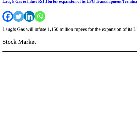
Laugfs Gas to infuse Rs1.1bn for expansion of its LPG Transshipment Termina
Laugfs Gas will infuse 1,150 million rupees for the expansion of its
Stock Market