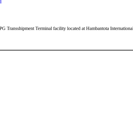
l
 LPG Transshipment Terminal facility located at Hambantota Internation