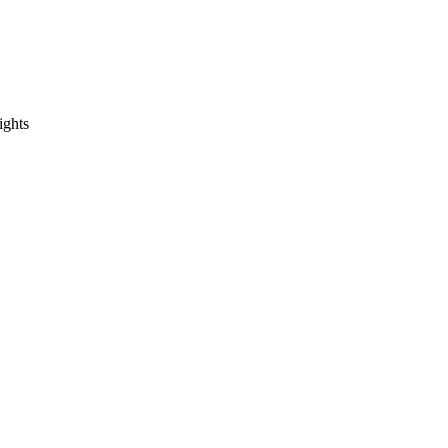
ights