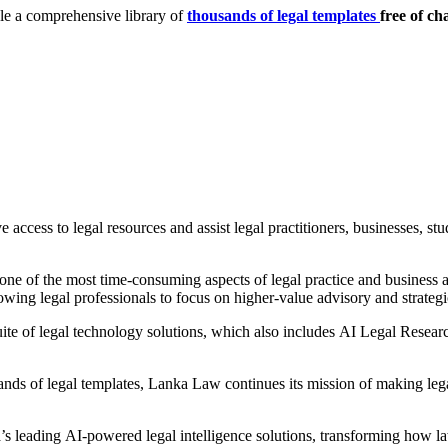
le a comprehensive library of
thousands of legal templates
free of ch
 access to legal resources and assist legal practitioners, businesses, st
ne of the most time-consuming aspects of legal practice and business ad
lowing legal professionals to focus on higher-value advisory and strateg
te of legal technology solutions, which also includes AI Legal Researc
ands of legal templates, Lanka Law continues its mission of making lega
s leading AI-powered legal intelligence solutions, transforming how la