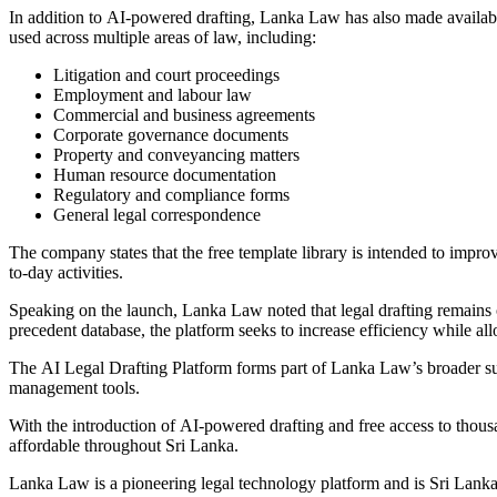
In addition to AI-powered drafting, Lanka Law has also made availab
used across multiple areas of law, including:
Litigation and court proceedings
Employment and labour law
Commercial and business agreements
Corporate governance documents
Property and conveyancing matters
Human resource documentation
Regulatory and compliance forms
General legal correspondence
The company states that the free template library is intended to improve
to-day activities.
Speaking on the launch, Lanka Law noted that legal drafting remains o
precedent database, the platform seeks to increase efficiency while al
The AI Legal Drafting Platform forms part of Lanka Law’s broader sui
management tools.
With the introduction of AI-powered drafting and free access to thous
affordable throughout Sri Lanka.
Lanka Law is a pioneering legal technology platform and is Sri Lanka’