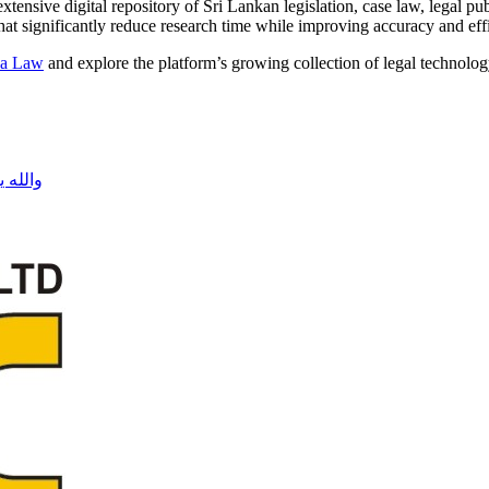
xtensive digital repository of Sri Lankan legislation, case law, legal p
that significantly reduce research time while improving accuracy and eff
a Law
and explore the platform’s growing collection of legal technolog
فلسطين نحن معك