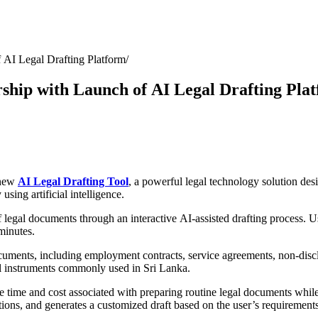
 AI Legal Drafting Platform
ship with Launch of AI Legal Drafting Pla
 new
AI Legal Drafting Tool
, a powerful legal technology solution de
sing artificial intelligence.
 legal documents through an interactive AI-assisted drafting process. 
minutes.
cuments, including employment contracts, service agreements, non-discl
l instruments commonly used in Sri Lanka.
time and cost associated with preparing routine legal documents while 
tions, and generates a customized draft based on the user’s requirements