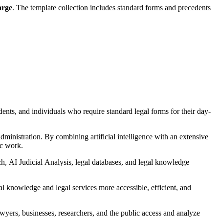
arge
. The template collection includes standard forms and precedents
udents, and individuals who require standard legal forms for their day-
ministration. By combining artificial intelligence with an extensive
ic work.
h, AI Judicial Analysis, legal databases, and legal knowledge
l knowledge and legal services more accessible, efficient, and
wyers, businesses, researchers, and the public access and analyze