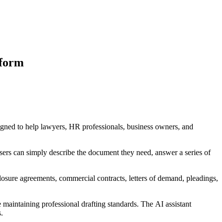
tform
signed to help lawyers, HR professionals, business owners, and
Users can simply describe the document they need, answer a series of
osure agreements, commercial contracts, letters of demand, pleadings,
maintaining professional drafting standards. The AI assistant
.