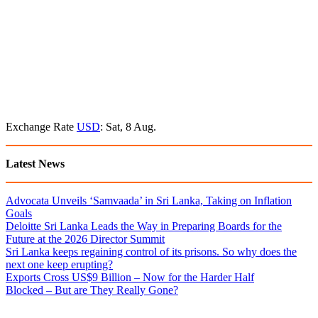
Exchange Rate
USD
: Sat, 8 Aug.
Latest News
Advocata Unveils ‘Samvaada’ in Sri Lanka, Taking on Inflation
Goals
Deloitte Sri Lanka Leads the Way in Preparing Boards for the
Future at the 2026 Director Summit
Sri Lanka keeps regaining control of its prisons. So why does the
next one keep erupting?
Exports Cross US$9 Billion – Now for the Harder Half
Blocked – But are They Really Gone?