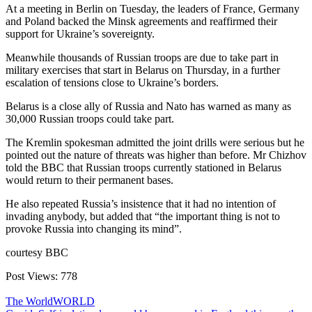
At a meeting in Berlin on Tuesday, the leaders of France, Germany
and Poland backed the Minsk agreements and reaffirmed their
support for Ukraine’s sovereignty.
Meanwhile thousands of Russian troops are due to take part in
military exercises that start in Belarus on Thursday, in a further
escalation of tensions close to Ukraine’s borders.
Belarus is a close ally of Russia and Nato has warned as many as
30,000 Russian troops could take part.
The Kremlin spokesman admitted the joint drills were serious but he
pointed out the nature of threats was higher than before. Mr Chizhov
told the BBC that Russian troops currently stationed in Belarus
would return to their permanent bases.
He also repeated Russia’s insistence that it had no intention of
invading anybody, but added that “the important thing is not to
provoke Russia into changing its mind”.
courtesy BBC
Post Views:
778
The World
WORLD