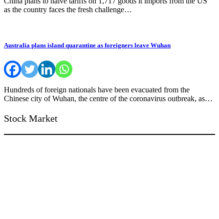
China plans to halve tariffs on 1,717 goods it imports from the US
as the country faces the fresh challenge…
Australia plans island quarantine as foreigners leave Wuhan
Hundreds of foreign nationals have been evacuated from the
Chinese city of Wuhan, the centre of the coronavirus outbreak, as…
Stock Market