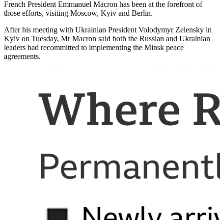
French President Emmanuel Macron has been at the forefront of
those efforts, visiting Moscow, Kyiv and Berlin.
After his meeting with Ukrainian President Volodymyr Zelensky in
Kyiv on Tuesday, Mr Macron said both the Russian and Ukrainian
leaders had recommitted to implementing the Minsk peace
agreements.