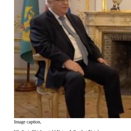
Image caption,