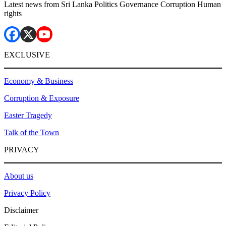
Latest news from Sri Lanka Politics Governance Corruption Human
rights
EXCLUSIVE
Economy & Business
Corruption & Exposure
Easter Tragedy
Talk of the Town
PRIVACY
About us
Privacy Policy
Disclaimer