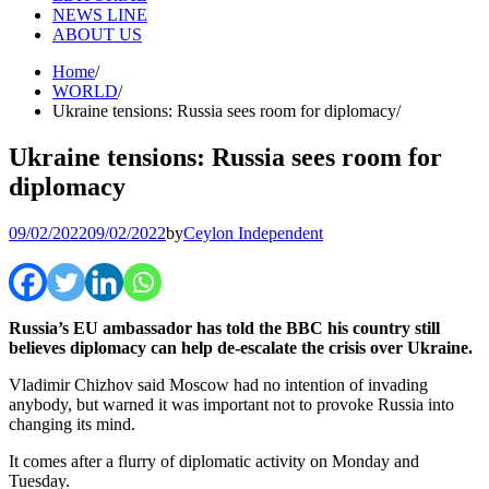
NEWS LINE
ABOUT US
Home
WORLD
Ukraine tensions: Russia sees room for diplomacy
Ukraine tensions: Russia sees room for
diplomacy
09/02/2022
09/02/2022
by
Ceylon Independent
Russia’s EU ambassador has told the BBC his country still
believes diplomacy can help de-escalate the crisis over Ukraine.
Vladimir Chizhov said Moscow had no intention of invading
anybody, but warned it was important not to provoke Russia into
changing its mind.
It comes after a flurry of diplomatic activity on Monday and
Tuesday.