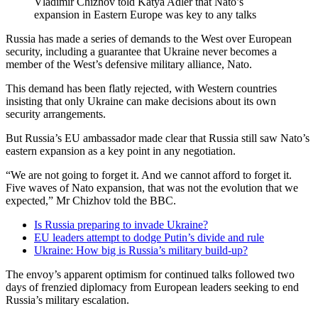
Vladimir Chizhov told Katya Adler that Nato’s
expansion in Eastern Europe was key to any talks
Russia has made a series of demands to the West over European
security, including a guarantee that Ukraine never becomes a
member of the West’s defensive military alliance, Nato.
This demand has been flatly rejected, with Western countries
insisting that only Ukraine can make decisions about its own
security arrangements.
But Russia’s EU ambassador made clear that Russia still saw Nato’s
eastern expansion as a key point in any negotiation.
“We are not going to forget it. And we cannot afford to forget it.
Five waves of Nato expansion, that was not the evolution that we
expected,” Mr Chizhov told the BBC.
Is Russia preparing to invade Ukraine?
EU leaders attempt to dodge Putin’s divide and rule
Ukraine: How big is Russia’s military build-up?
The envoy’s apparent optimism for continued talks followed two
days of frenzied diplomacy from European leaders seeking to end
Russia’s military escalation.