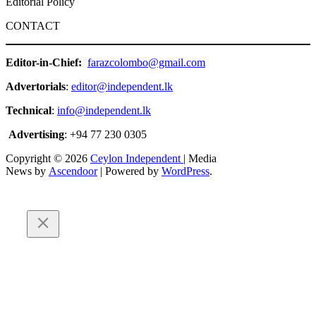
Editorial Policy
CONTACT
Editor-in-Chief:
farazcolombo@gmail.com
Advertorials
:
editor@independent.lk
Technical
:
info@independent.lk
Advertising
: +94 77 230 0305
Copyright © 2026
Ceylon Independent
| Media
News by
Ascendoor
| Powered by
WordPress
.