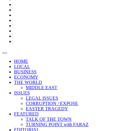
Bars
Promotion
Boxes
Provoking
Thought
Sri
–
Lanka’s
Talk
with
trade
of
The
FARAZ
deficit
the
five
Universities
widens
town
Central
to
Video
for
Bank
reopen
test
weather
fifth
Forensic
after
consecutive
Audit
vaccinating
month
reports
all
HOME
students
LOCAL
BUSINESS
ECONOMY
THE WORLD
MIDDLE EAST
ISSUES
LEGAL ISSUES
CORRUPTION / EXPOSE
EASTER TRAGEDY
FEATURED
TALK OF THE TOWN
TURNING POINT with FARAZ
EDITORIAL