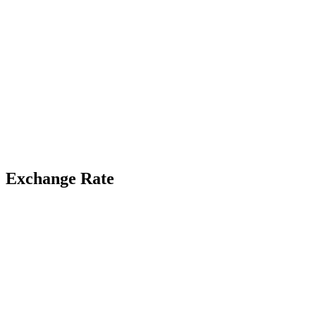
Exchange Rate