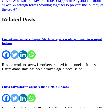
Post
Covid: Self-isolation law could be scrapped in England this month
“Local & foreign forces working together to prevent the journey of
navigation
the Govt”
Related Posts
Uttarakhand tunnel collapse: Machine repairs prolong ordeal for trapped
Indians
Rescue work to save 41 workers trapped in a tunnel in India’s
Uttarakhand state has been delayed again because of…
China halves tariffs on more than 1,700 US goods