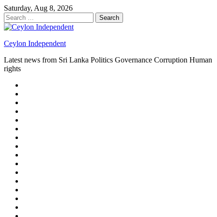
Skip
Saturday, Aug 8, 2026
to
Search
content
for:
Ceylon Independent
Latest news from Sri Lanka Politics Governance Corruption Human
rights
About
us
Autoplay
scroller
Ceylon
Independent
Contact
us
Delta
Flight
Home
15
New
Home
on
Page
Home
9/11
page
Home
–
–
page
hp2
DAY
Blog
–
Independent.lk
Brightener
Left
LEGAL
Sidebar
ISSUES
Magazine
Members
Page
Builder
Progress