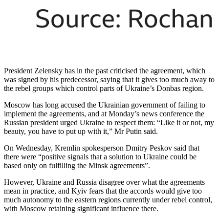
President Zelensky has in the past criticised the agreement, which
was signed by his predecessor, saying that it gives too much away to
the rebel groups which control parts of Ukraine’s Donbas region.
Moscow has long accused the Ukrainian government of failing to
implement the agreements, and at Monday’s news conference the
Russian president urged Ukraine to respect them: “Like it or not, my
beauty, you have to put up with it,” Mr Putin said.
On Wednesday, Kremlin spokesperson Dmitry Peskov said that
there were “positive signals that a solution to Ukraine could be
based only on fulfilling the Minsk agreements”.
However, Ukraine and Russia disagree over what the agreements
mean in practice, and Kyiv fears that the accords would give too
much autonomy to the eastern regions currently under rebel control,
with Moscow retaining significant influence there.