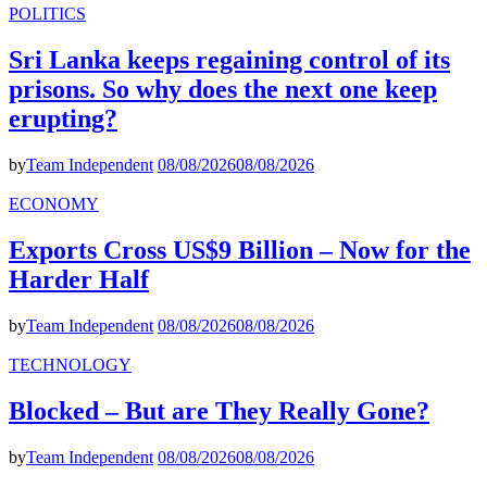
POLITICS
Sri Lanka keeps regaining control of its
prisons. So why does the next one keep
erupting?
by
Team Independent
08/08/2026
08/08/2026
ECONOMY
Exports Cross US$9 Billion – Now for the
Harder Half
by
Team Independent
08/08/2026
08/08/2026
TECHNOLOGY
Blocked – But are They Really Gone?
by
Team Independent
08/08/2026
08/08/2026