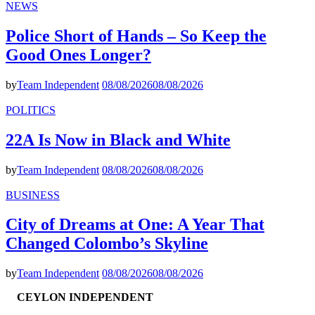
NEWS
Police Short of Hands – So Keep the
Good Ones Longer?
by
Team Independent
08/08/2026
08/08/2026
POLITICS
22A Is Now in Black and White
by
Team Independent
08/08/2026
08/08/2026
BUSINESS
City of Dreams at One: A Year That
Changed Colombo’s Skyline
by
Team Independent
08/08/2026
08/08/2026
CEYLON INDEPENDENT