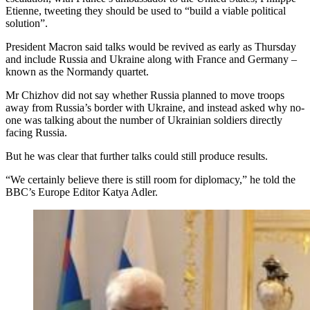
Etienne, tweeting they should be used to “build a viable political
solution”.
President Macron said talks would be revived as early as Thursday
and include Russia and Ukraine along with France and Germany –
known as the Normandy quartet.
Mr Chizhov did not say whether Russia planned to move troops
away from Russia’s border with Ukraine, and instead asked why no-
one was talking about the number of Ukrainian soldiers directly
facing Russia.
But he was clear that further talks could still produce results.
“We certainly believe there is still room for diplomacy,” he told the
BBC’s Europe Editor Katya Adler.