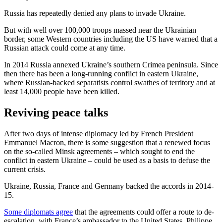
Russia has repeatedly denied any plans to invade Ukraine.
But with well over 100,000 troops massed near the Ukrainian
border, some Western countries including the US have warned that a
Russian attack could come at any time.
In 2014 Russia annexed Ukraine’s southern Crimea peninsula. Since
then there has been a long-running conflict in eastern Ukraine,
where Russian-backed separatists control swathes of territory and at
least 14,000 people have been killed.
Reviving peace talks
After two days of intense diplomacy led by French President
Emmanuel Macron, there is some suggestion that a renewed focus
on the so-called Minsk agreements – which sought to end the
conflict in eastern Ukraine – could be used as a basis to defuse the
current crisis.
Ukraine, Russia, France and Germany backed the accords in 2014-
15.
Some diplomats agree
that the agreements could offer a route to de-
escalation, with France’s ambassador to the United States, Philippe